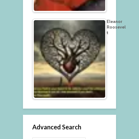
Eleanor
Roosevel
t
Advanced Search