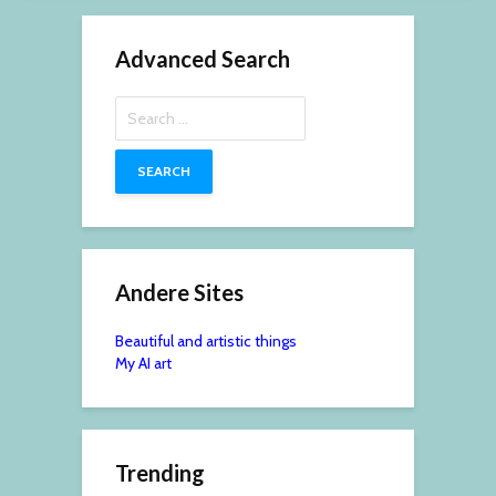
Advanced Search
Search
for:
Andere Sites
Beautiful and artistic things
My AI art
Trending