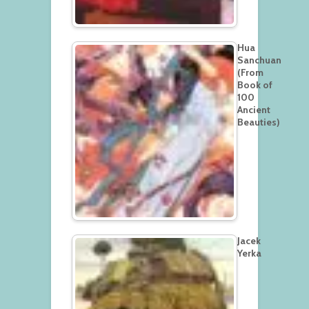
Hua
Sanchuan
(From
Book of
100
Ancient
Beauties)
Jacek
Yerka