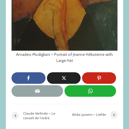
Amadeo Modigliani – Portrait of Jeanne Hébuterne with
Large Hat
Claude Verlinde – Le
Alida Lyssens – Liefde
conseil de l’ordre