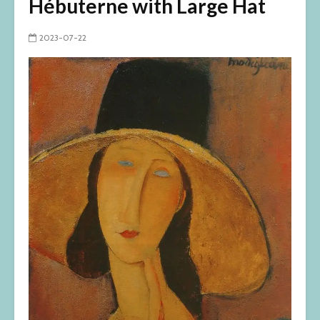
Hébuterne with Large Hat
2023-07-22