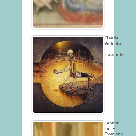
Claude
Verlinde
–
Fraternité
Leonor
Fini –
From one