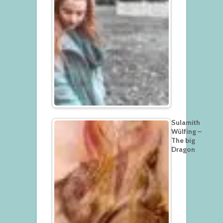
Sulamith
Wülfing –
The big
Dragon