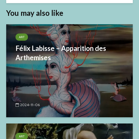
You may also like
ART
Félix Labisse – Apparition des
Arthemises
2024-11-06
ART