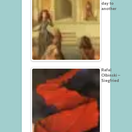
day to
another
Rafal
Olbinski –
Siegfried