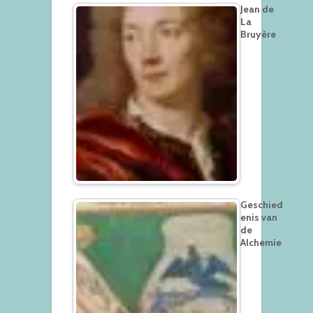
Jean de
La
Bruyère
Geschied
enis van
de
Alchemie