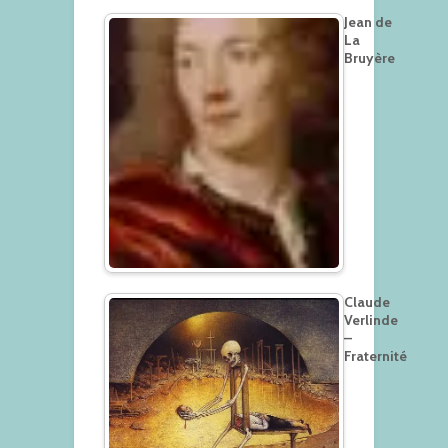
Jean de
La
Bruyère
Claude
Verlinde
–
Fraternité