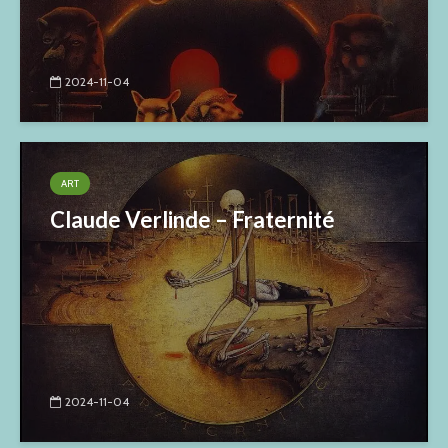
2024-11-04
ART
Claude Verlinde – Fraternité
2024-11-04