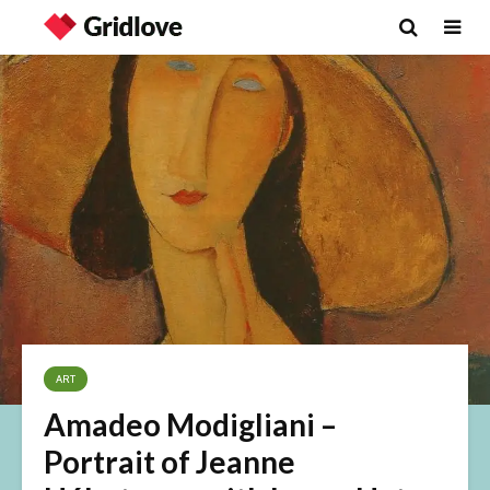
ART
Amadeo Modigliani –
Portrait of Jeanne