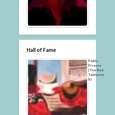
Hall of Fame
Pablo
Picasso
(The Red
Tableclot
h)