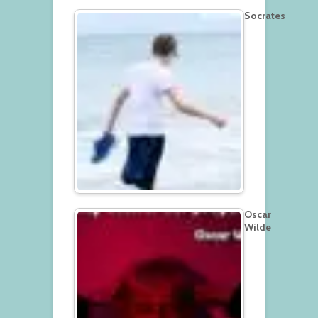
Socrates
Oscar
Wilde