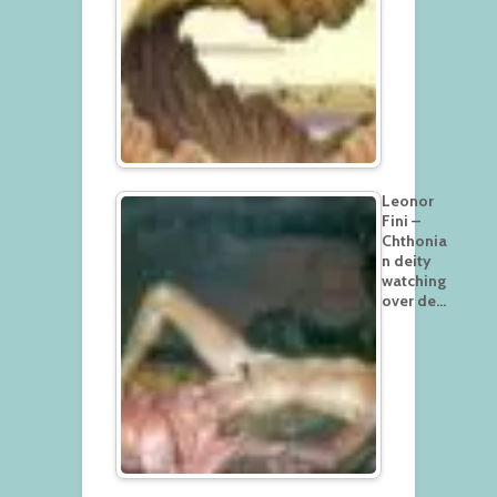
Leonor
Fini –
Chthonia
n deity
watching
over de…