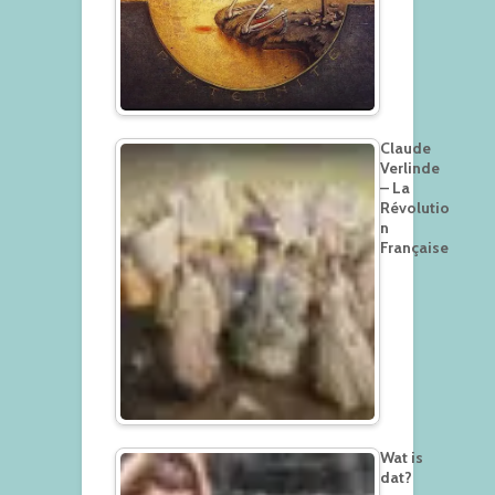
Claude
Verlinde
– La
Révolutio
n
Française
Wat is
dat?