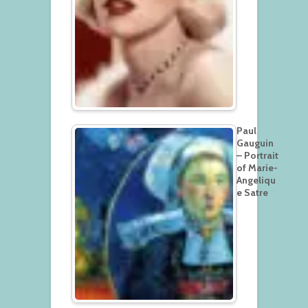
Paul
Gauguin
– Portrait
of Marie-
Angeliqu
e Satre