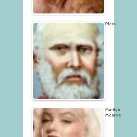
Plato
Marilyn
Monroe