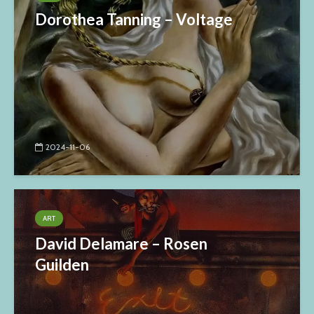
Dorothea Tanning – Voltage
2024-11-06
ART
David Delamare – Rosen
Guilden