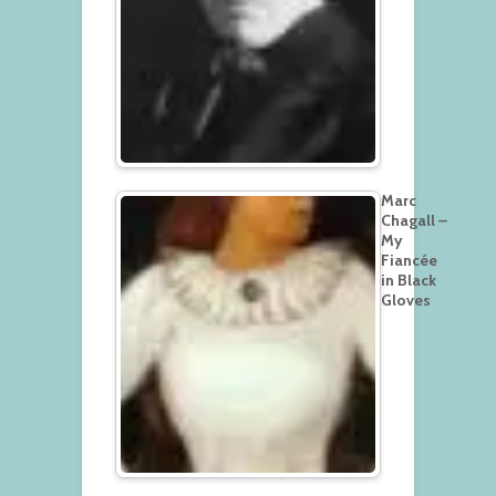
Marc
Chagall –
My
Fiancée
in Black
Gloves