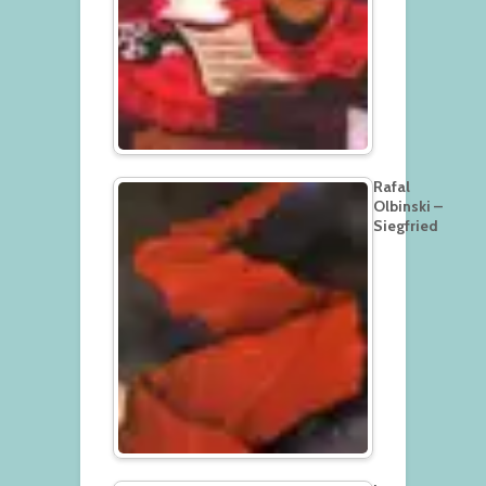
Rafal
Olbinski –
Siegfried