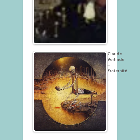
Claude
Verlinde
–
Fraternité