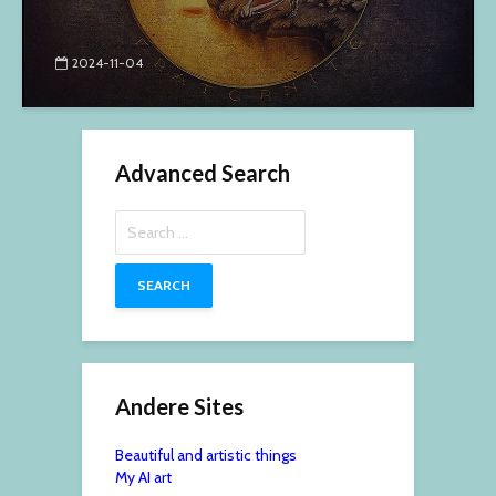
2024-11-04
Advanced Search
Search
for:
Andere Sites
Beautiful and artistic things
My AI art