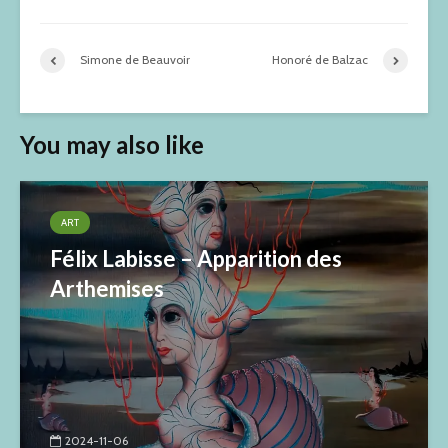
Simone de Beauvoir
Honoré de Balzac
You may also like
ART
Félix Labisse – Apparition des
Arthemises
2024-11-06