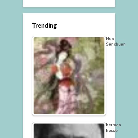
Trending
Hua
Sanchuan
herman
hesse