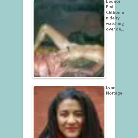
Leonor
Fini –
Chthonia
n deity
watching
over de…
Lynn
Nottage