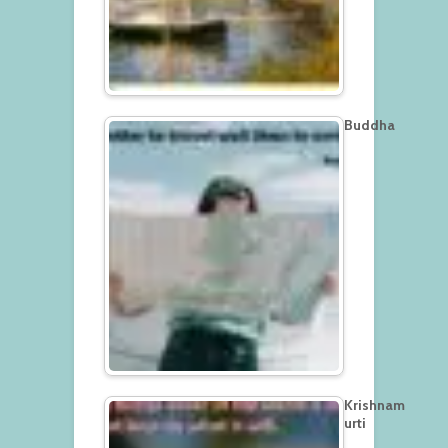
Buddha
Krishnam
urti