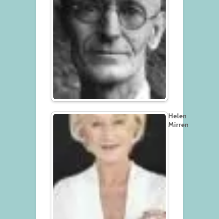
Helen
Mirren