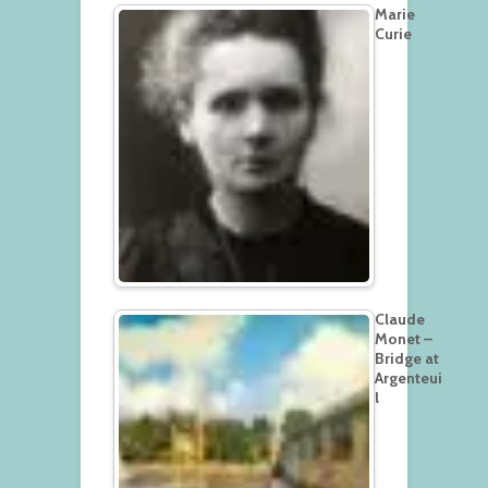
Marie
Curie
Claude
Monet –
Bridge at
Argenteui
l