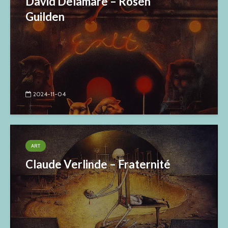
David Delamare – Rosen
Guilden
2024-11-04
ART
Claude Verlinde – Fraternité