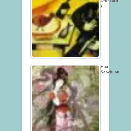
Drunkard
)
Hua
Sanchuan