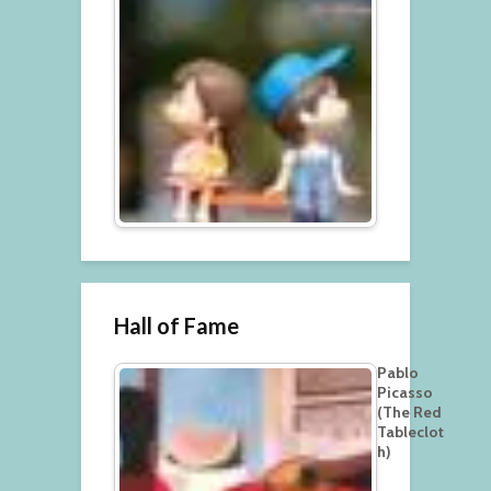
Hall of Fame
Pablo
Picasso
(The Red
Tableclot
h)