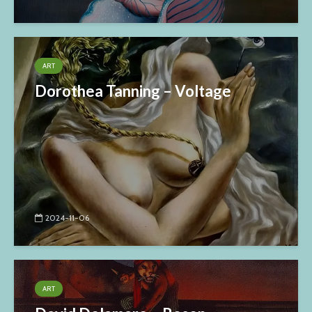
ART
Dorothea Tanning – Voltage
2024-11-06
ART