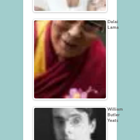
Dalai
Lama
William
Butler
Yeats