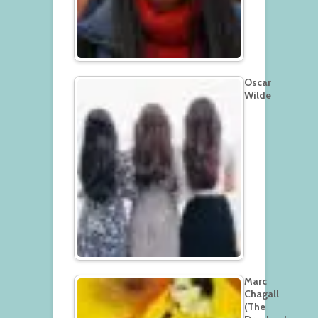
Oscar
Wilde
Marc
Chagall
(The