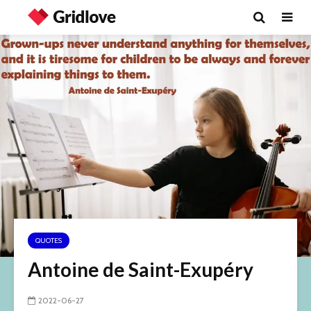
QUOTES
Antoine de Saint-Exupéry
2022-06-27