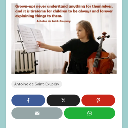
Antoine de Saint-Exupéry