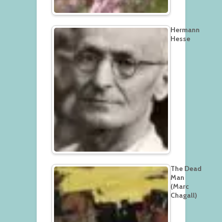
Hermann
Hesse
The Dead
Man
(Marc
Chagall)