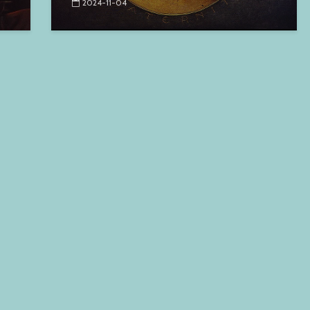
2024-11-04