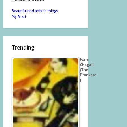
Beautiful and artistic things
My AI art
Trending
Marc
Chagall
(The
Drunkard
)