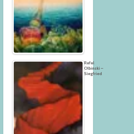
Rafal
Olbinski –
Siegfried