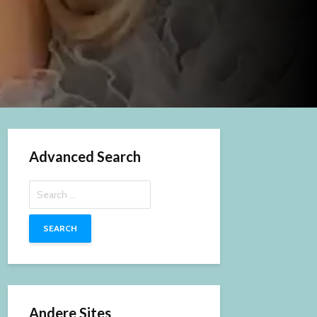
Advanced Search
Search
for:
Andere Sites