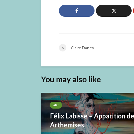
Claire Danes
You may also like
ART
Félix Labisse – Apparition d
Arthemises