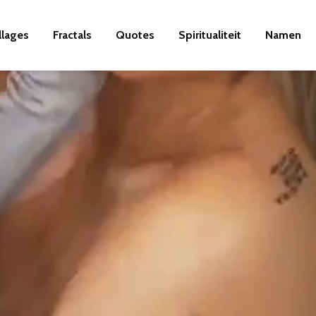
llages
Fractals
Quotes
Spiritualiteit
Namen