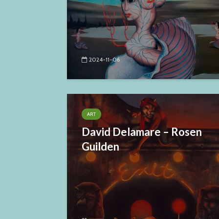
2024-11-06
ART
David Delamare – Rosen
Guilden