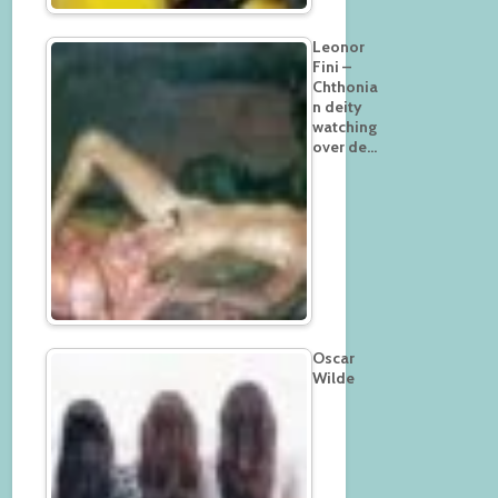
Leonor
Fini –
Chthonia
n deity
watching
over de…
Oscar
Wilde