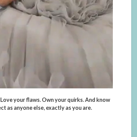
 Love your flaws. Own your quirks. And know
ect as anyone else, exactly as you are.