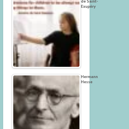
de Saint-
Exupéry
Hermann
Hesse