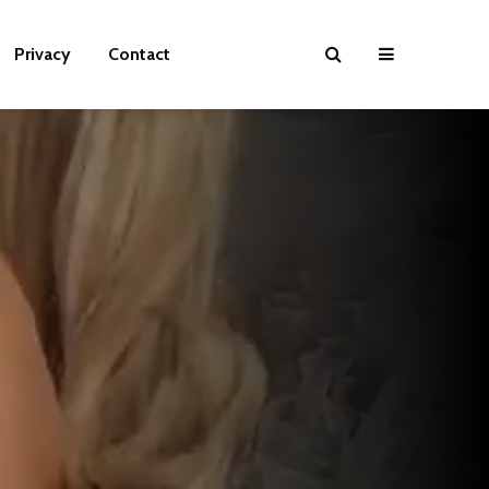
Privacy
Contact