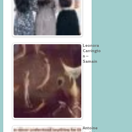
Leonora
Carringto
n –
Samain
Antoine