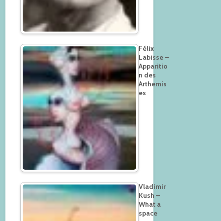
Félix
Labisse –
Apparitio
n des
Arthemis
es
Vladimir
Kush –
What a
space