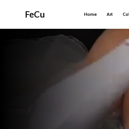
FeCu
Home
Art
Co