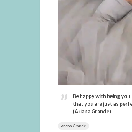
Be happy with being you.
that you are just as perf
(Ariana Grande)
Ariana Grande