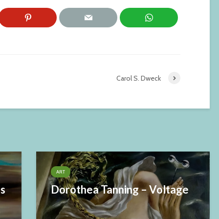
Carol S. Dweck
ART
es
Dorothea Tanning – Voltage