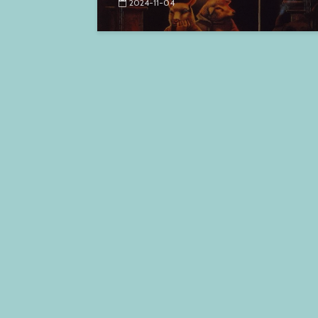
2024-11-04