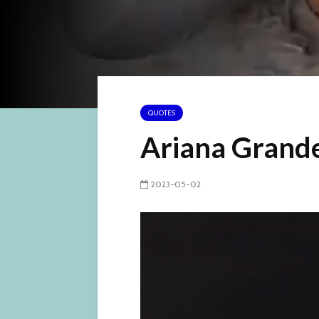
QUOTES
Ariana Grand
2023-05-02