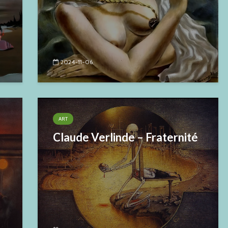
2024-11-06
ART
Claude Verlinde – Fraternité