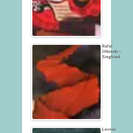
Rafal
Olbinski –
Siegfried
Leonor