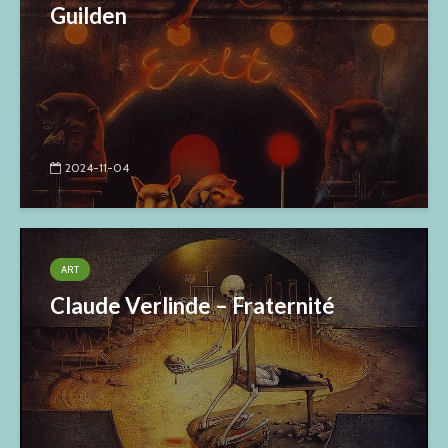
Guilden
2024-11-04
ART
Claude Verlinde – Fraternité