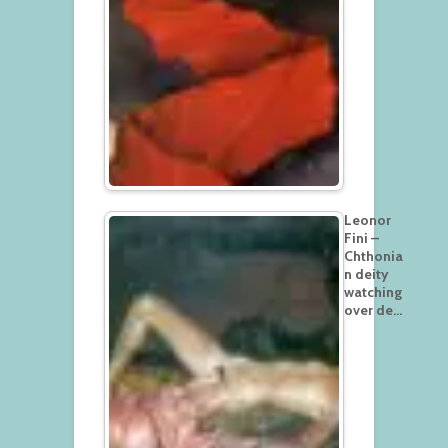
Leonor
Fini –
Chthonia
n deity
watching
over de…