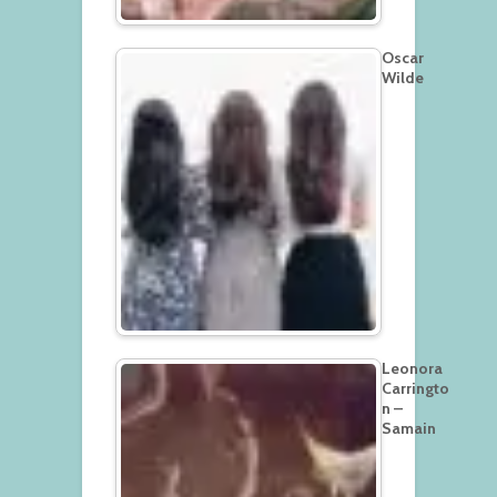
Oscar
Wilde
Leonora
Carringto
n –
Samain