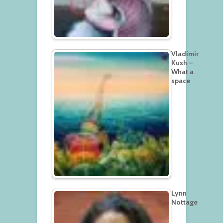
Vladimir
Kush –
What a
space
Lynn
Nottage