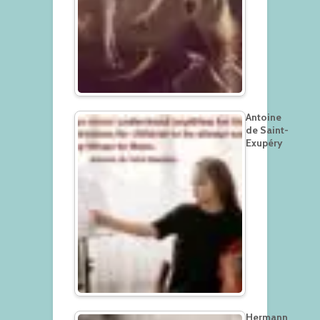
Antoine
de Saint-
Exupéry
Hermann