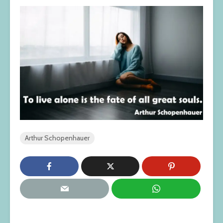
Arthur Schopenhauer