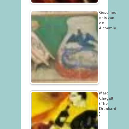
Geschied
enis van
de
Alchemie
Marc
Chagall
(The
Drunkard
)