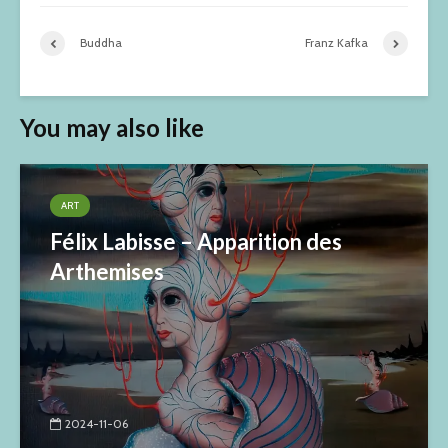
Buddha
Franz Kafka
You may also like
ART
Félix Labisse – Apparition des
Arthemises
2024-11-06