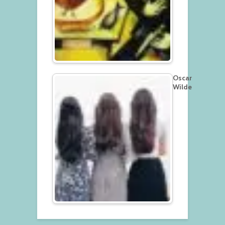
Oscar
Wilde