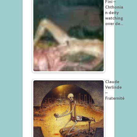
Fini –
Chthonia
n deity
watching
over de…
Claude
Verlinde
–
Fraternité