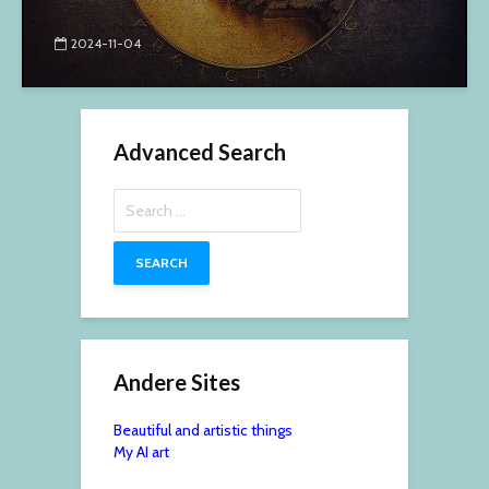
2024-11-04
Advanced Search
Search
for:
Andere Sites
Beautiful and artistic things
My AI art