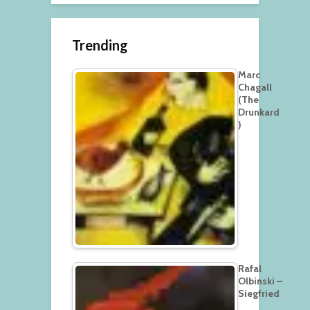
Trending
Marc
Chagall
(The
Drunkard
)
Rafal
Olbinski –
Siegfried