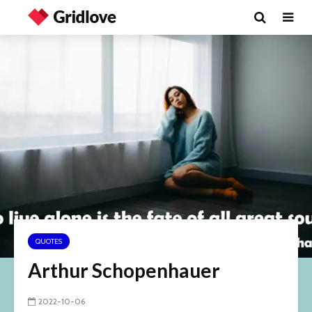
QUOTES
Arthur Schopenhauer
2022-10-06