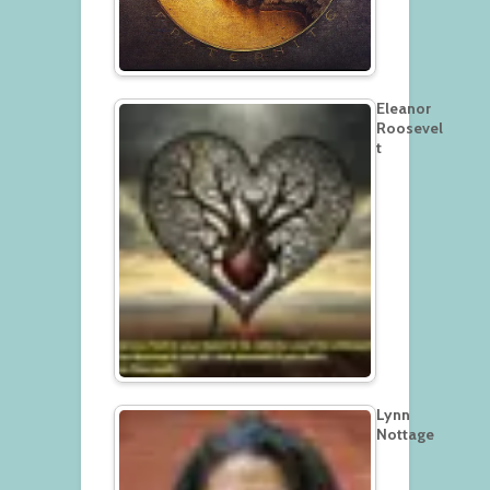
Eleanor
Roosevel
t
Lynn
Nottage