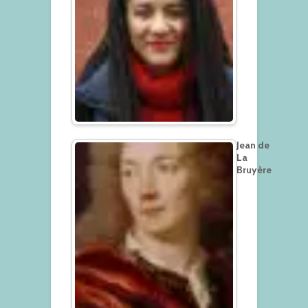
Jean de
La
Bruyère