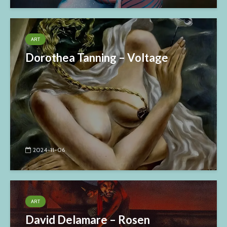
ART
Dorothea Tanning – Voltage
2024-11-06
ART
David Delamare – Rosen