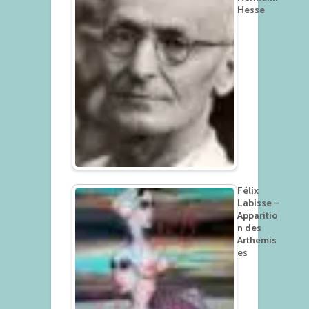
Hesse
Félix
Labisse –
Apparitio
n des
Arthemis
es