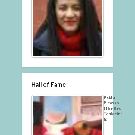
Hall of Fame
Pablo
Picasso
(The Red
Tableclot
h)