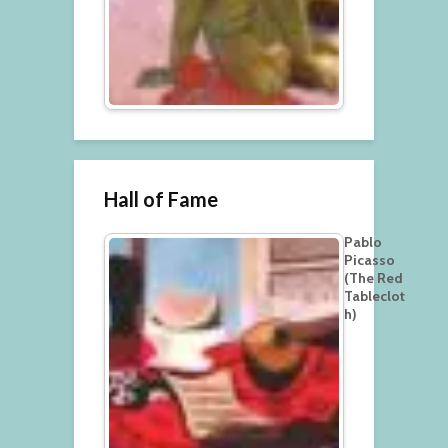
Hall of Fame
Pablo
Picasso
(The Red
Tableclot
h)