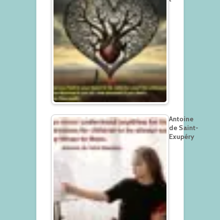
Antoine
de Saint-
Exupéry