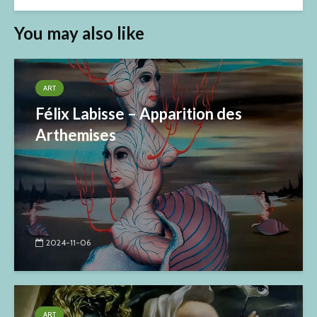
You may also like
ART
Félix Labisse – Apparition des
Arthemises
2024-11-06
ART