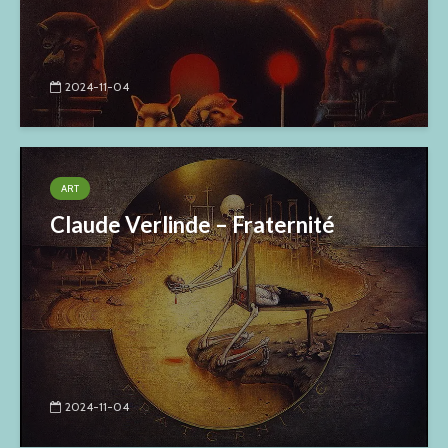
2024-11-04
ART
Claude Verlinde – Fraternité
2024-11-04