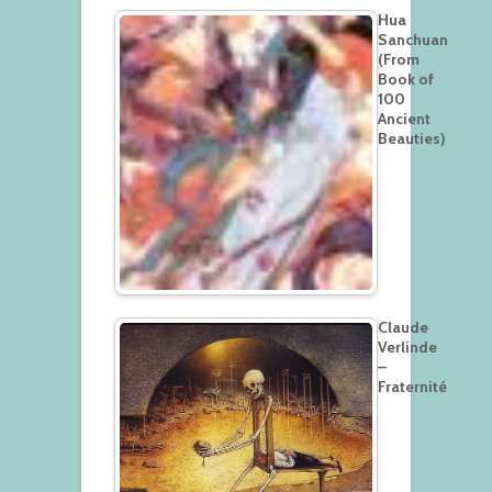
Hua
Sanchuan
(From
Book of
100
Ancient
Beauties)
Claude
Verlinde
–
Fraternité