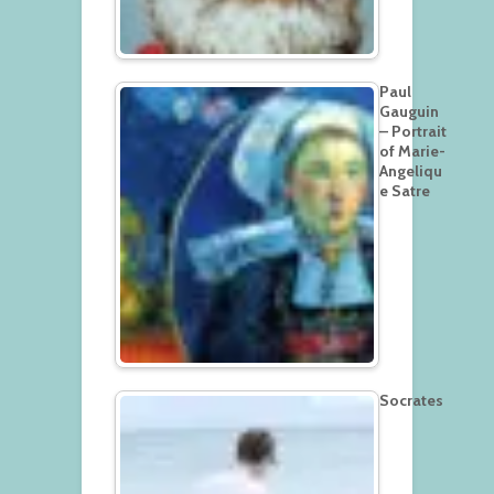
Paul
Gauguin
– Portrait
of Marie-
Angeliqu
e Satre
Socrates