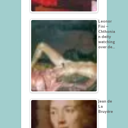
Leonor
Fini –
Chthonia
n deity
watching
over de…
Jean de
La
Bruyère