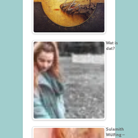
Wat is
dat?
Sulamith
Wülfing –