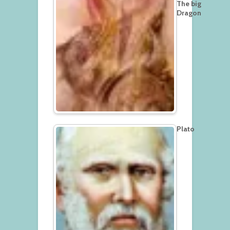
The big
Dragon
Plato