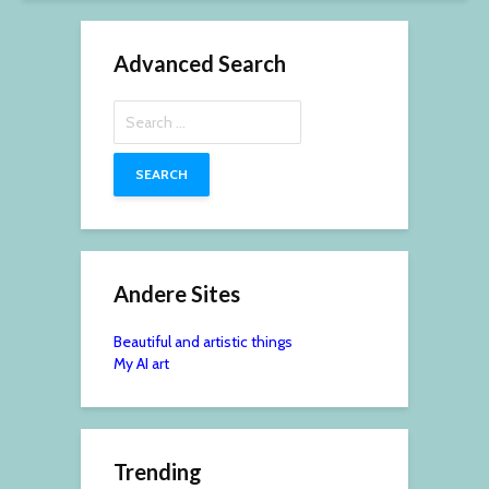
Advanced Search
Search
for:
Andere Sites
Beautiful and artistic things
My AI art
Trending