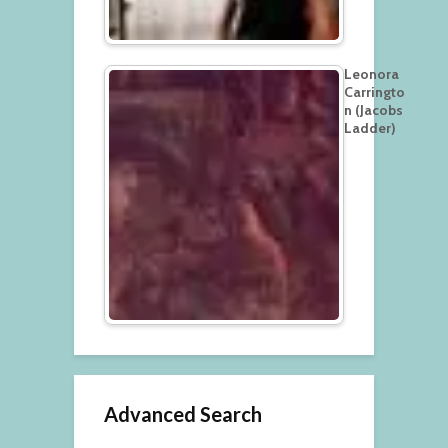
Leonora
Carringto
n (Jacobs
Ladder)
Advanced Search