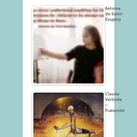
Antoine
de Saint-
Exupéry
Claude
Verlinde
–
Fraternité