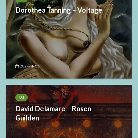
Dorothea Tanning – Voltage
2024-11-06
ART
David Delamare – Rosen
Guilden