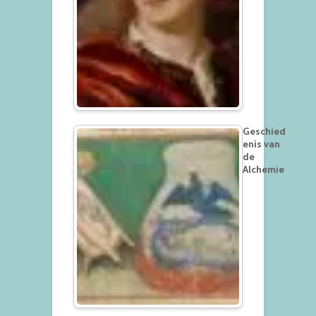
Geschied
enis van
de
Alchemie