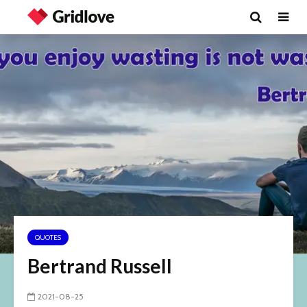
QUOTES
Bertrand Russell
2021-08-25