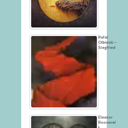
Rafal
Olbinski –
Siegfried
Eleanor
Roosevel
t