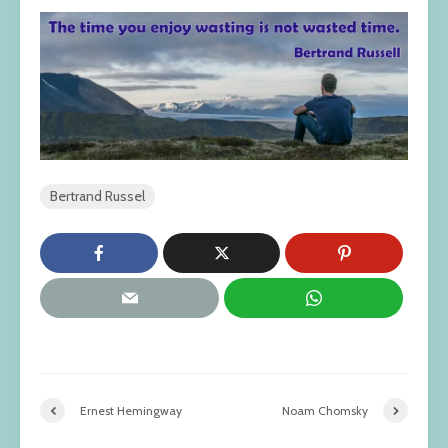
Bertrand Russel
Ernest Hemingway
Noam Chomsky