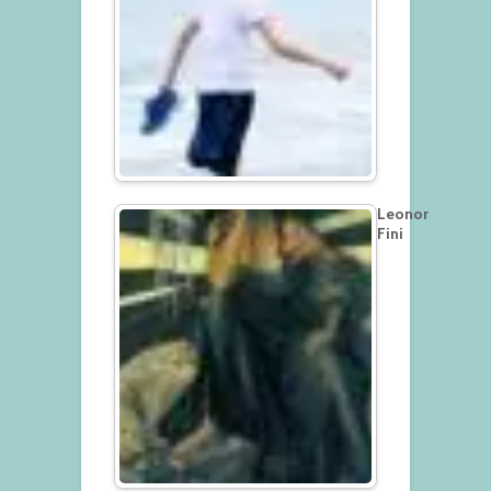
Leonor
Fini