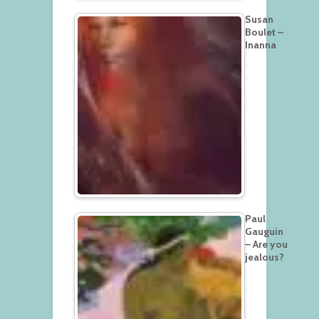
Susan
Boulet –
Inanna
Paul
Gauguin
– Are you
jealous?