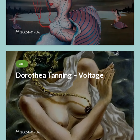
2024-11-06
ART
Dorothea Tanning – Voltage
2024-11-06