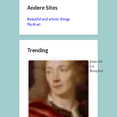
Andere Sites
Beautiful and artistic things
My AI art
Trending
Jean de
La
Bruyère