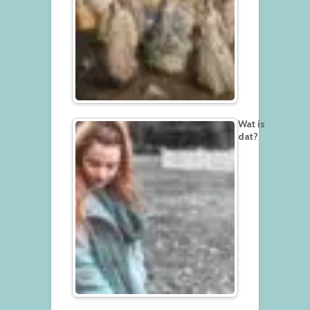
Wat is
dat?