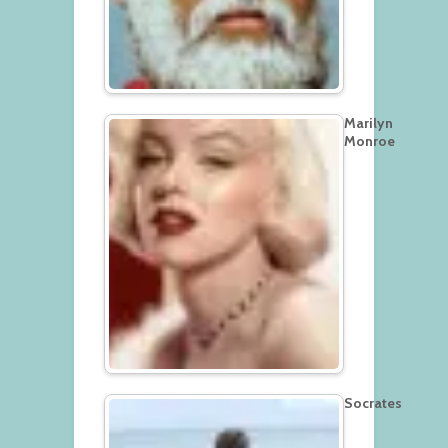
Marilyn
Monroe
Socrates