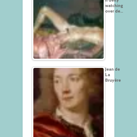
n deity
watching
over de…
Jean de
La
Bruyère