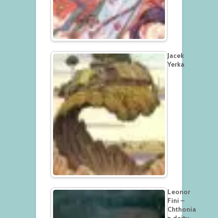
Jacek
Yerka
Leonor
Fini –
Chthonia