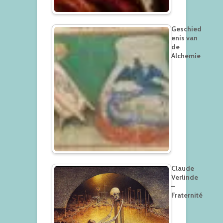
Geschied
enis van
de
Alchemie
Claude
Verlinde
–
Fraternité