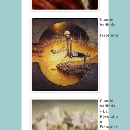
Claude
Verlinde
–
Fraternité
Claude
Verlinde
– La
Révolutio
n
Française