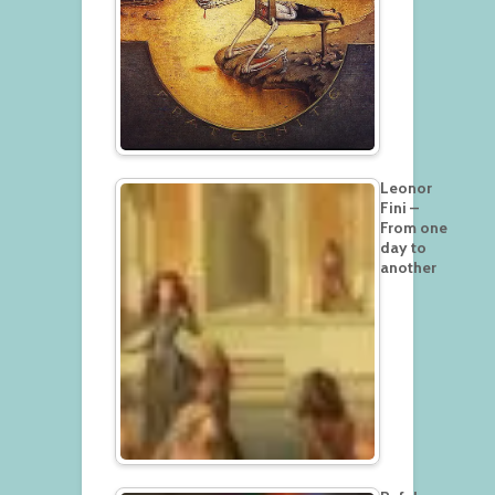
Leonor
Fini –
From one
day to
another