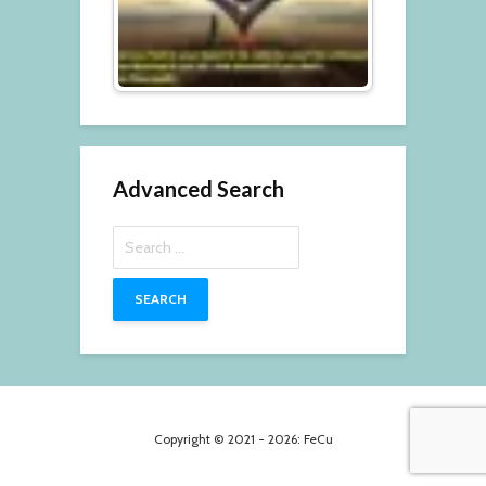
Advanced Search
Search
for:
Copyright © 2021 - 2026: FeCu