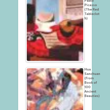
Pablo
Picasso
(The Red
Tableclot
h)
Hua
Sanchuan
(From
Book of
100
Ancient
Beauties)