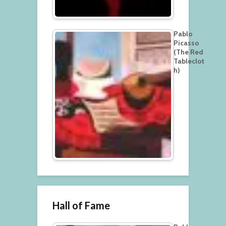
Pablo
Picasso
(The Red
Tableclot
h)
Hall of Fame