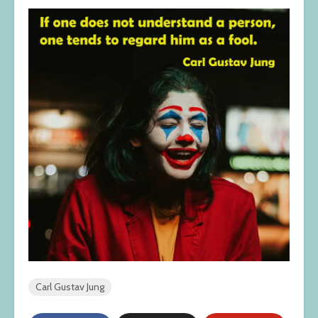
Carl Gustav Jung