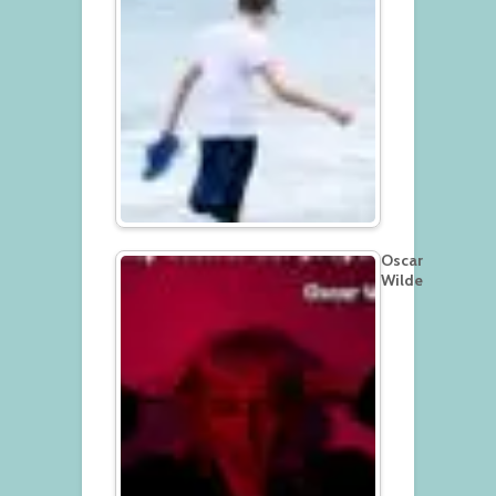
Oscar
Wilde