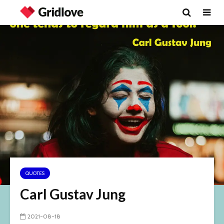
QUOTES
Carl Gustav Jung
2021-08-18