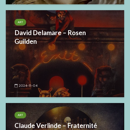
ART
David Delamare – Rosen
Guilden
2024-11-04
ART
Claude Verlinde – Fraternité