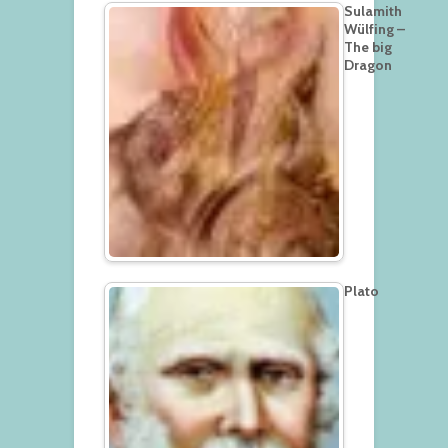
Sulamith
Wülfing –
The big
Dragon
Plato