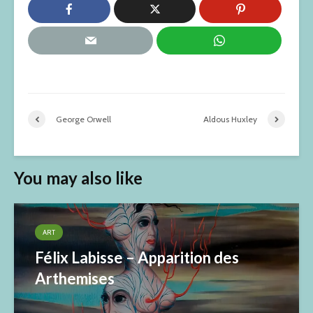
George Orwell
Aldous Huxley
You may also like
ART
Félix Labisse – Apparition des
Arthemises