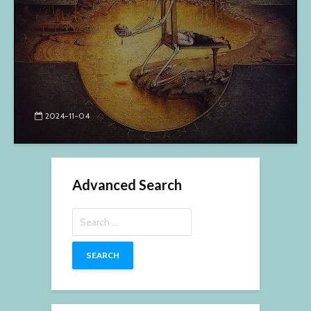
2024-11-04
Advanced Search
Search
for: