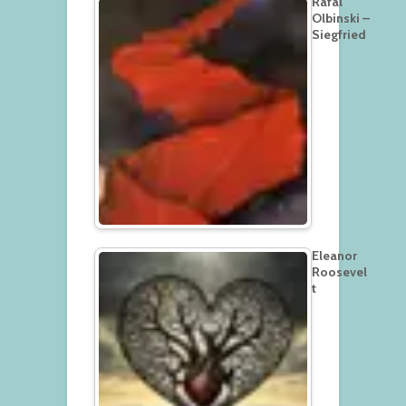
Rafal
Olbinski –
Siegfried
Eleanor
Roosevel
t