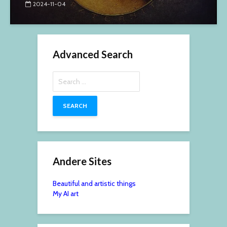
2024-11-04
Advanced Search
Search
for:
Andere Sites
Beautiful and artistic things
My AI art