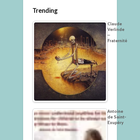
Trending
Claude
Verlinde
–
Fraternité
Antoine
de Saint-
Exupéry