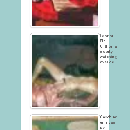
Leonor
Fini –
Chthonia
n deity
watching
over de…
Geschied
enis van
de