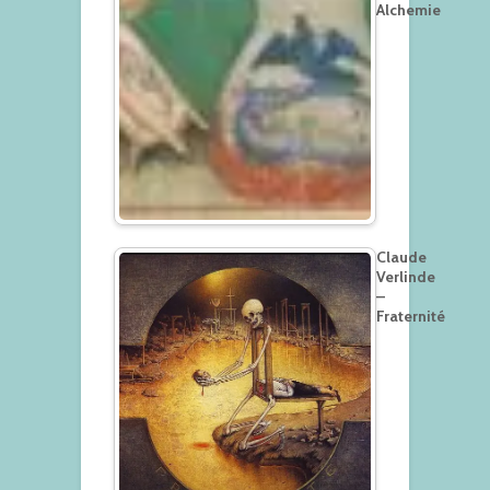
Alchemie
Claude
Verlinde
–
Fraternité