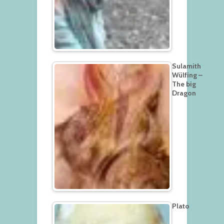
Sulamith
Wülfing –
The big
Dragon
Plato