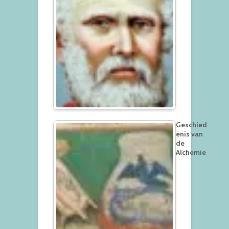
Geschied
enis van
de
Alchemie