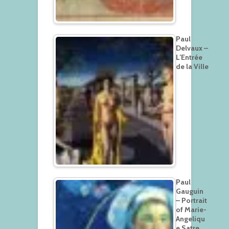
Paul
Delvaux –
L’Entrée
de la Ville
Paul
Gauguin
– Portrait
of Marie-
Angeliqu
e Satre