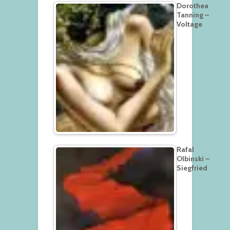
Dorothea
Tanning –
Voltage
Rafal
Olbinski –
Siegfried