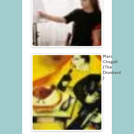
Marc
Chagall
(The
Drunkard
)