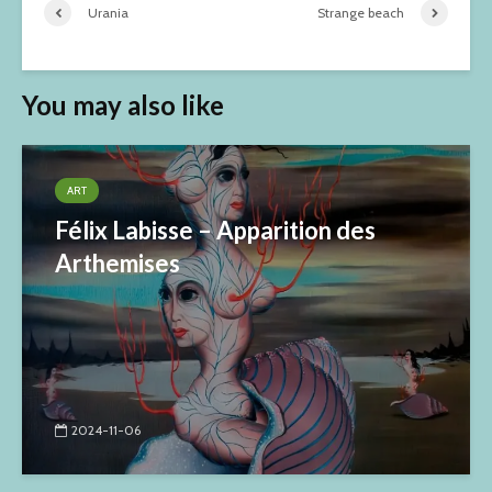
Urania
Strange beach
You may also like
ART
Félix Labisse – Apparition des
Arthemises
2024-11-06