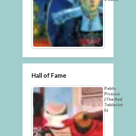
Hall of Fame
Pablo
Picasso
(The Red
Tableclot
h)