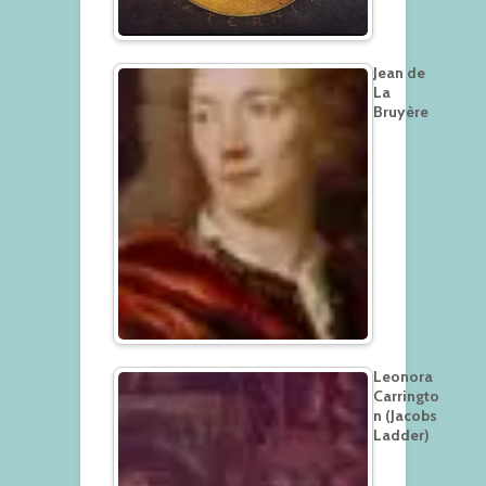
Jean de
La
Bruyère
Leonora
Carringto
n (Jacobs
Ladder)