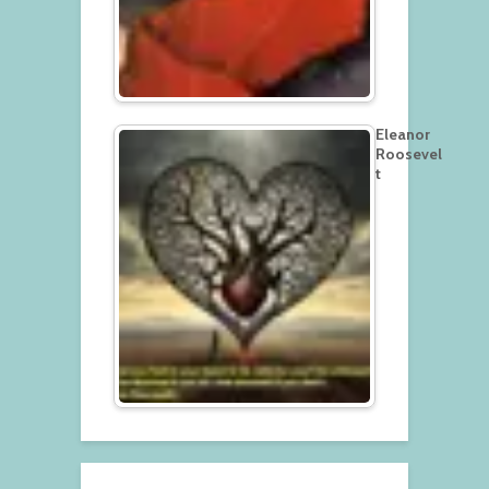
Eleanor
Roosevel
t