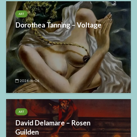
ART
Dorothea Tanning – Voltage
2024-11-06
ART
David Delamare – Rosen
Guilden