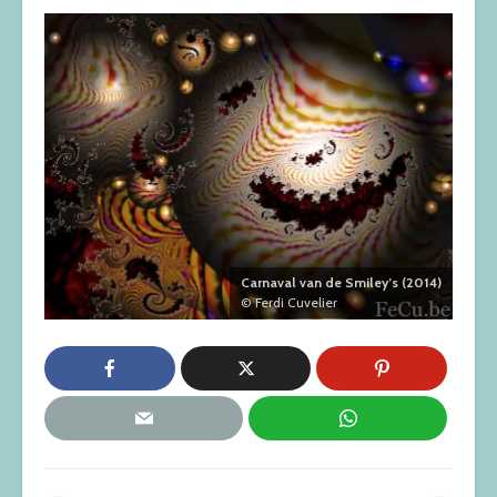
Carnaval van de Smiley’s (2014)
© Ferdi Cuvelier