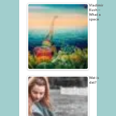
Vladimir
Kush –
What a
space
Wat is
dat?