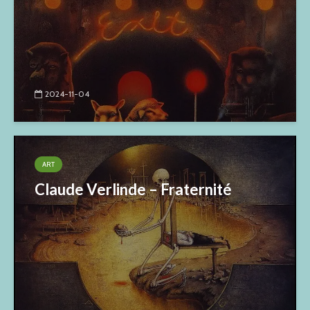
2024-11-04
ART
Claude Verlinde – Fraternité