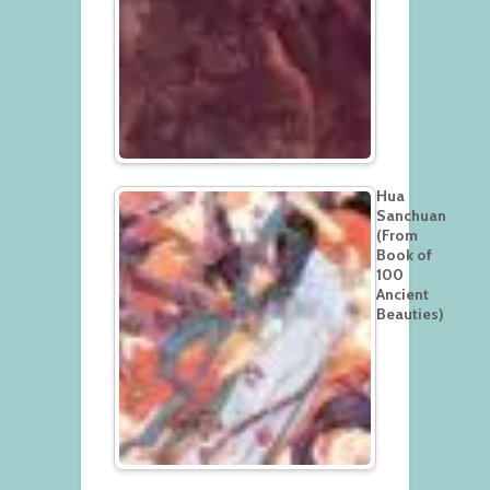
Hua
Sanchuan
(From
Book of
100
Ancient
Beauties)