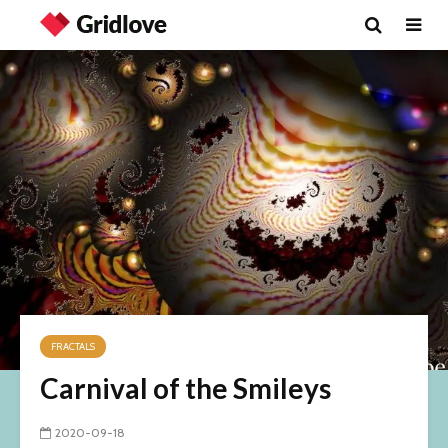
FRACTALS
Carnival of the Smileys
2020-09-18