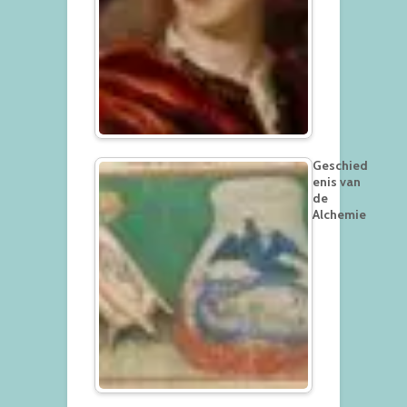
Geschied
enis van
de
Alchemie