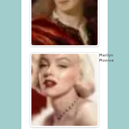
Marilyn
Monroe