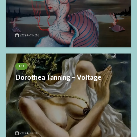
2024-11-06
ART
Dorothea Tanning – Voltage
2024-11-06