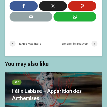
Janice Maeditere
Simone de Beauvoir
You may also like
ART
Félix Labisse – Apparition des
Arthemises