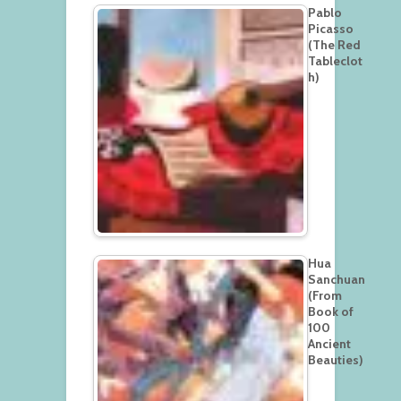
Pablo
Picasso
(The Red
Tableclot
h)
Hua
Sanchuan
(From
Book of
100
Ancient
Beauties)