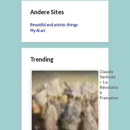
Andere Sites
Beautiful and artistic things
My AI art
Trending
Claude
Verlinde
– La
Révolutio
n
Française