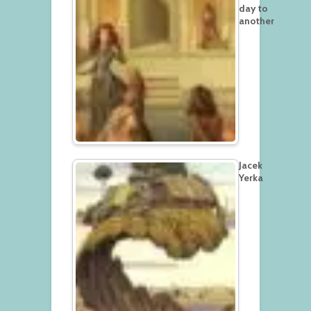
day to
another
Jacek
Yerka