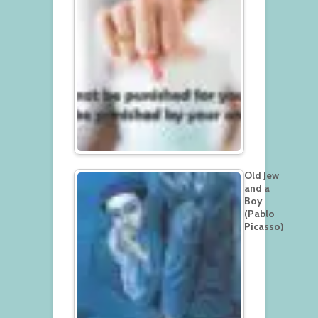
Old Jew
and a
Boy
(Pablo
Picasso)