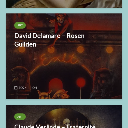
ART
David Delamare – Rosen
Guilden
2024-11-04
ART
Claude Verlinde – Fraternité