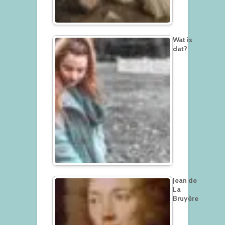
Wat is
dat?
Jean de
La
Bruyère