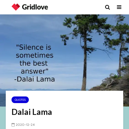
QUOTES
Dalai Lama
2020-12-24