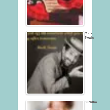
Mark
Twain
Buddha