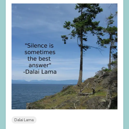
Dalai Lama