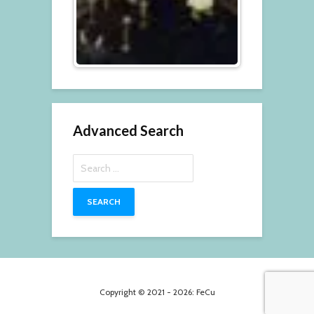
Advanced Search
Search
for:
Copyright © 2021 - 2026: FeCu