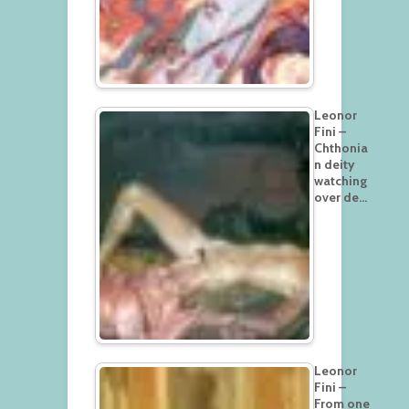
Leonor
Fini –
Chthonia
n deity
watching
over de…
Leonor
Fini –
From one