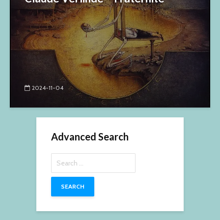
2024-11-04
Advanced Search
Search
for: