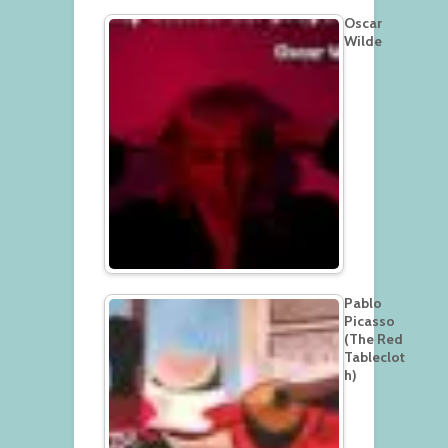
Oscar
Wilde
Pablo
Picasso
(The Red
Tableclot
h)