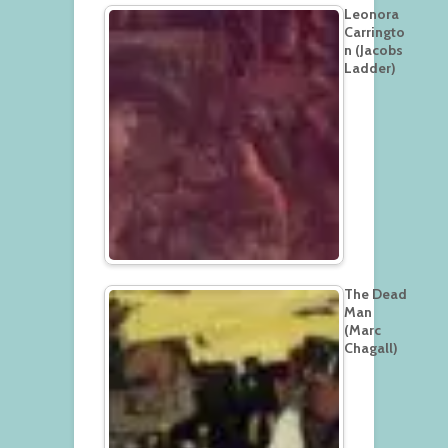
Leonora
Carringto
n (Jacobs
Ladder)
The Dead
Man
(Marc
Chagall)