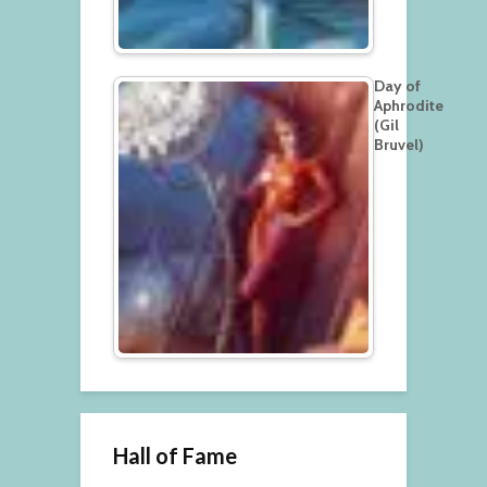
Day of
Aphrodite
(Gil
Bruvel)
Hall of Fame