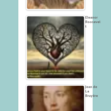
Eleanor
Roosevel
t
Jean de
La
Bruyère