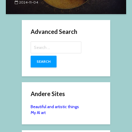
2024-11-04
Advanced Search
Search
for:
Andere Sites
Beautiful and artistic things
My AI art