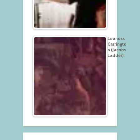
Leonora
Carringto
n (Jacobs
Ladder)