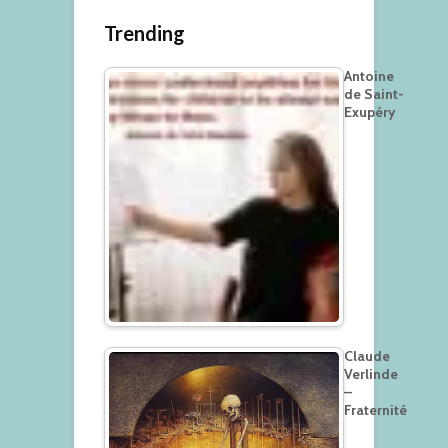
Trending
Antoine
de Saint-
Exupéry
Claude
Verlinde
–
Fraternité