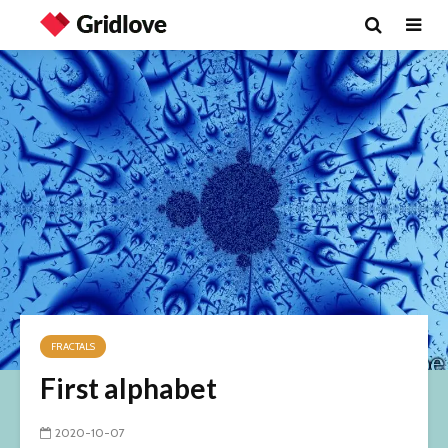
FRACTALS
First alphabet
2020-10-07