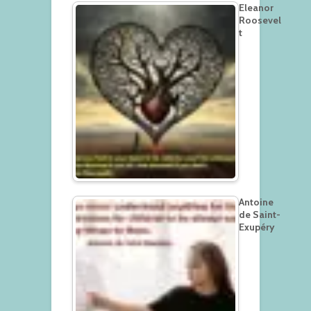
Eleanor
Roosevel
t
Antoine
de Saint-
Exupéry