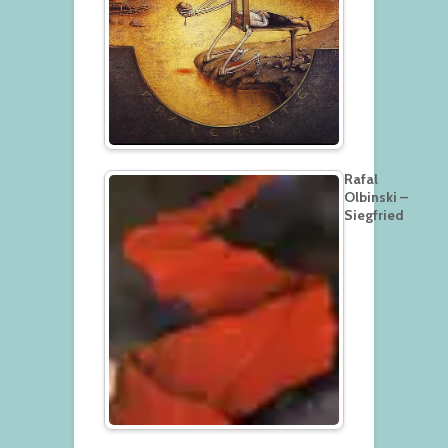
Rafal
Olbinski –
Siegfried