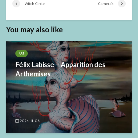
Witch Circle
Camera’s
You may also like
ART
Félix Labisse – Apparition des
Arthemises
2024-11-06