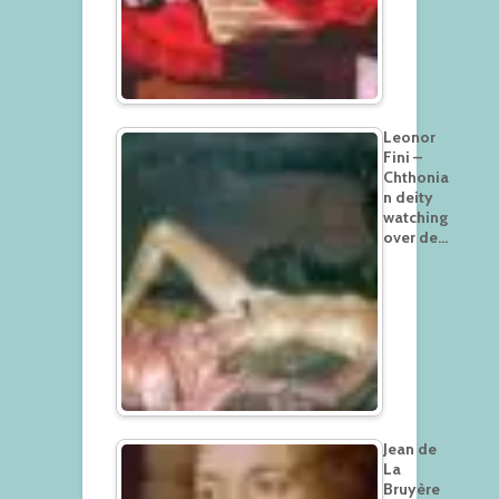
Leonor
Fini –
Chthonia
n deity
watching
over de…
Jean de
La
Bruyère