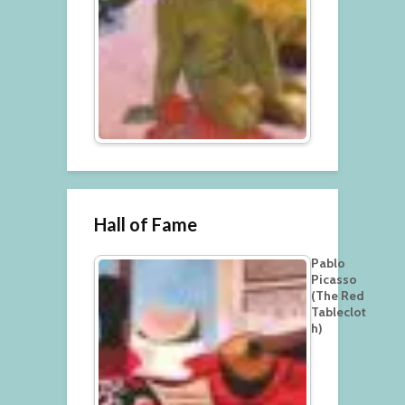
Hall of Fame
Pablo
Picasso
(The Red
Tableclot
h)