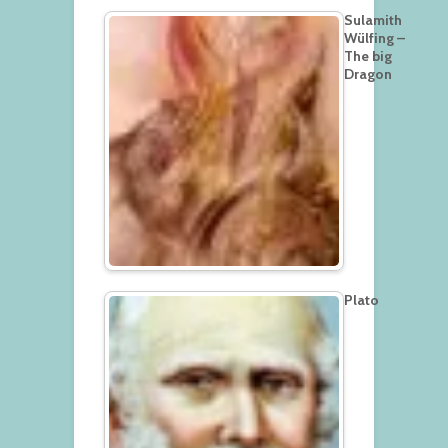
Sulamith
Wülfing –
The big
Dragon
Plato