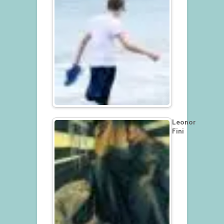
Leonor
Fini