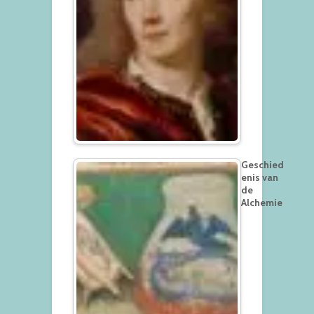
Geschied
enis van
de
Alchemie