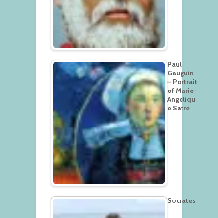
Paul
Gauguin
– Portrait
of Marie-
Angeliqu
e Satre
Socrates