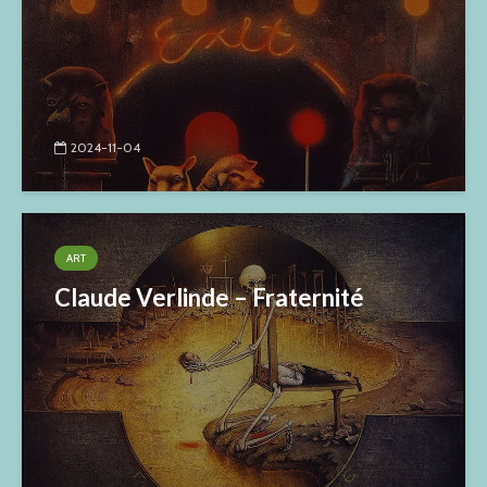
2024-11-04
ART
Claude Verlinde – Fraternité