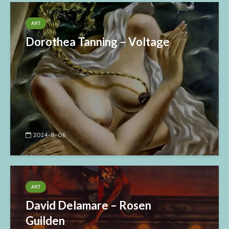
ART
Dorothea Tanning – Voltage
2024-11-06
ART
David Delamare – Rosen
Guilden