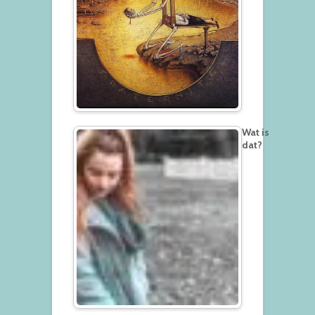
Wat is
dat?