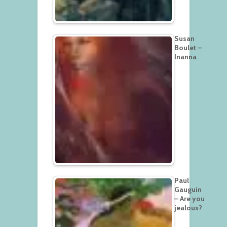
Susan
Boulet –
Inanna
Paul
Gauguin
– Are you
jealous?