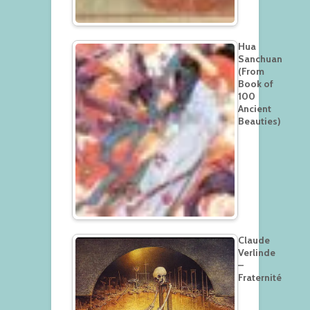
Hua
Sanchuan
(From
Book of
100
Ancient
Beauties)
Claude
Verlinde
–
Fraternité