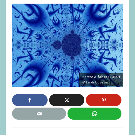
Eerste Alfabet (2007)
© Ferdi Cuvelier