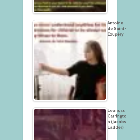
Antoine
de Saint-
Exupéry
Leonora
Carringto
n (Jacobs
Ladder)