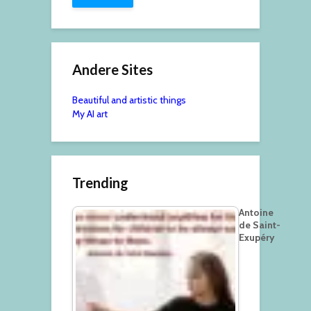
Andere Sites
Beautiful and artistic things
My AI art
Trending
Antoine
de Saint-
Exupéry