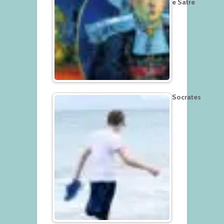
e Satre
Socrates