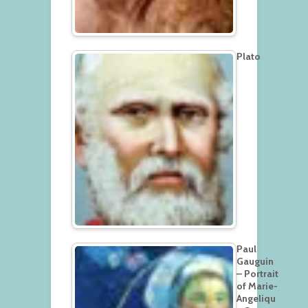
Plato
Paul
Gauguin
– Portrait
of Marie-
Angeliqu