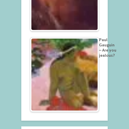
Paul
Gauguin
– Are you
jealous?