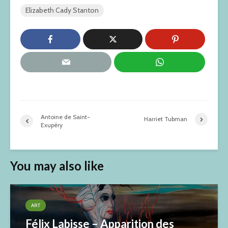
Elizabeth Cady Stanton
Antoine de Saint-
Harriet Tubman
Exupéry
You may also like
ART
Félix Labisse – Apparition des