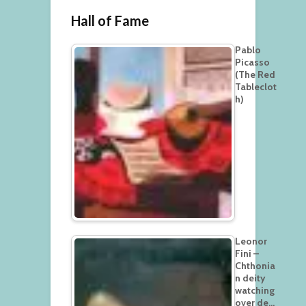
Hall of Fame
Pablo
Picasso
(The Red
Tableclot
h)
Leonor
Fini –
Chthonia
n deity
watching
over de…