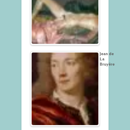
Jean de
La
Bruyère