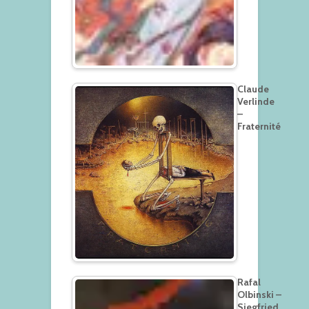
Claude
Verlinde
–
Fraternité
Rafal
Olbinski –
Siegfried