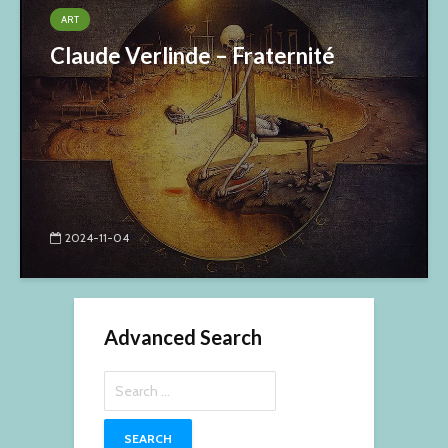
ART
Claude Verlinde – Fraternité
2024-11-04
Advanced Search
Search
for: