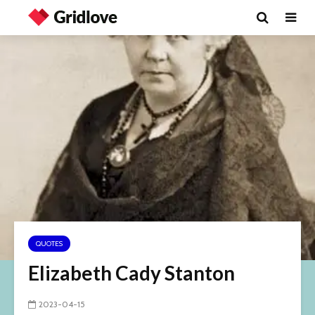
QUOTES
Elizabeth Cady Stanton
2023-04-15