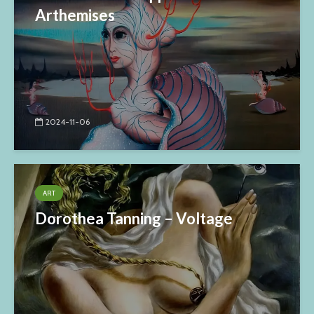
Arthemises
2024-11-06
ART
Dorothea Tanning – Voltage