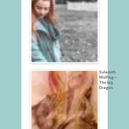
Sulamith
Wülfing –
The big
Dragon