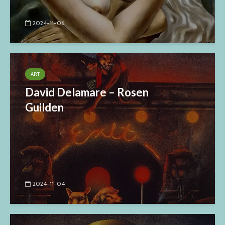
2024-11-06
ART
David Delamare – Rosen
Guilden
2024-11-04