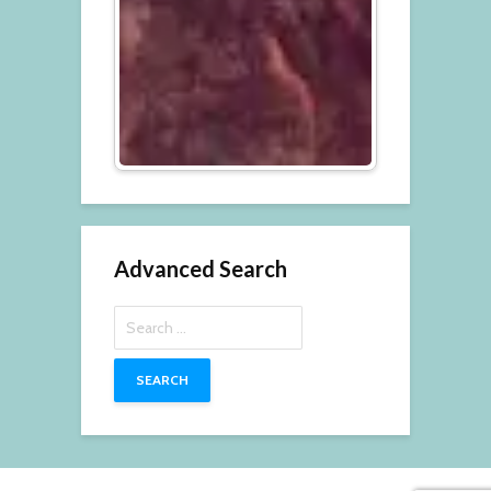
Advanced Search
Search
for: