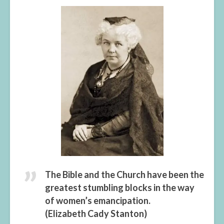
The Bible and the Church have been the
greatest stumbling blocks in the way
of women’s emancipation.
(Elizabeth Cady Stanton)