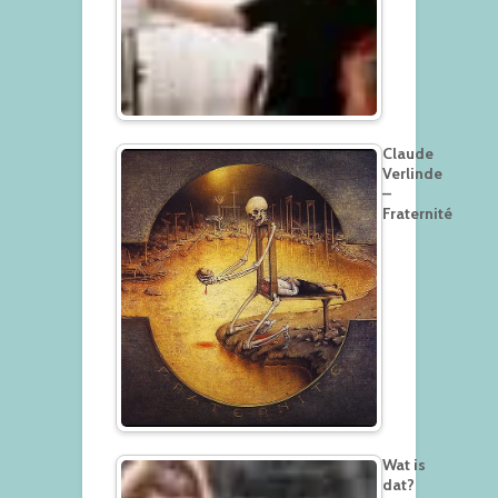
Claude
Verlinde
–
Fraternité
Wat is
dat?