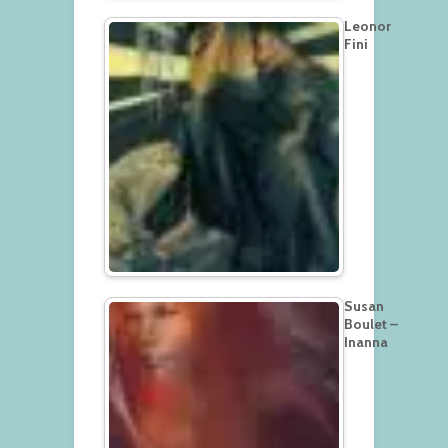
Leonor
Fini
Susan
Boulet –
Inanna