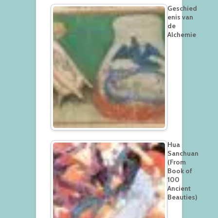
Geschied
enis van
de
Alchemie
Hua
Sanchuan
(From
Book of
100
Ancient
Beauties)