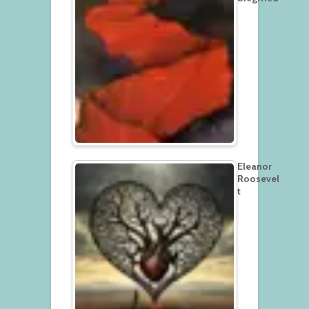
Eleanor
Roosevel
t