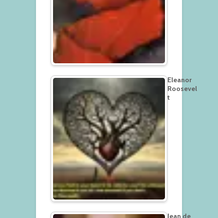
Eleanor
Roosevel
t
Jean de