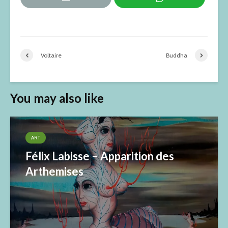
Voltaire
Buddha
You may also like
ART
Félix Labisse – Apparition des
Arthemises