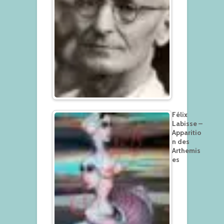
Félix
Labisse –
Apparitio
n des
Arthemis
es