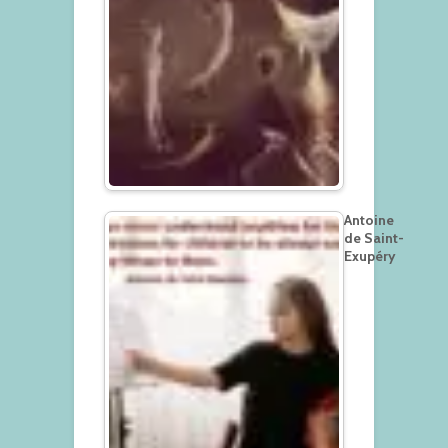
Antoine
de Saint-
Exupéry