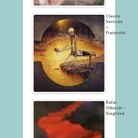
Claude
Verlinde
–
Fraternité
Rafal
Olbinski –
Siegfried