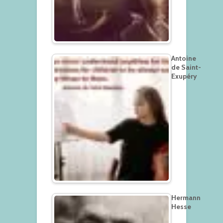
Antoine
de Saint-
Exupéry
Hermann
Hesse