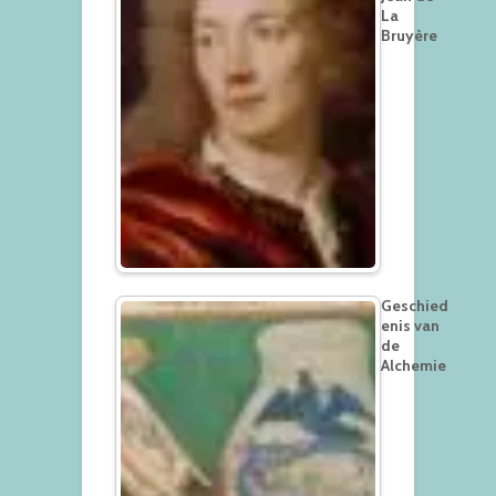
La
Bruyère
Geschied
enis van
de
Alchemie