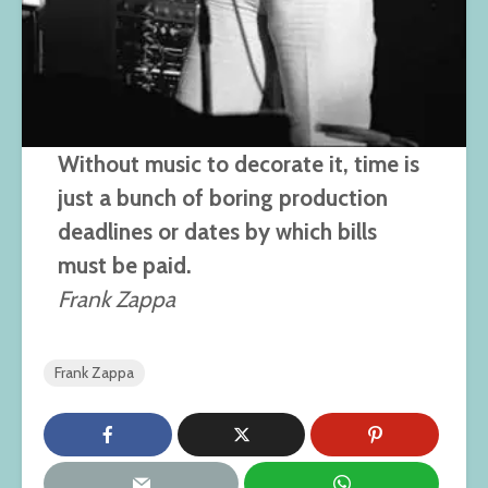
Without music to decorate it, time is
just a bunch of boring production
deadlines or dates by which bills
must be paid.
Frank Zappa
Frank Zappa