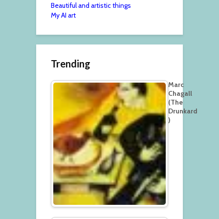
Beautiful and artistic things
My AI art
Trending
Marc
Chagall
(The
Drunkard
)