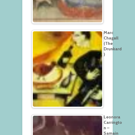
Marc
Chagall
(The
Drunkard
)
Leonora
Carringto
n –
Samain