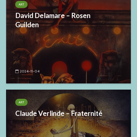
ART
David Delamare – Rosen
Guilden
2024-11-04
ART
Claude Verlinde – Fraternité