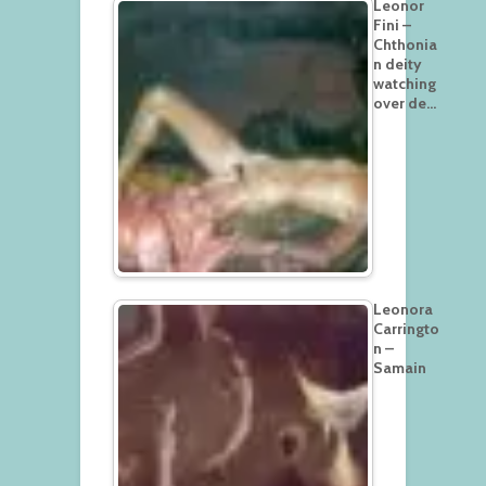
Leonor
Fini –
Chthonia
n deity
watching
over de…
Leonora
Carringto
n –
Samain