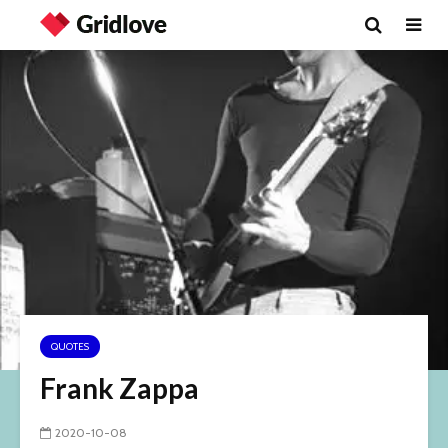
QUOTES
Frank Zappa
2020-10-08