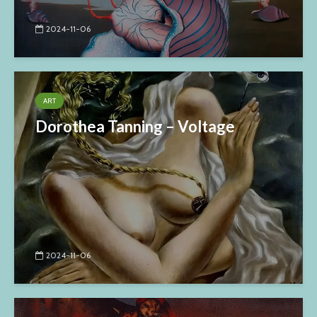
2024-11-06
ART
Dorothea Tanning – Voltage
2024-11-06