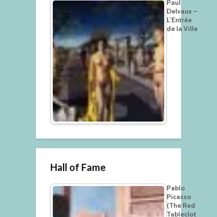
Paul
Delvaux –
L’Entrée
de la Ville
Hall of Fame
Pablo
Picasso
(The Red
Tableclot