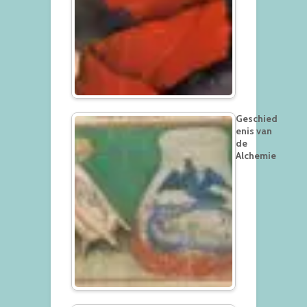
Geschied
enis van
de
Alchemie