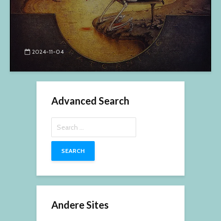
2024-11-04
Advanced Search
Search
for:
Andere Sites