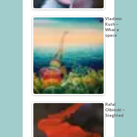
Vladimir
Kush –
What a
space
Rafal
Olbinski –
Siegfried