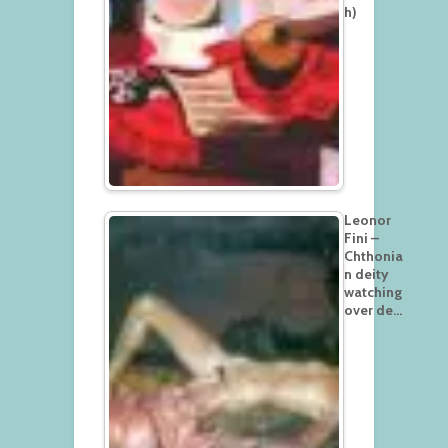
h)
Leonor
Fini –
Chthonia
n deity
watching
over de…