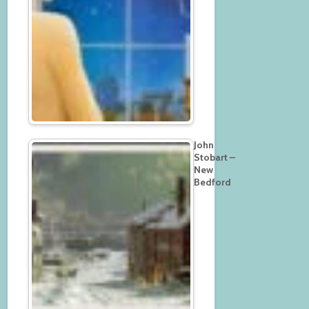
John
Stobart –
New
Bedford