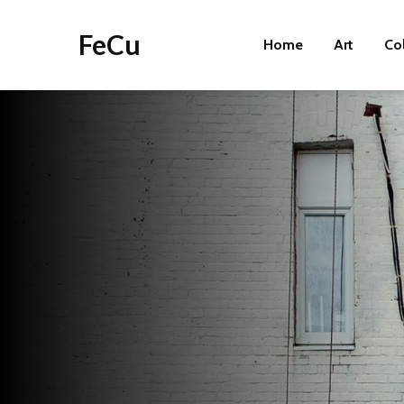
FeCu
Home
Art
Co