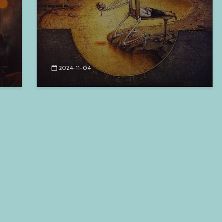
2024-11-04