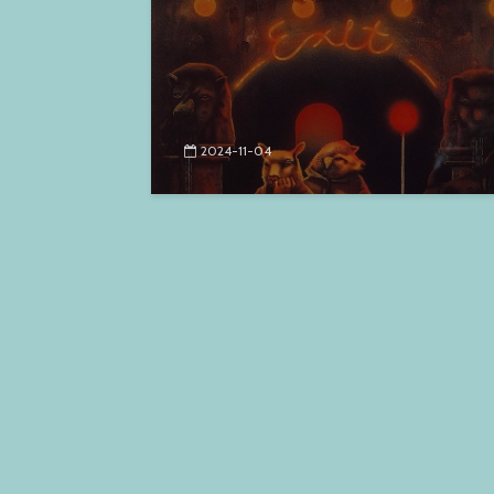
2024-11-04