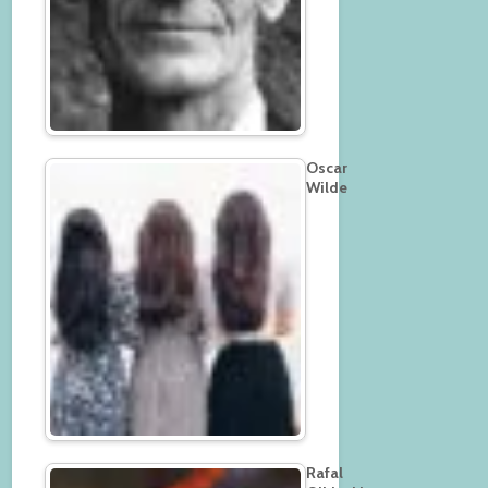
Oscar
Wilde
Rafal