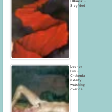
Olbinski –
Siegfried
Leonor
Fini –
Chthonia
n deity
watching
over de…