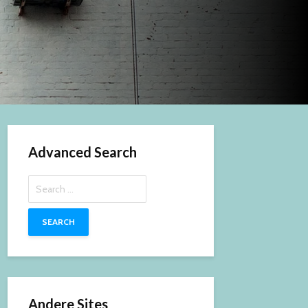
Advanced Search
Search
for:
Andere Sites