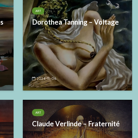
ART
es
Dorothea Tanning – Voltage
2024-11-06
ART
Claude Verlinde – Fraternité