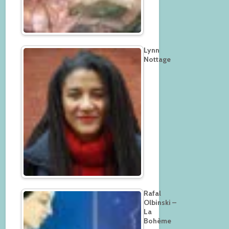
Lynn
Nottage
Rafal
Olbinski –
La
Bohème