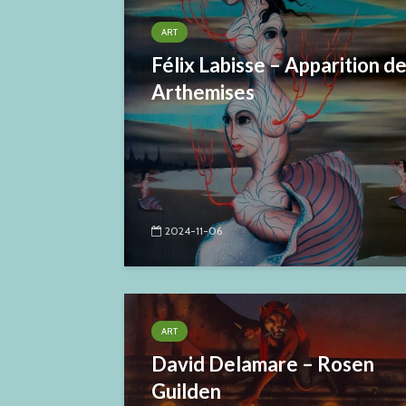
ART
Félix Labisse – Apparition d
Arthemises
2024-11-06
ART
David Delamare – Rosen
Guilden