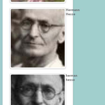
Hermann
Hesse
herman
hesse