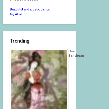
Beautiful and artistic things
My AI art
Trending
Hua
Sanchuan