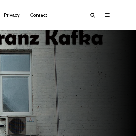
Privacy
Contact