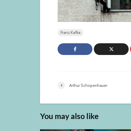
Franz Kafka
Arthur Schopenhauer
You may also like