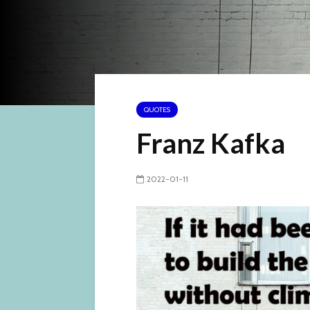
QUOTES
Franz Kafka
2022-01-11