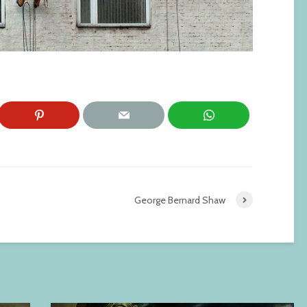
George Bernard Shaw