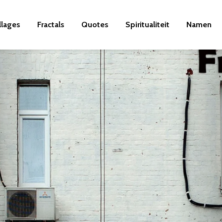
llages
Fractals
Quotes
Spiritualiteit
Namen