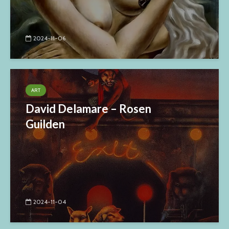
2024-11-06
ART
David Delamare – Rosen
Guilden
2024-11-04