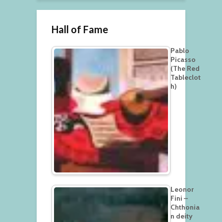
Hall of Fame
Pablo
Picasso
(The Red
Tableclot
h)
Leonor
Fini –
Chthonia
n deity