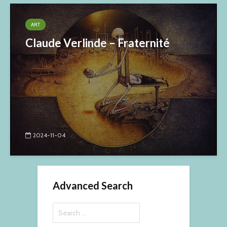
ART
Claude Verlinde – Fraternité
2024-11-04
Advanced Search
Search
for: