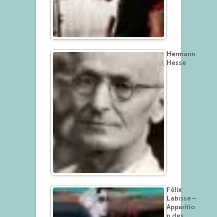
Hermann
Hesse
Félix
Labisse –
Apparitio
n des