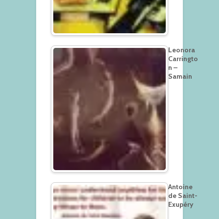
Leonora
Carringto
n –
Samain
Antoine
de Saint-
Exupéry