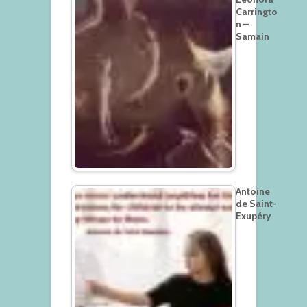
Carringto
n –
Samain
Antoine
de Saint-
Exupéry