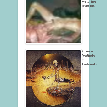
watching
over de…
Claude
Verlinde
–
Fraternité