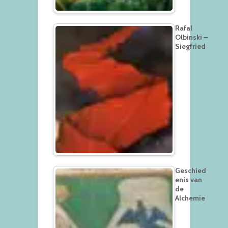
Rafal
Olbinski –
Siegfried
Geschied
enis van
de
Alchemie