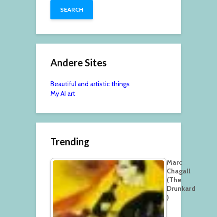
Andere Sites
Beautiful and artistic things
My AI art
Trending
Marc
Chagall
(The
Drunkard
)