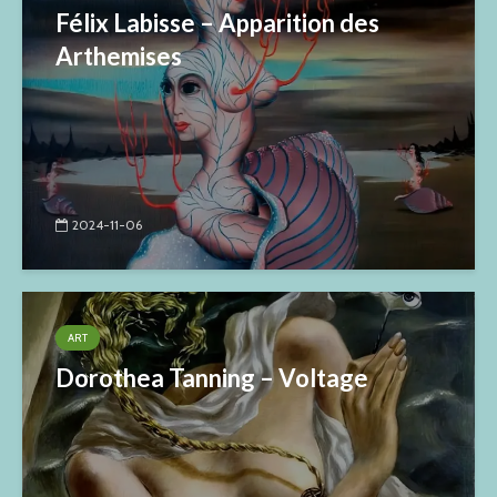
Félix Labisse – Apparition des
Arthemises
2024-11-06
ART
Dorothea Tanning – Voltage