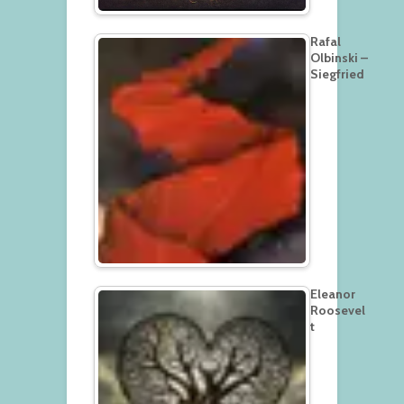
Rafal
Olbinski –
Siegfried
Eleanor
Roosevel
t