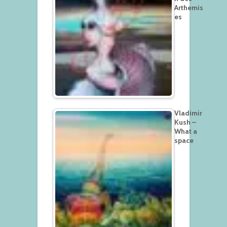
Arthemis
es
Vladimir
Kush –
What a
space