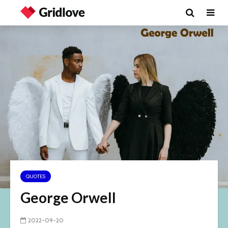
QUOTES
George Orwell
2022-09-20