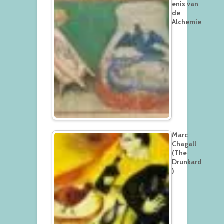
enis van
de
Alchemie
Marc
Chagall
(The
Drunkard
)