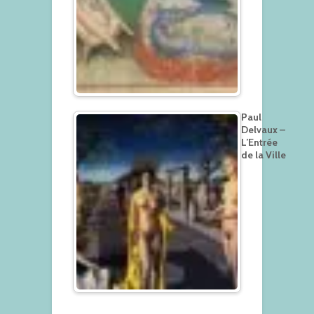
Paul
Delvaux –
L’Entrée
de la Ville