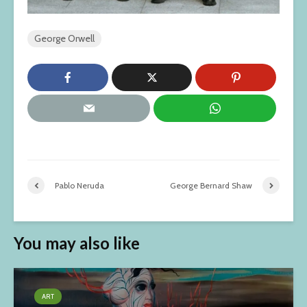
George Orwell
Pablo Neruda
George Bernard Shaw
You may also like
ART