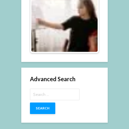
Advanced Search
Search
for: