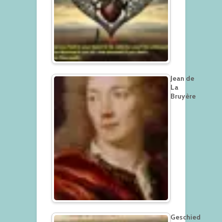
Jean de
La
Bruyère
Geschied