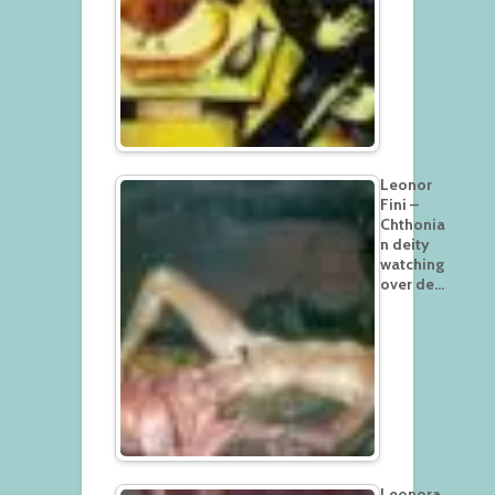
Leonor
Fini –
Chthonia
n deity
watching
over de…
Leonora