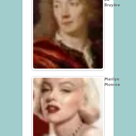
Bruyère
Marilyn
Monroe