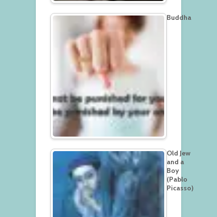
Buddha
Old Jew
and a
Boy
(Pablo
Picasso)