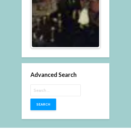
Advanced Search
Search
for: