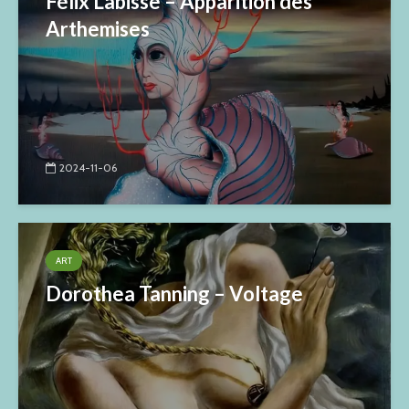
Félix Labisse – Apparition des
Arthemises
2024-11-06
ART
Dorothea Tanning – Voltage