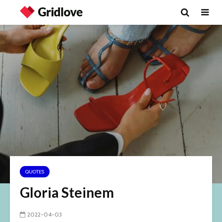
QUOTES
Gloria Steinem
2022-04-03