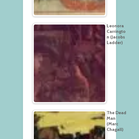
Leonora
Carringto
n (Jacobs
Ladder)
The Dead
Man
(Marc
Chagall)