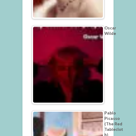
Oscar
Wilde
Pablo
Picasso
(The Red
Tableclot
h)