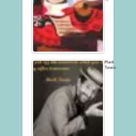
Mark
Twain