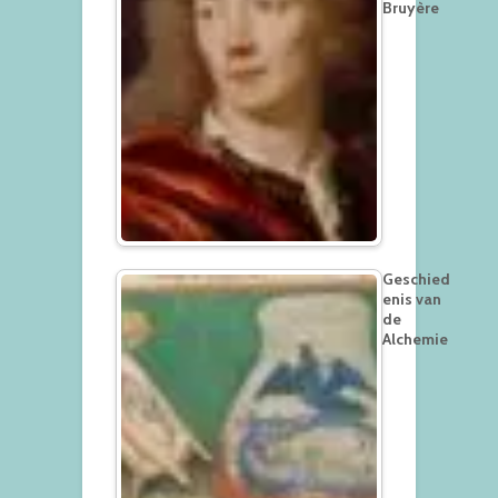
Bruyère
Geschied
enis van
de
Alchemie