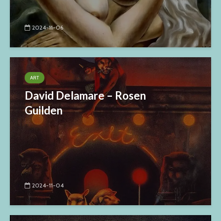
2024-11-06
ART
David Delamare – Rosen
Guilden
2024-11-04