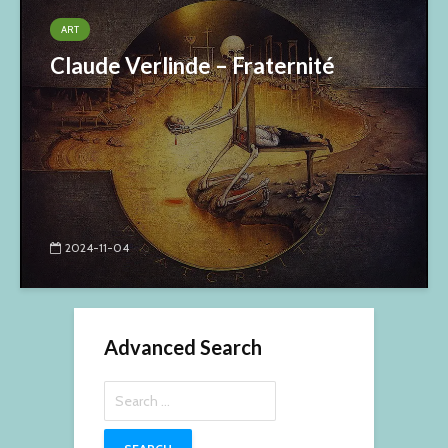
ART
Claude Verlinde – Fraternité
2024-11-04
Advanced Search
Search
for: