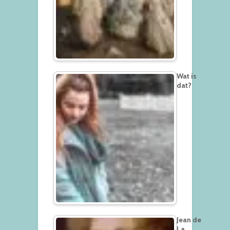
Wat is
dat?
Jean de
La