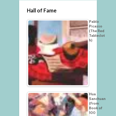
Hall of Fame
Pablo
Picasso
(The Red
Tableclot
h)
Hua
Sanchuan
(From
Book of
100