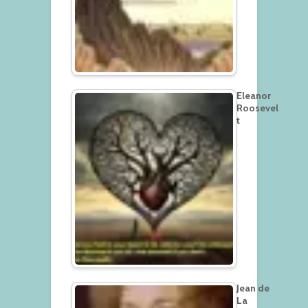
Eleanor
Roosevel
t
Jean de
La