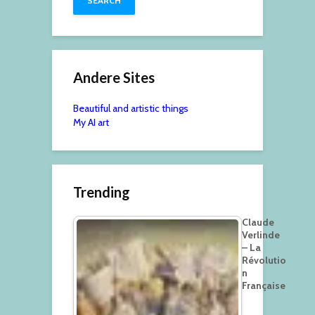
Andere Sites
Beautiful and artistic things
My AI art
Trending
Claude
Verlinde
– La
Révolutio
n
Française