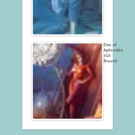
Day of
Aphrodite
(Gil
Bruvel)