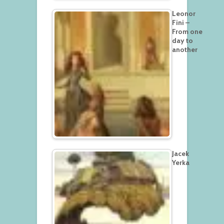
Leonor
Fini –
From one
day to
another
Jacek
Yerka