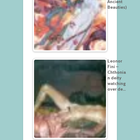
Ancient
Beauties)
Leonor
Fini –
Chthonia
n deity
watching
over de…