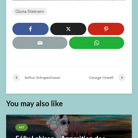
Gloria Steinem
Arthur Schopenhauer
George Orwell
You may also like
ART