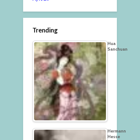
Trending
Hua
Sanchuan
Hermann
Hesse