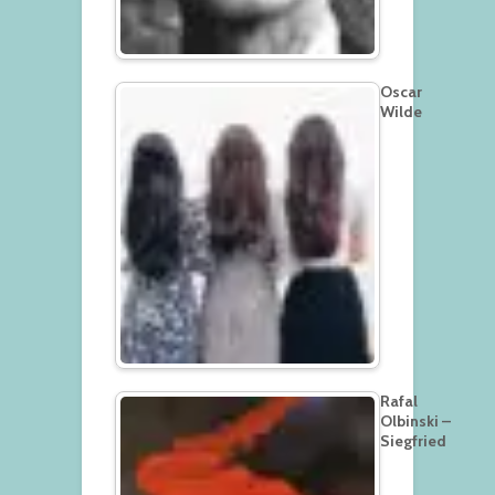
Oscar
Wilde
Rafal
Olbinski –
Siegfried