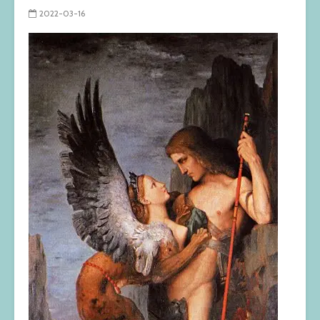
2022-03-16