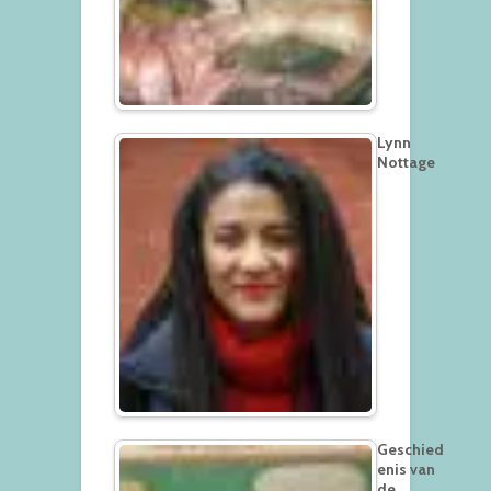
Lynn
Nottage
Geschied
enis van
de