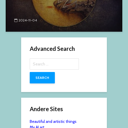
2024-11-04
Advanced Search
Search
for:
Andere Sites
Beautiful and artistic things
My AI art