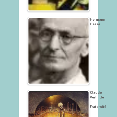
Hermann
Hesse
Claude
Verlinde
–
Fraternité