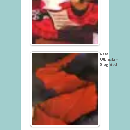
Rafal
Olbinski –
Siegfried