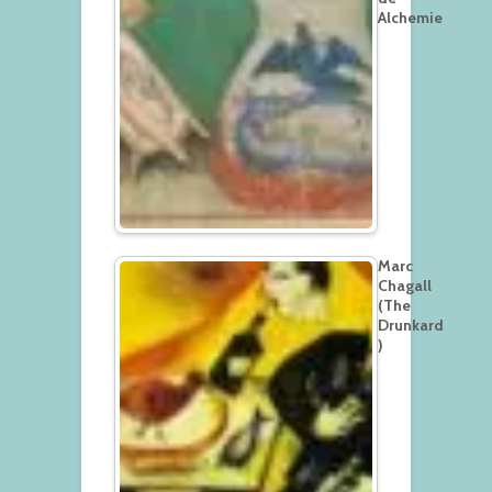
Alchemie
Marc
Chagall
(The
Drunkard
)