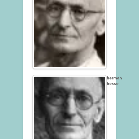
herman
hesse