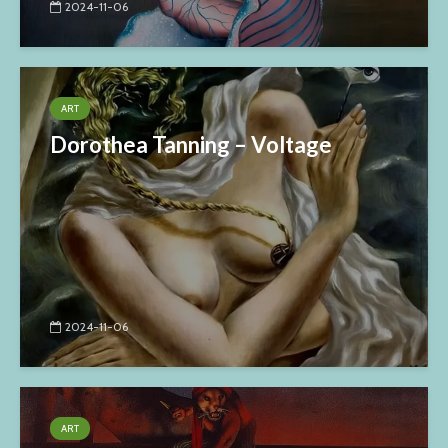
2024-11-06
ART
Dorothea Tanning – Voltage
2024-11-06
ART