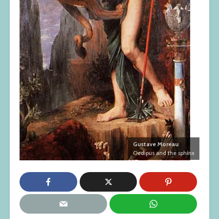
Gustave Moreau
Oedipus and the sphinx