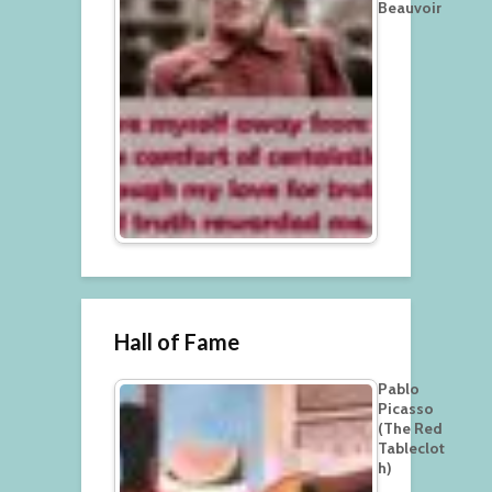
Beauvoir
Hall of Fame
Pablo
Picasso
(The Red
Tableclot
h)