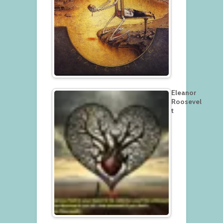
Eleanor
Roosevel
t