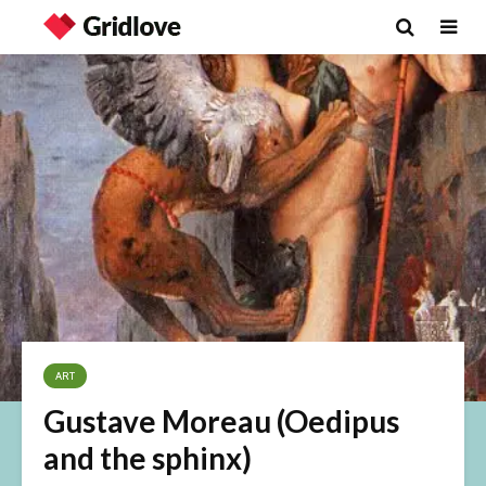
ART
Gustave Moreau (Oedipus
and the sphinx)