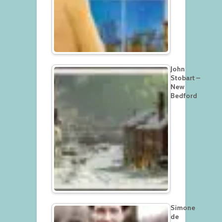
John
Stobart –
New
Bedford
Simone
de