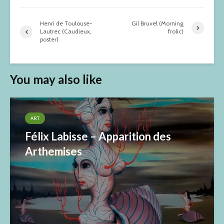
Henri de Toulouse-
Gil Bruvel (Morning
Lautrec (Caudieux,
frolic)
poster)
You may also like
ART
Félix Labisse – Apparition des
Arthemises