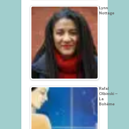
Lynn
Nottage
Rafal
Olbinski –
La
Bohème