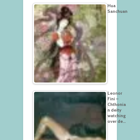
Hua
Sanchuan
Leonor
Fini –
Chthonia
n deity
watching
over de…