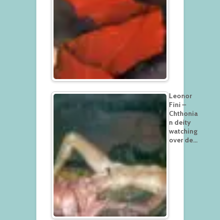
Leonor
Fini –
Chthonia
n deity
watching
over de…