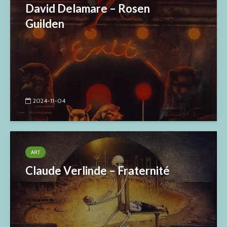
David Delamare – Rosen
Guilden
2024-11-04
ART
Claude Verlinde – Fraternité