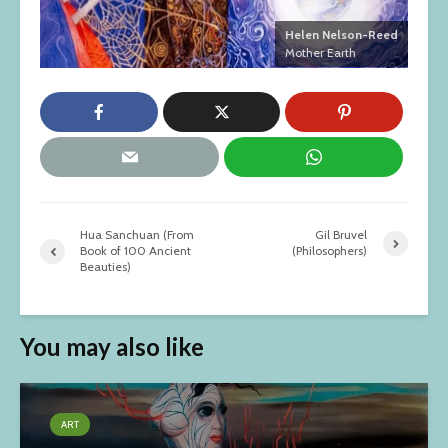
Helen Nelson-Reed
Mother Earth
Hua Sanchuan (From
Gil Bruvel
Book of 100 Ancient
(Philosophers)
Beauties)
You may also like
ART