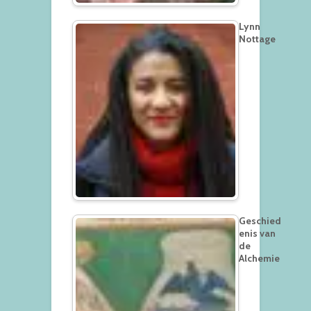
Lynn
Nottage
Geschied
enis van
de
Alchemie