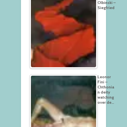
Olbinski –
Siegfried
Leonor
Fini –
Chthonia
n deity
watching
over de…