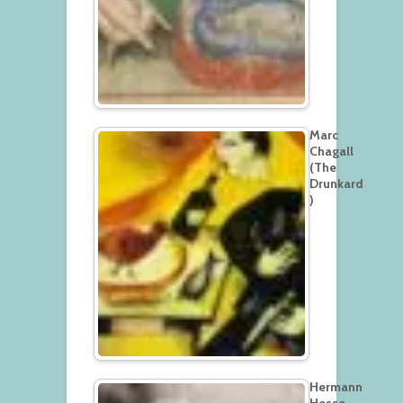
Marc
Chagall
(The
Drunkard
)
Hermann