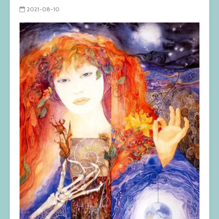
2021-08-10