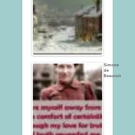
Simone
de
Beauvoir