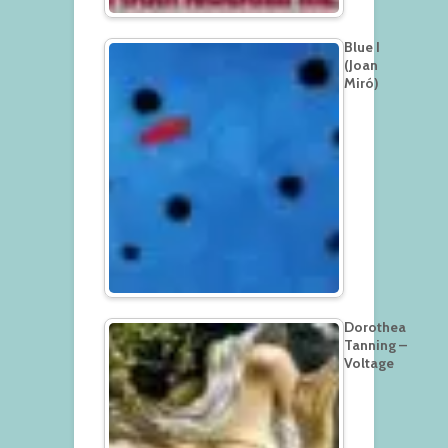
Blue I
(Joan
Miró)
Dorothea
Tanning –
Voltage