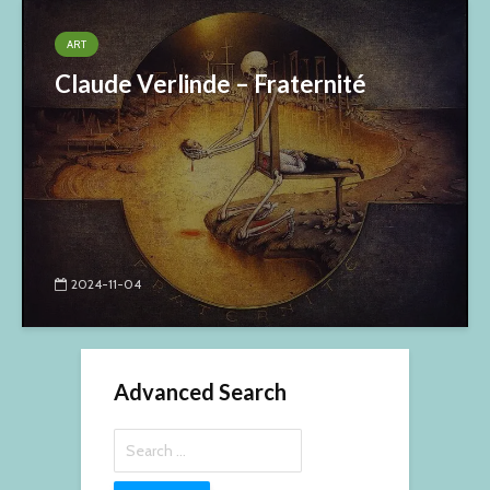
ART
Claude Verlinde – Fraternité
2024-11-04
Advanced Search
Search
for: