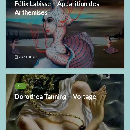
Félix Labisse – Apparition des
Arthemises
2024-11-06
ART
Dorothea Tanning – Voltage