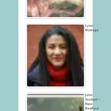
Lynn
Nottage
John
Stobart –
New
Bedford