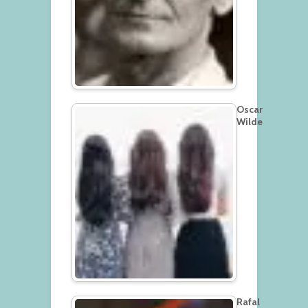
Oscar
Wilde
Rafal