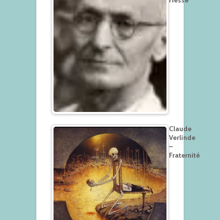
Hesse
Claude
Verlinde
–
Fraternité