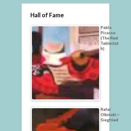
Hall of Fame
Pablo
Picasso
(The Red
Tableclot
h)
Rafal
Olbinski –
Siegfried