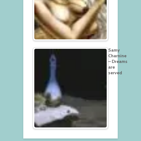
Samy
Charnine
– Dreams
are
served