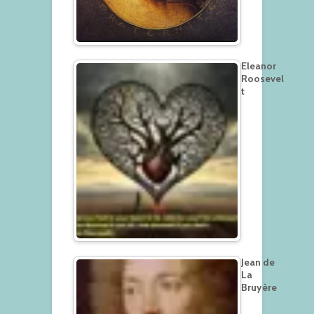
Eleanor
Roosevel
t
Jean de
La
Bruyère