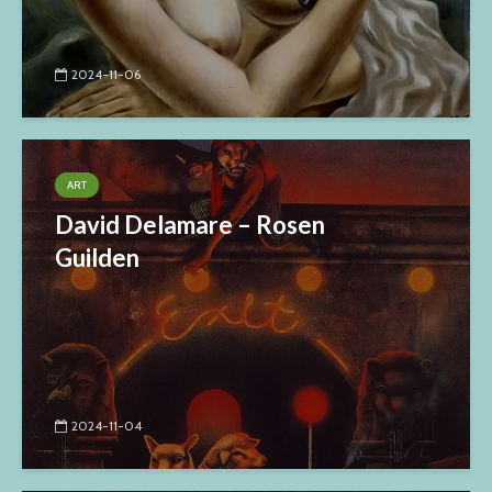
2024-11-06
ART
David Delamare – Rosen
Guilden
2024-11-04