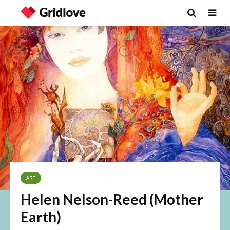
ART
Helen Nelson-Reed (Mother
Earth)