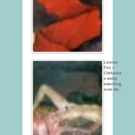
Leonor
Fini –
Chthonia
n deity
watching
over de…