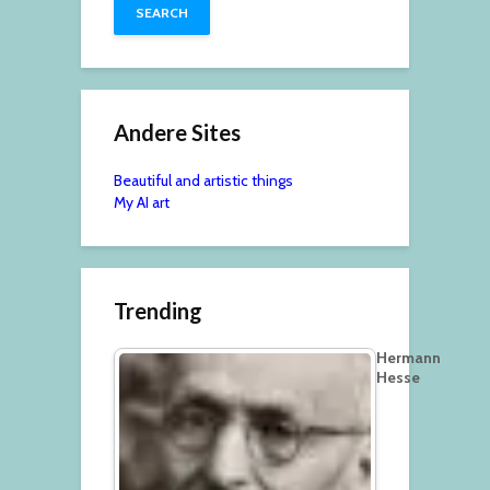
Andere Sites
Beautiful and artistic things
My AI art
Trending
Hermann
Hesse