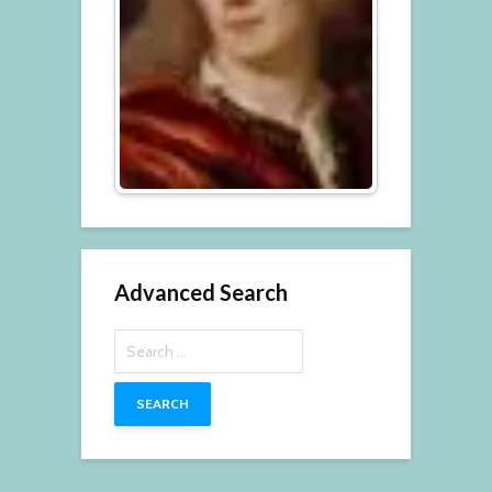
Advanced Search
Search
for: