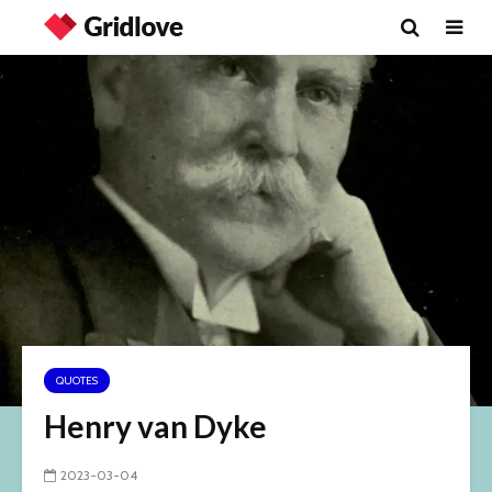
QUOTES
Henry van Dyke
2023-03-04