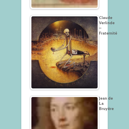
Claude
Verlinde
–
Fraternité
Jean de
La
Bruyère