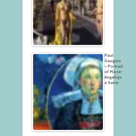
Paul
Gauguin
– Portrait
of Marie-
Angeliqu
e Satre