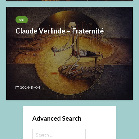
ART
Claude Verlinde – Fraternité
2024-11-04
Advanced Search
Search
for: