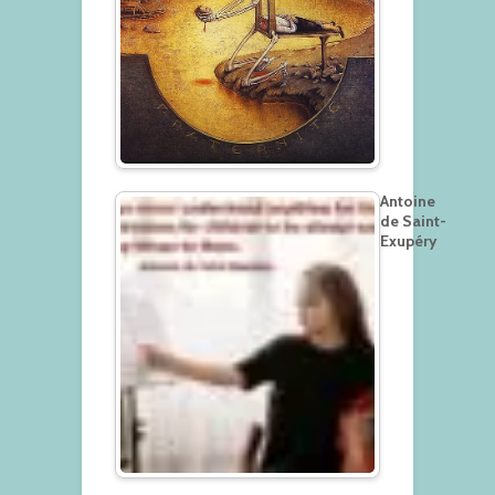
Antoine
de Saint-
Exupéry