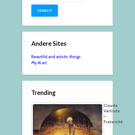
Andere Sites
Beautiful and artistic things
My AI art
Trending
Claude
Verlinde
–
Fraternité