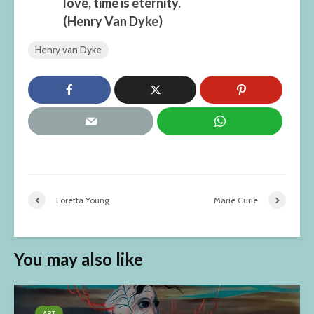
love, time is eternity.
(Henry Van Dyke)
Henry van Dyke
Loretta Young
Marie Curie
You may also like
ART