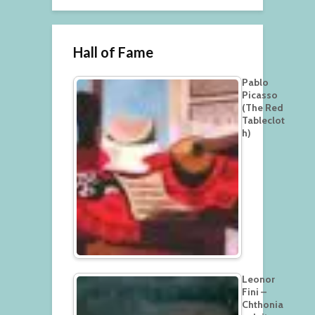
Hall of Fame
Pablo
Picasso
(The Red
Tableclot
h)
Leonor
Fini –
Chthonia