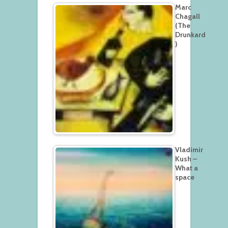
Marc
Chagall
(The
Drunkard
)
Vladimir
Kush –
What a
space