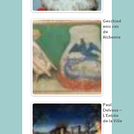
Geschied
enis van
de
Alchemie
Paul
Delvaux –
L’Entrée
de la Ville