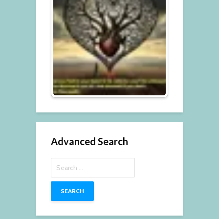
Advanced Search
Search
for: