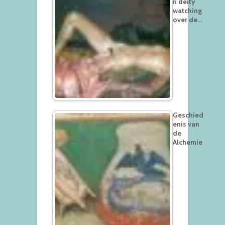
n deity
watching
over de…
Geschied
enis van
de
Alchemie