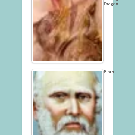
Dragon
Plato