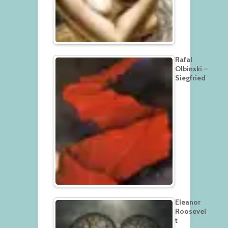
Rafal
Olbinski –
Siegfried
Eleanor
Roosevel
t