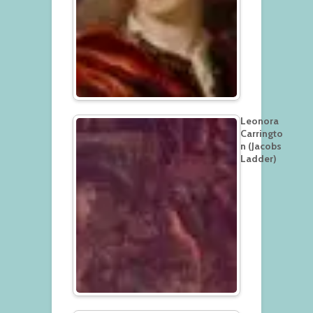
Leonora
Carringto
n (Jacobs
Ladder)