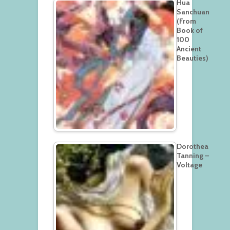
Hua
Sanchuan
(From
Book of
100
Ancient
Beauties)
Dorothea
Tanning –
Voltage