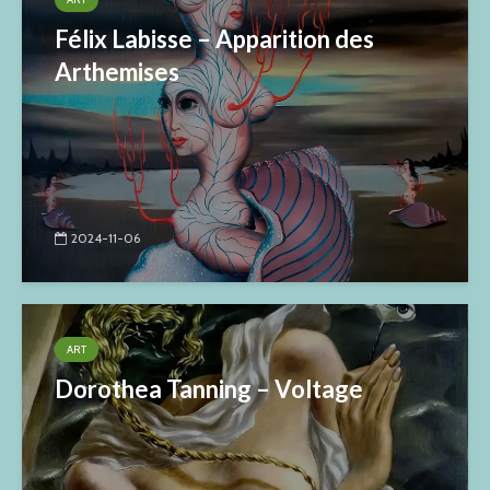
Félix Labisse – Apparition des
Arthemises
2024-11-06
ART
Dorothea Tanning – Voltage