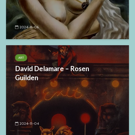
2024-11-06
ART
David Delamare – Rosen
Guilden
2024-11-04