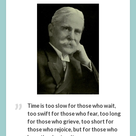
Time is too slow for those who wait,
too swift for those who fear, too long
for those who grieve, too short for
those who rejoice, but for those who