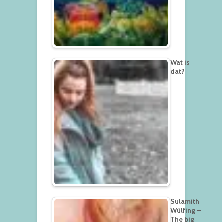
Wat is
dat?
Sulamith
Wülfing –
The big