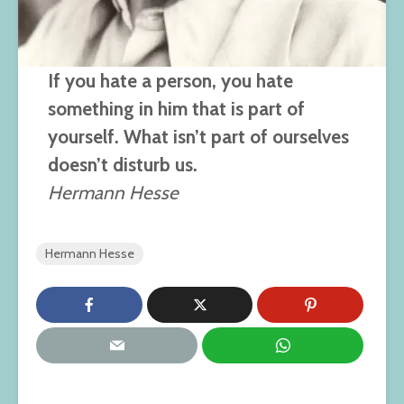
If you hate a person, you hate
something in him that is part of
yourself. What isn’t part of ourselves
doesn’t disturb us.
Hermann Hesse
Hermann Hesse