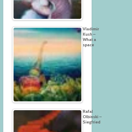
Vladimir
Kush –
What a
space
Rafal
Olbinski –
Siegfried