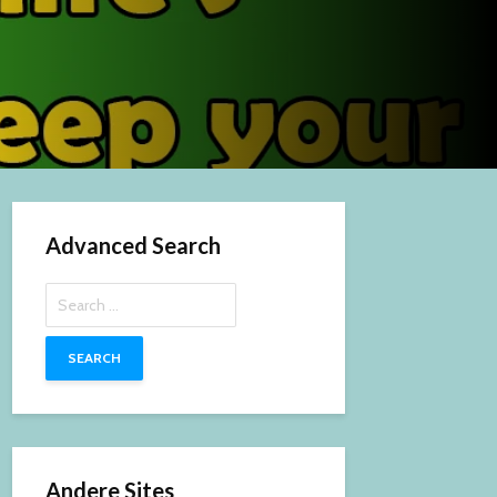
Advanced Search
Search
for:
Andere Sites