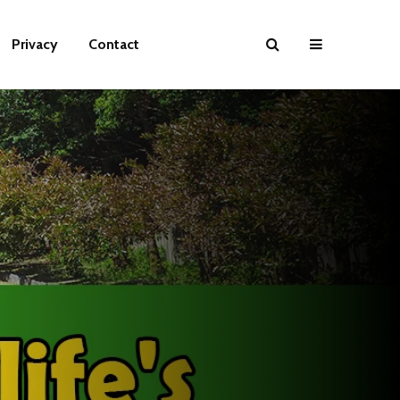
Privacy
Contact