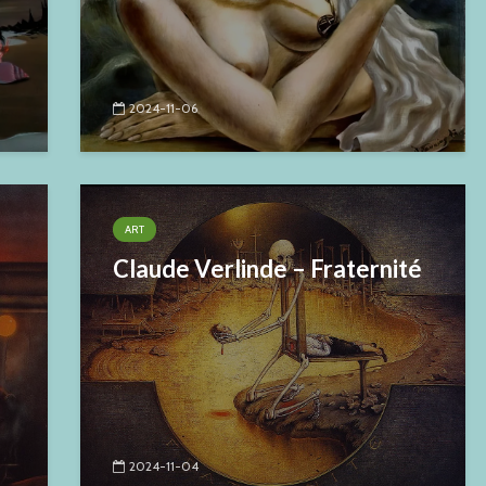
2024-11-06
ART
Claude Verlinde – Fraternité
2024-11-04