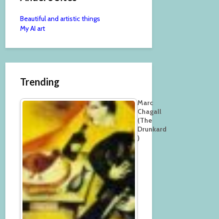
Beautiful and artistic things
My AI art
Trending
Marc
Chagall
(The
Drunkard
)