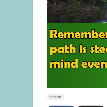
Horatius