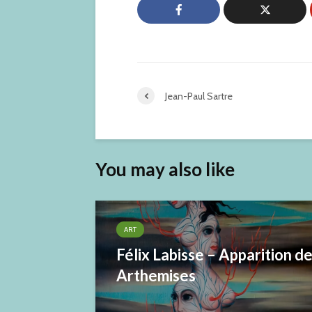
Jean-Paul Sartre
You may also like
ART
Félix Labisse – Apparition d
Arthemises