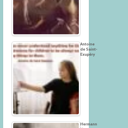
Antoine
de Saint-
Exupéry
Hermann