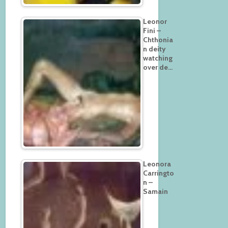
Leonor
Fini –
Chthonia
n deity
watching
over de…
Leonora
Carringto
n –
Samain