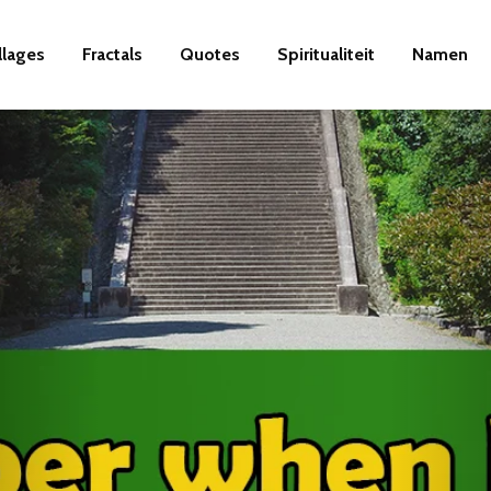
llages
Fractals
Quotes
Spiritualiteit
Namen