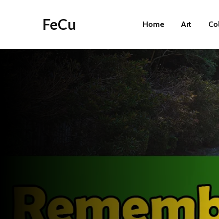
FeCu
Home
Art
Co