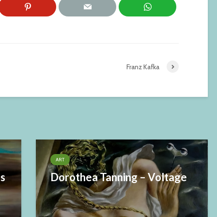
Franz Kafka
ART
es
Dorothea Tanning – Voltage