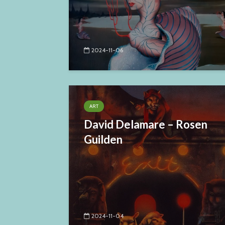
2024-11-06
ART
David Delamare – Rosen
Guilden
2024-11-04