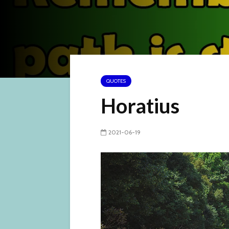
QUOTES
Horatius
2021-06-19