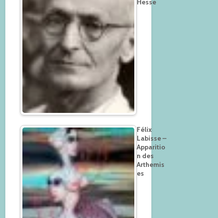
Hesse
Félix
Labisse –
Apparitio
n des
Arthemis
es