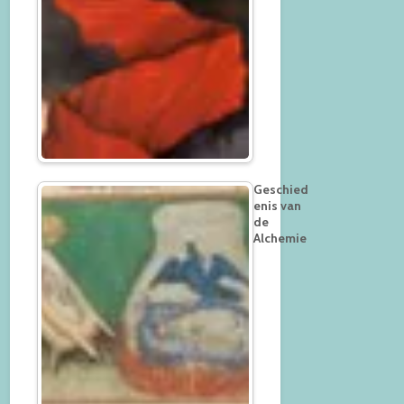
Geschied
enis van
de
Alchemie