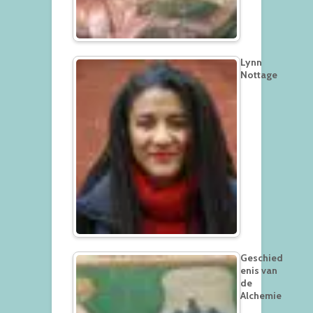
Lynn
Nottage
Geschied
enis van
de
Alchemie