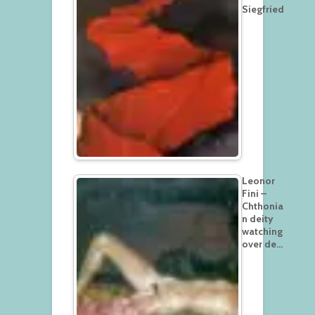
Siegfried
Leonor
Fini –
Chthonia
n deity
watching
over de…