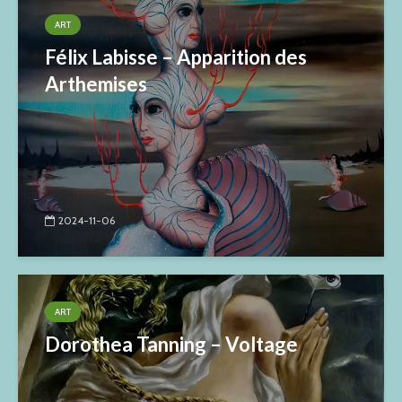
ART
Félix Labisse – Apparition des
Arthemises
2024-11-06
ART
Dorothea Tanning – Voltage