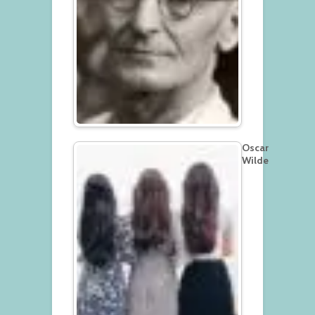
Oscar
Wilde