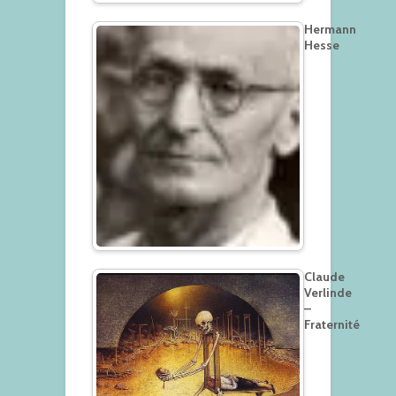
Hermann
Hesse
Claude
Verlinde
–
Fraternité