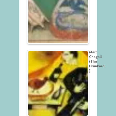
Marc
Chagall
(The
Drunkard
)