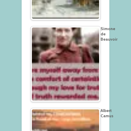
Simone
de
Beauvoir
Albert
Camus