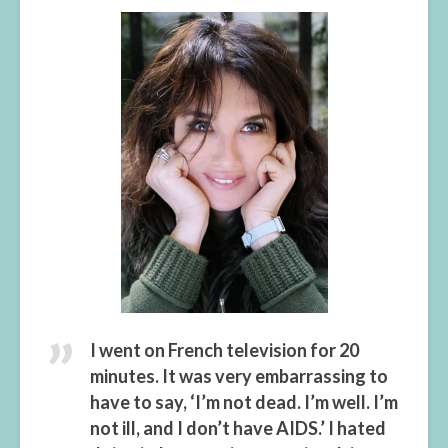
I went on French television for 20
minutes. It was very embarrassing to
have to say, ‘I’m not dead. I’m well. I’m
not ill, and I don’t have AIDS.’ I hated