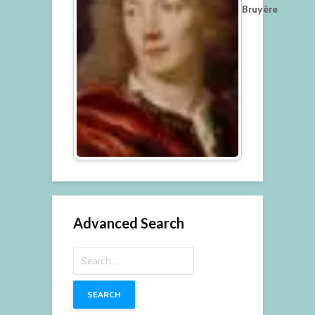
Bruyère
Advanced Search
Search
for: