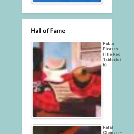
Hall of Fame
Pablo
Picasso
(The Red
Tableclot
h)
Rafal
Olbinski –