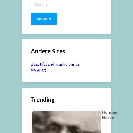
Search
for:
Andere Sites
Beautiful and artistic things
My AI art
Trending
Hermann
Hesse