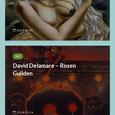
2024-11-06
ART
David Delamare – Rosen
Guilden
2024-11-04