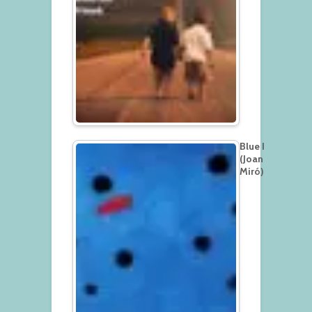
Blue I
(Joan
Miró)