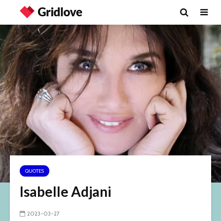
QUOTES
Isabelle Adjani
2023-03-27