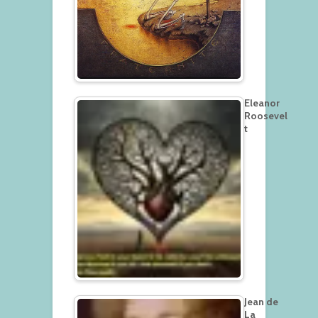
Eleanor
Roosevel
t
Jean de
La