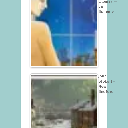
Olbinski –
La
Bohème
John
Stobart –
New
Bedford