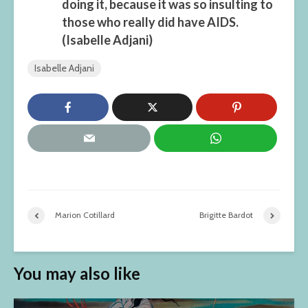
doing it, because it was so insulting to
those who really did have AIDS.
(Isabelle Adjani)
Isabelle Adjani
Marion Cotillard
Brigitte Bardot
You may also like