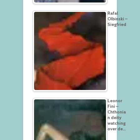
Rafal
Olbinski –
Siegfried
Leonor
Fini –
Chthonia
n deity
watching
over de…