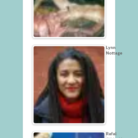
Lynn
Nottage
Rafal