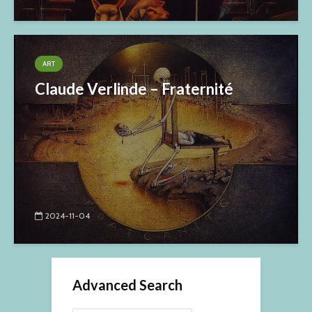
ART
Claude Verlinde – Fraternité
2024-11-04
Advanced Search