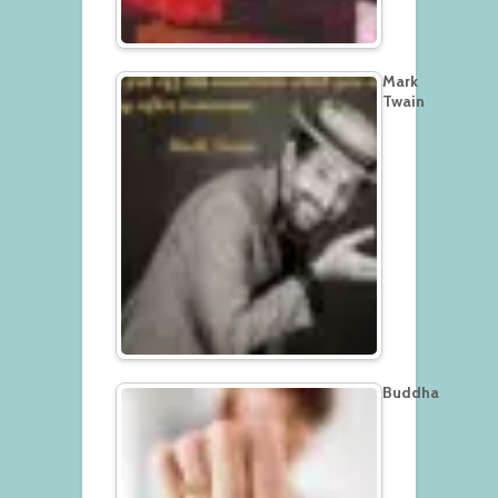
Mark
Twain
Buddha