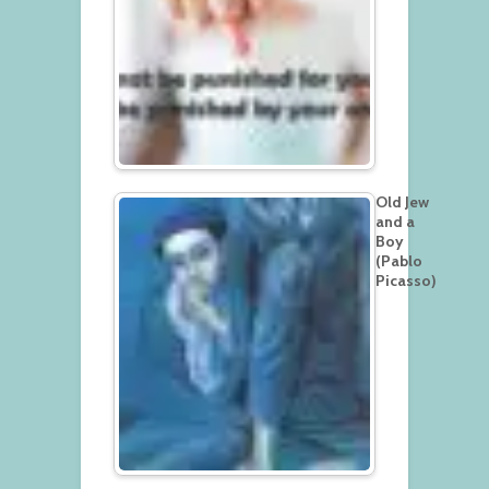
Old Jew
and a
Boy
(Pablo
Picasso)