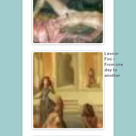
Leonor
Fini –
From one
day to
another