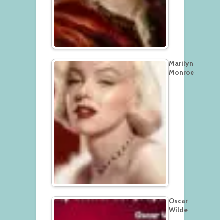
Marilyn
Monroe
Oscar
Wilde