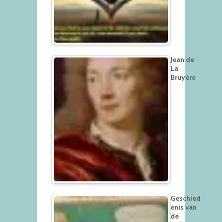
Jean de
La
Bruyère
Geschied
enis van
de