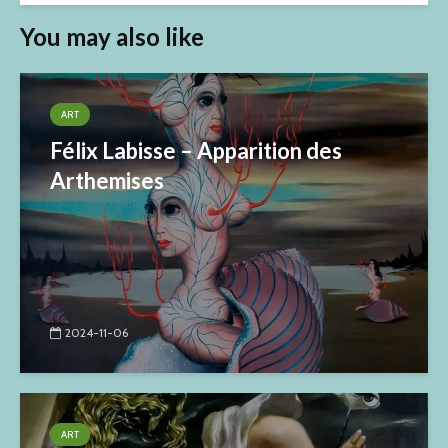
You may also like
ART
Félix Labisse – Apparition des
Arthemises
2024-11-06
ART