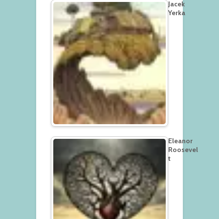
Jacek
Yerka
Eleanor
Roosevel
t