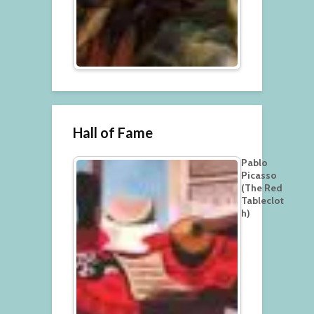
Hall of Fame
Pablo
Picasso
(The Red
Tableclot
h)