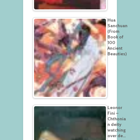
Hua
Sanchuan
(From
Book of
100
Ancient
Beauties)
Leonor
Fini –
Chthonia
n deity
watching
over de…