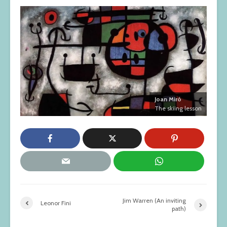
Joan Miró
The skiing lesson
Jim Warren (An inviting
Leonor Fini
path)