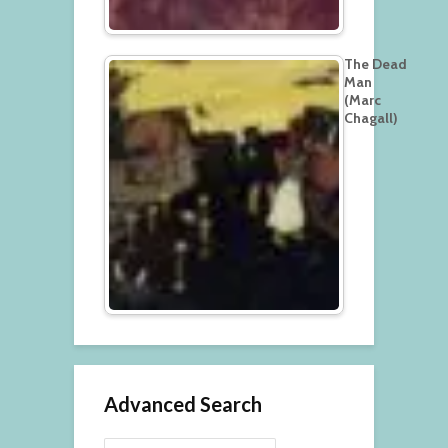
The Dead
Man
(Marc
Chagall)
Advanced Search
Search