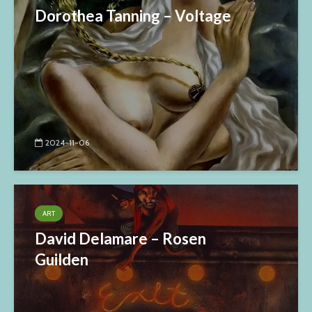
Dorothea Tanning – Voltage
2024-11-06
ART
David Delamare – Rosen
Guilden