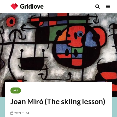
ART
Joan Miró (The skiing lesson)
2021-11-14