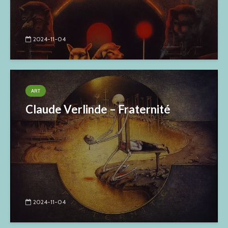
2024-11-04
ART
Claude Verlinde – Fraternité
2024-11-04