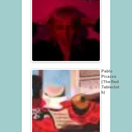
Pablo
Picasso
(The Red
Tableclot
h)