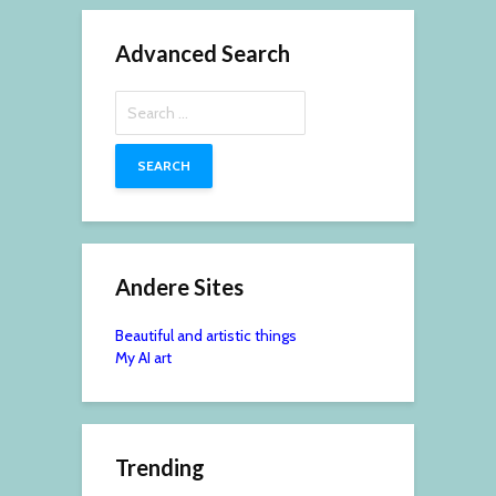
Advanced Search
Search
for:
Andere Sites
Beautiful and artistic things
My AI art
Trending