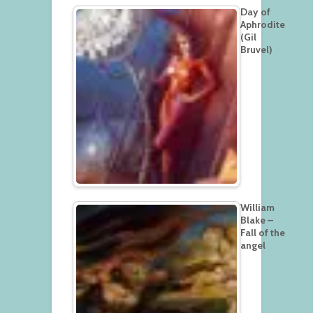
Day of
Aphrodite
(Gil
Bruvel)
William
Blake –
Fall of the
angel