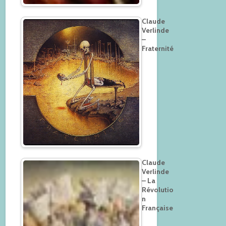
Claude
Verlinde
–
Fraternité
Claude
Verlinde
– La
Révolutio
n
Française