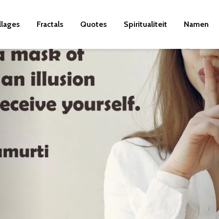
llages
Fractals
Quotes
Spiritualiteit
Namen