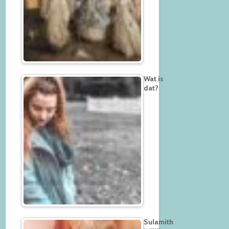
Wat is
dat?
Sulamith