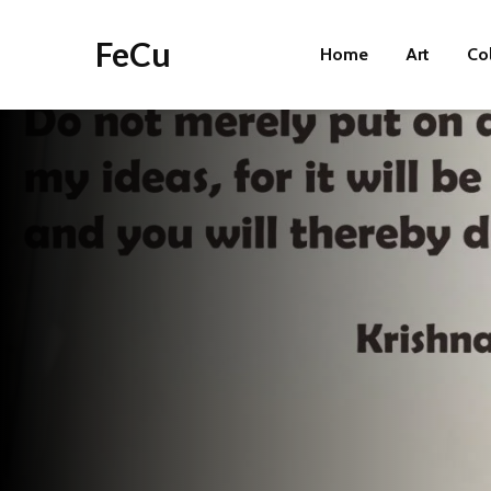
FeCu
Home
Art
Co