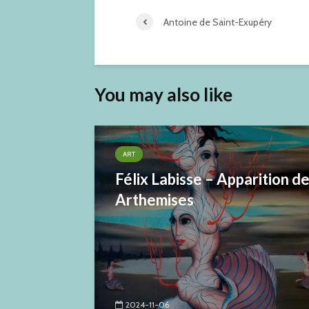
Antoine de Saint-Exupéry
You may also like
ART
Félix Labisse – Apparition d
Arthemises
2024-11-06