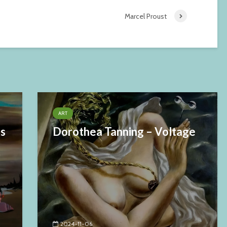
Marcel Proust
ART
es
Dorothea Tanning – Voltage
2024-11-06