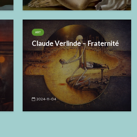
ART
Claude Verlinde – Fraternité
2024-11-04