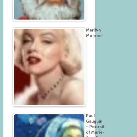
Marilyn
Monroe
Paul
Gauguin
– Portrait
of Marie-