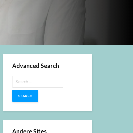
Advanced Search
Search
for:
Andere Sites