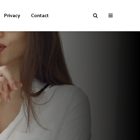
Privacy
Contact