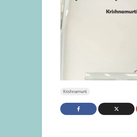
Krishnamurti