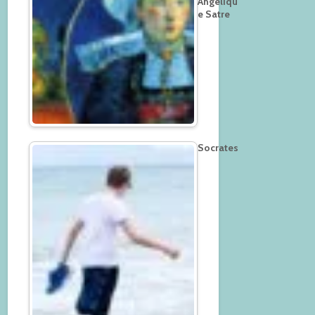
Angeliqu
e Satre
Socrates