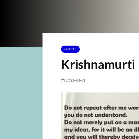
QUOTES
Krishnamurti
2022-01-31