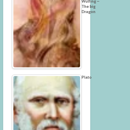
Wülfing –
The big
Dragon
Plato