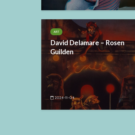
ART
David Delamare – Rosen
Guilden
2024-11-04