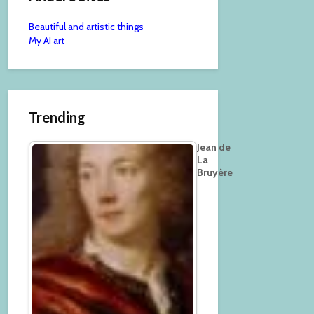
Beautiful and artistic things
My AI art
Trending
Jean de
La
Bruyère