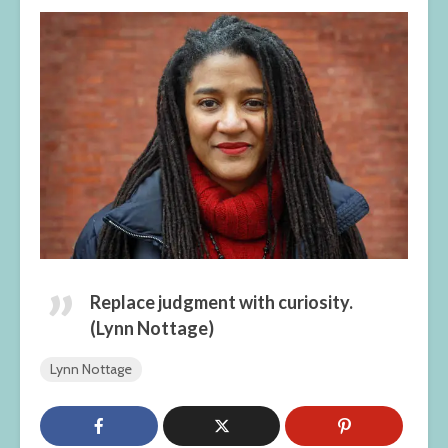
Replace judgment with curiosity.
(Lynn Nottage)
Lynn Nottage