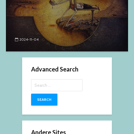
2024-11-04
Advanced Search
Search
for:
Andere Sites