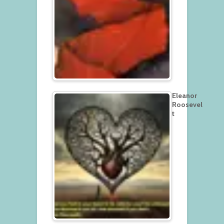
Eleanor
Roosevel
t