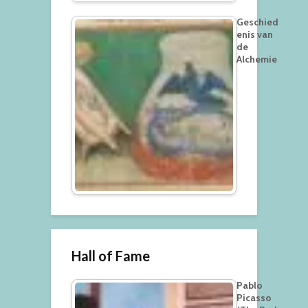
Geschied
enis van
de
Alchemie
Hall of Fame
Pablo
Picasso