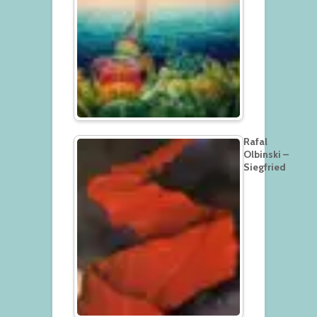
Rafal
Olbinski –
Siegfried