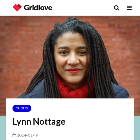
QUOTES
Lynn Nottage
2024-02-19