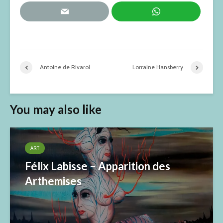
Antoine de Rivarol
Lorraine Hansberry
You may also like
ART
Félix Labisse – Apparition des
Arthemises