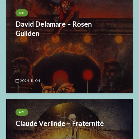
ART
David Delamare – Rosen
Guilden
2024-11-04
ART
Claude Verlinde – Fraternité