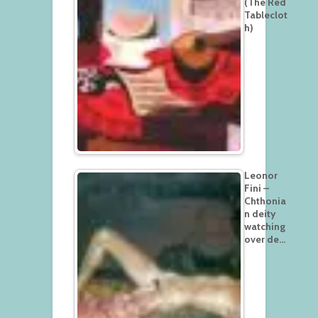
(The Red
Tableclot
h)
Leonor
Fini –
Chthonia
n deity
watching
over de…