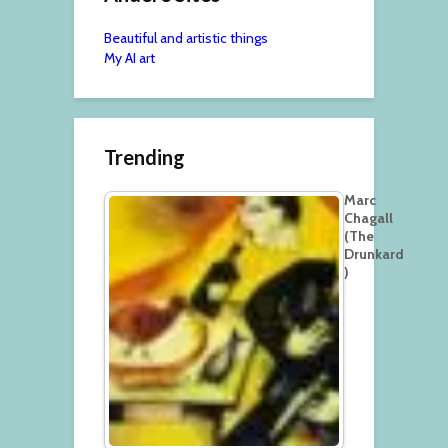
Beautiful and artistic things
My AI art
Trending
Marc
Chagall
(The
Drunkard
)