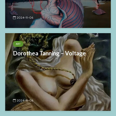
2024-11-06
ART
Dorothea Tanning – Voltage
2024-11-06