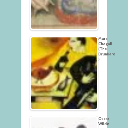
Marc
Chagall
(The
Drunkard
)
Oscar
Wilde