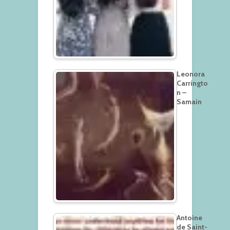
Leonora
Carringto
n –
Samain
Antoine
de Saint-