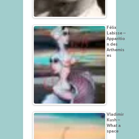
Félix
Labisse –
Apparitio
n des
Arthemis
es
Vladimir
Kush –
What a
space