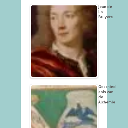
Jean de
La
Bruyère
Geschied
enis van
de
Alchemie