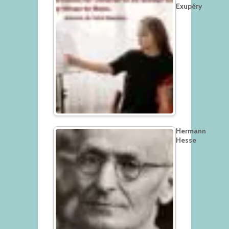
Exupéry
Hermann
Hesse