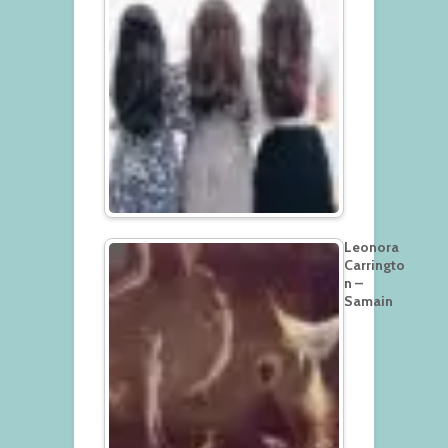
Leonora
Carringto
n –
Samain