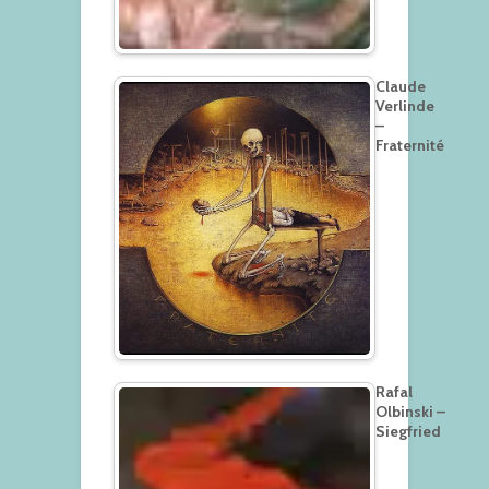
Claude
Verlinde
–
Fraternité
Rafal
Olbinski –
Siegfried