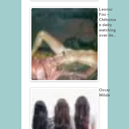
Leonor
Fini –
Chthonia
n deity
watching
over de…
Oscar
Wilde