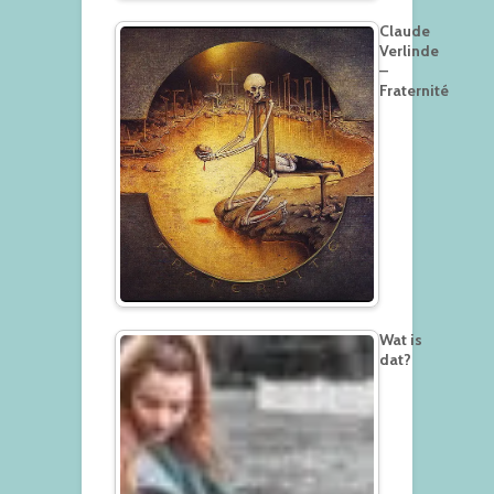
Claude
Verlinde
–
Fraternité
Wat is
dat?