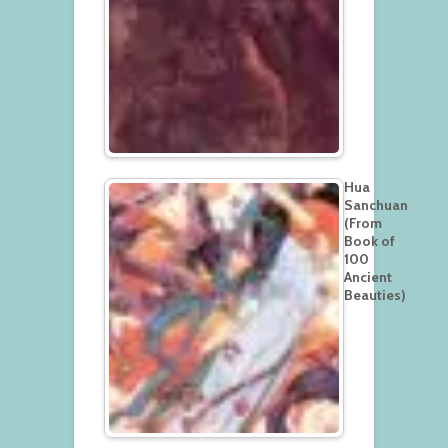
Hua
Sanchuan
(From
Book of
100
Ancient
Beauties)