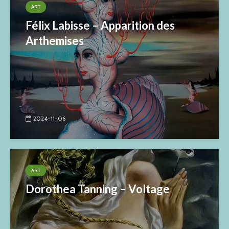
ART
Félix Labisse – Apparition des
Arthemises
2024-11-06
ART
Dorothea Tanning – Voltage