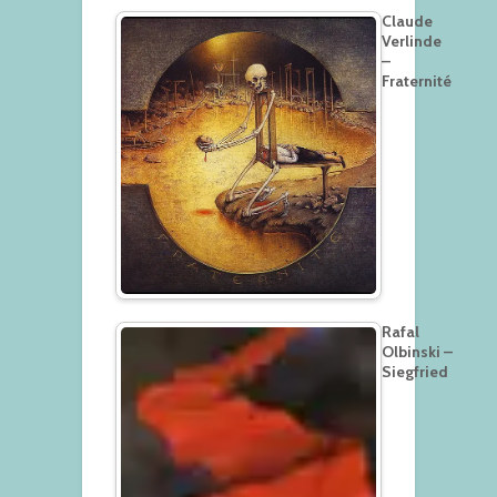
Claude
Verlinde
–
Fraternité
Rafal
Olbinski –
Siegfried