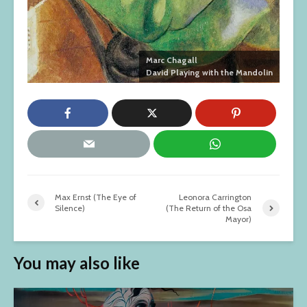
Marc Chagall
David Playing with the Mandolin
Max Ernst (The Eye of
Leonora Carrington
Silence)
(The Return of the Osa
Mayor)
You may also like