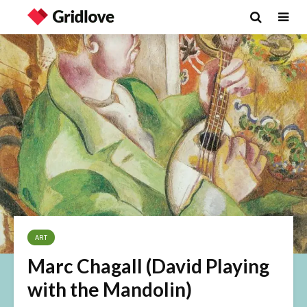
ART
Marc Chagall (David Playing
with the Mandolin)