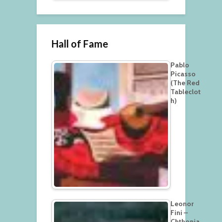
Hall of Fame
Pablo
Picasso
(The Red
Tableclot
h)
Leonor
Fini –
Chthonia