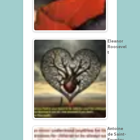
Eleanor
Roosevel
t
Antoine
de Saint-
Exupéry