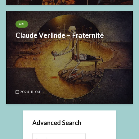
ART
Claude Verlinde – Fraternité
2024-11-04
Advanced Search
Search