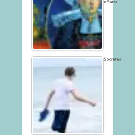
e Satre
Socrates