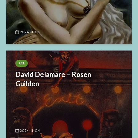
2024-11-06
ART
David Delamare – Rosen
Guilden
2024-11-04