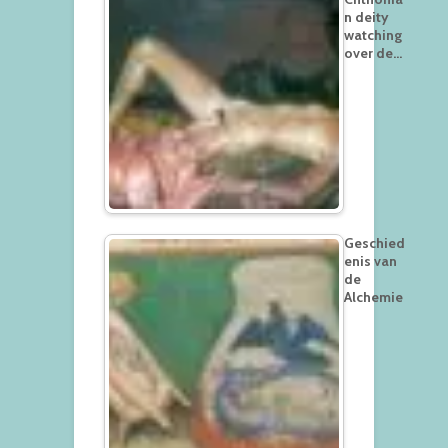
n deity
watching
over de…
Geschied
enis van
de
Alchemie