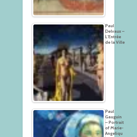
Paul
Delvaux –
L’Entrée
de la Ville
Paul
Gauguin
– Portrait
of Marie-
Angeliqu