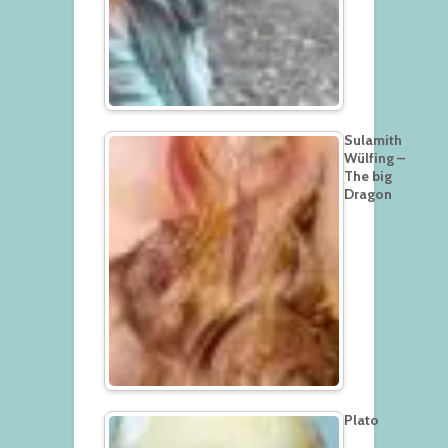
Sulamith
Wülfing –
The big
Dragon
Plato