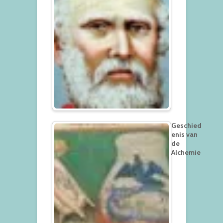
Geschied
enis van
de
Alchemie