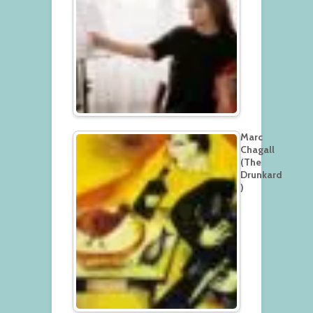
Marc
Chagall
(The
Drunkard
)