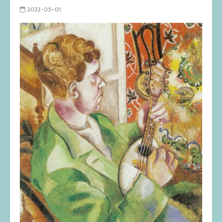
2022-05-01