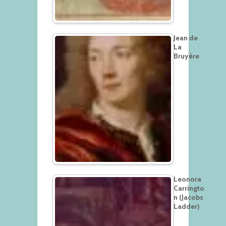
Jean de
La
Bruyère
Leonora
Carringto
n (Jacobs
Ladder)