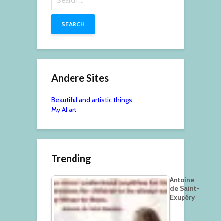
for:
Andere Sites
Beautiful and artistic things
My AI art
Trending
Antoine
de Saint-
Exupéry