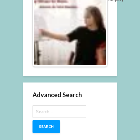
Advanced Search
Search
for: