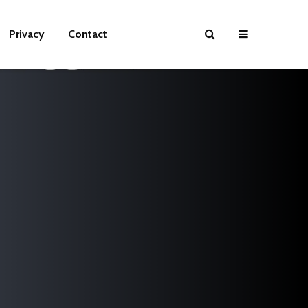
Privacy
Contact