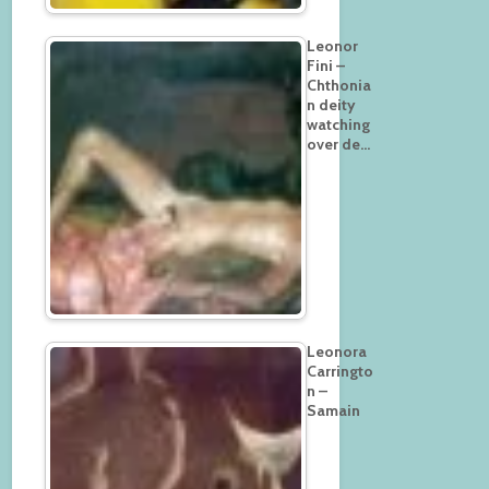
Leonor
Fini –
Chthonia
n deity
watching
over de…
Leonora
Carringto
n –
Samain