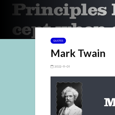
QUOTES
Mark Twain
2022-11-01