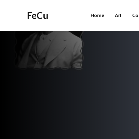
FeCu
Home
Art
Co