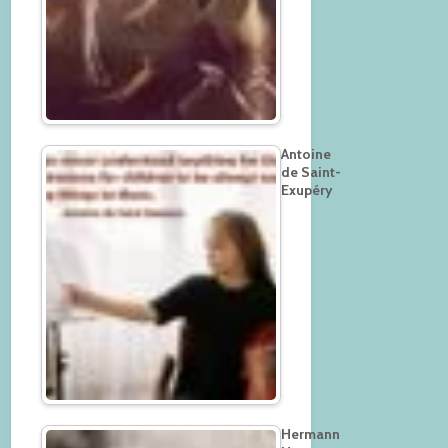
Antoine
de Saint-
Exupéry
Hermann