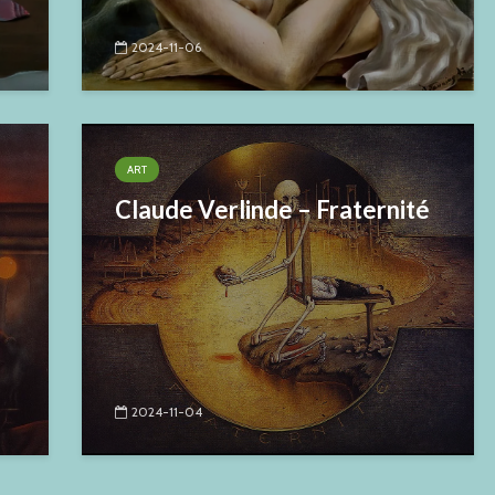
2024-11-06
ART
Claude Verlinde – Fraternité
2024-11-04