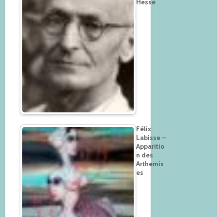
Hesse
Félix
Labisse –
Apparitio
n des
Arthemis
es