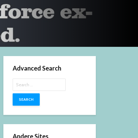
Advanced Search
Search
for:
Andere Sites