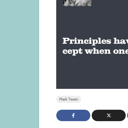
Mark Twain