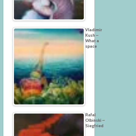
Vladimir
Kush –
What a
space
Rafal
Olbinski –
Siegfried