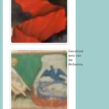
Geschied
enis van
de
Alchemie