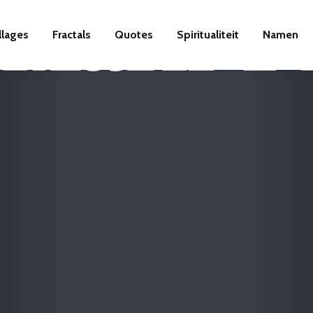
llages
Fractals
Quotes
Spiritualiteit
Namen