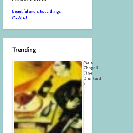
Beautiful and artistic things
My AI art
Trending
Marc
Chagall
(The
Drunkard
)