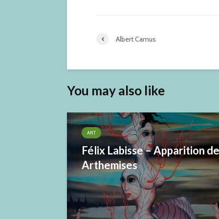
Albert Camus
You may also like
ART
Félix Labisse – Apparition d
Arthemises