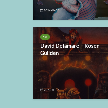
2024-11-06
ART
David Delamare – Rosen
Guilden
2024-11-04