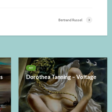
Bertrand Russel
ART
es
Dorothea Tanning – Voltage