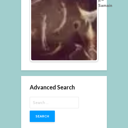
n –
Samain
Advanced Search
Search
for: