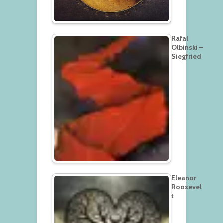
Rafal
Olbinski –
Siegfried
Eleanor
Roosevel
t