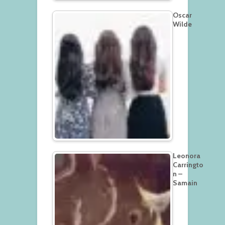
Oscar
Wilde
Leonora
Carringto
n –
Samain