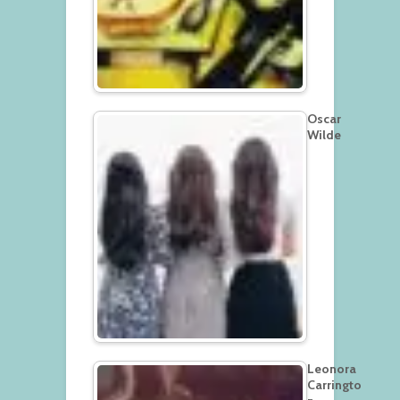
Oscar
Wilde
Leonora
Carringto