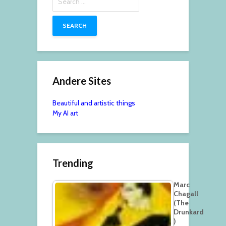
for:
Andere Sites
Beautiful and artistic things
My AI art
Trending
Marc
Chagall
(The
Drunkard
)