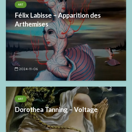
ART
Félix Labisse – Apparition des
Arthemises
2024-11-06
ART
Dorothea Tanning – Voltage