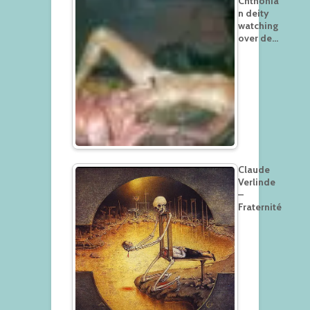
Chthonia
n deity
watching
over de…
Claude
Verlinde
–
Fraternité