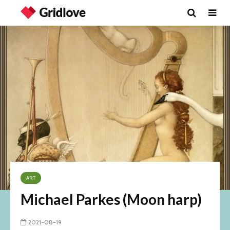
ART
Michael Parkes (Moon harp)
2021-08-19