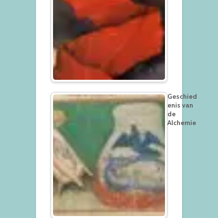
Geschied
enis van
de
Alchemie