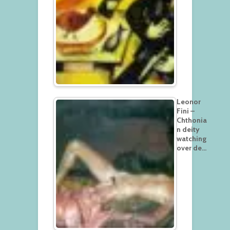
Leonor
Fini –
Chthonia
n deity
watching
over de…