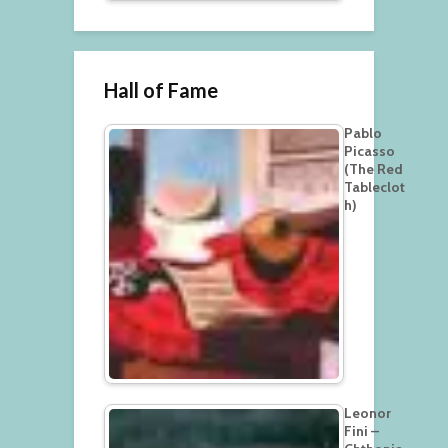
Hall of Fame
Pablo
Picasso
(The Red
Tableclot
h)
Leonor
Fini –