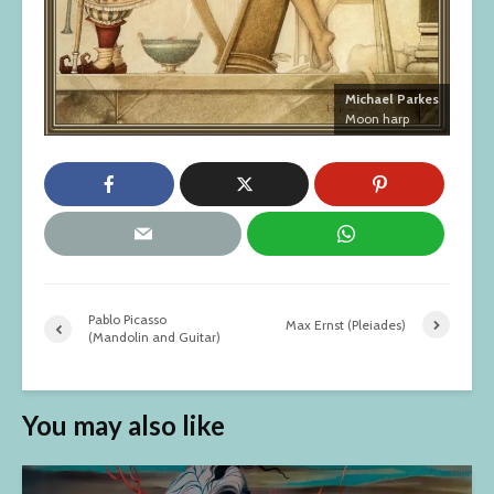
Michael Parkes
Moon harp
Pablo Picasso
Max Ernst (Pleiades)
(Mandolin and Guitar)
You may also like