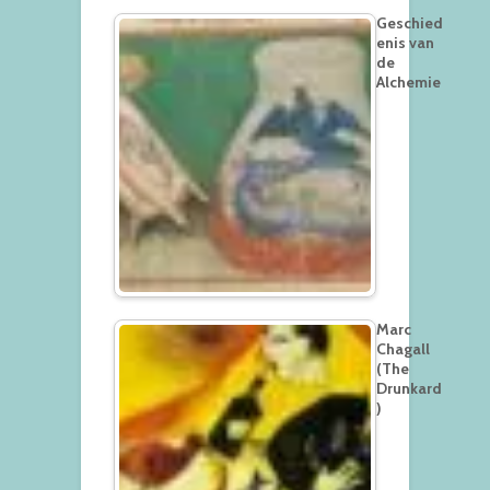
Geschied
enis van
de
Alchemie
Marc
Chagall
(The
Drunkard
)