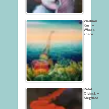
Vladimir
Kush –
What a
space
Rafal
Olbinski –
Siegfried