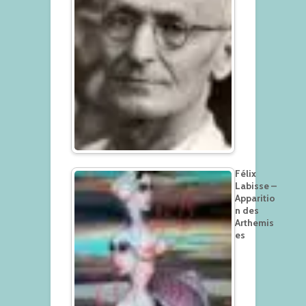
Félix
Labisse –
Apparitio
n des
Arthemis
es