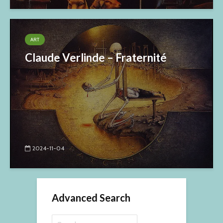
ART
Claude Verlinde – Fraternité
2024-11-04
Advanced Search
Search