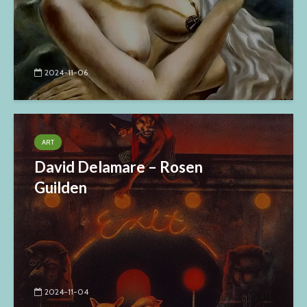
2024-11-06
ART
David Delamare – Rosen
Guilden
2024-11-04