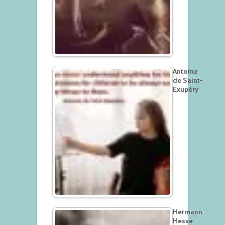
Antoine
de Saint-
Exupéry
Hermann
Hesse