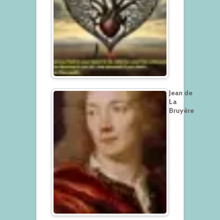
Jean de
La
Bruyère