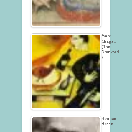
Marc
Chagall
(The
Drunkard
)
Hermann
Hesse