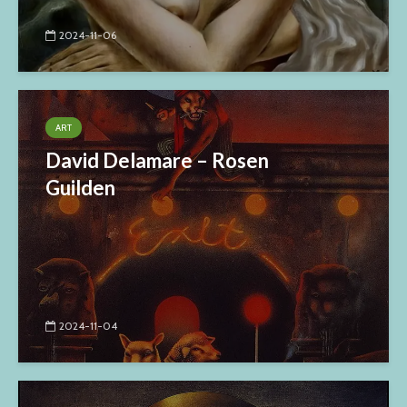
2024-11-06
ART
David Delamare – Rosen
Guilden
2024-11-04