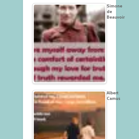
Simone
de
Beauvoir
Albert
Camus