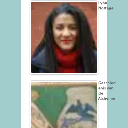
Lynn
Nottage
Geschied
enis van
de
Alchemie