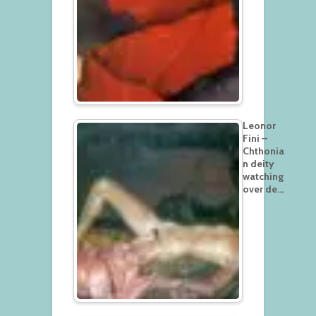
Leonor
Fini –
Chthonia
n deity
watching
over de…