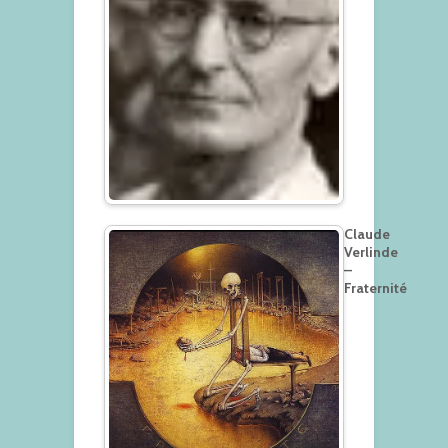
Claude
Verlinde
–
Fraternité