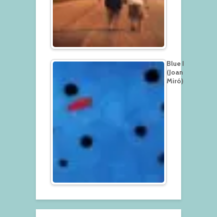
Blue I
(Joan
Miró)