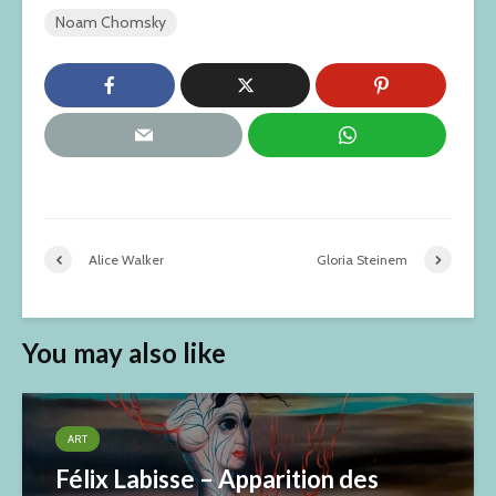
Noam Chomsky
Alice Walker
Gloria Steinem
You may also like
ART
Félix Labisse – Apparition des