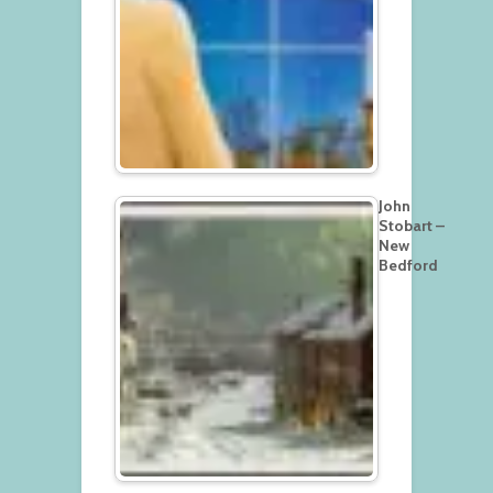
John
Stobart –
New
Bedford