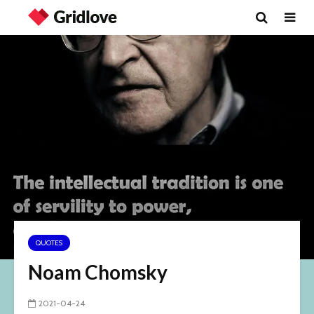
QUOTES
Noam Chomsky
2021-04-24