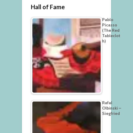
Hall of Fame
Pablo
Picasso
(The Red
Tableclot
h)
Rafal
Olbinski –
Siegfried