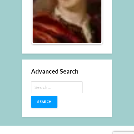
Advanced Search
Search
for: