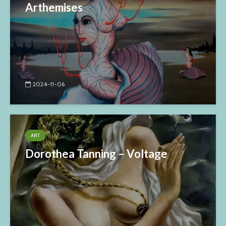
Arthemises
2024-11-06
ART
Dorothea Tanning – Voltage