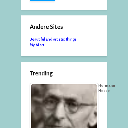
Andere Sites
Beautiful and artistic things
My AI art
Trending
Hermann
Hesse