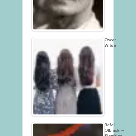
Oscar
Wilde
Rafal
Olbinski –
Siegfried