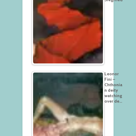
Leonor
Fini –
Chthonia
n deity
watching
over de…