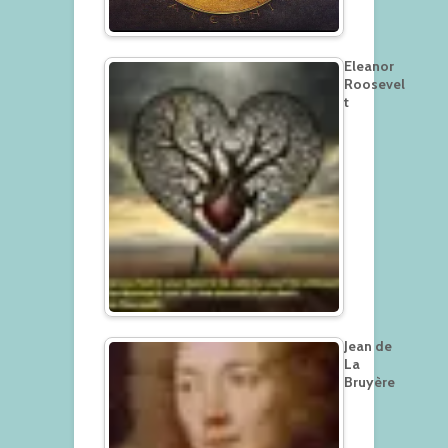
Eleanor
Roosevel
t
Jean de
La
Bruyère