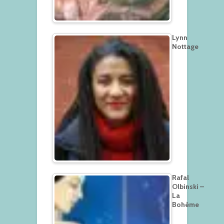
Lynn
Nottage
Rafal
Olbinski –
La
Bohème