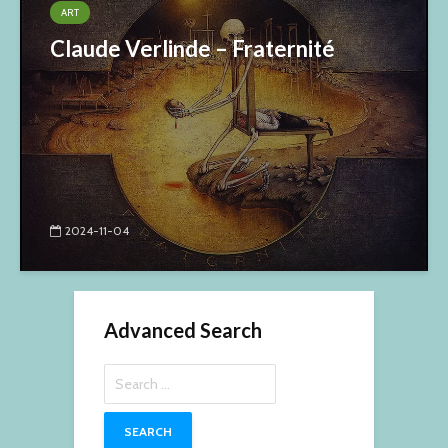
ART
Claude Verlinde – Fraternité
2024-11-04
Advanced Search
Search
for: