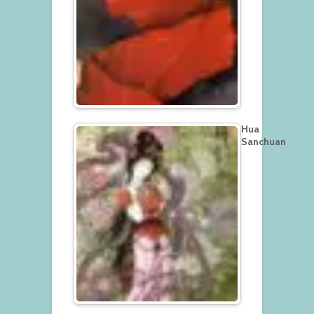
Hua
Sanchuan