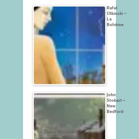
Rafal
Olbinski –
La
Bohème
John
Stobart –
New
Bedford