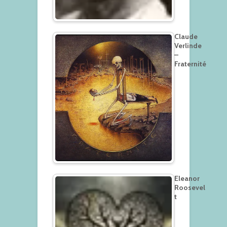
Claude
Verlinde
–
Fraternité
Eleanor
Roosevel
t