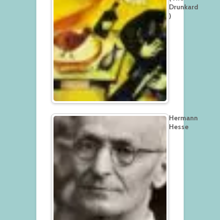
Drunkard
)
Hermann
Hesse