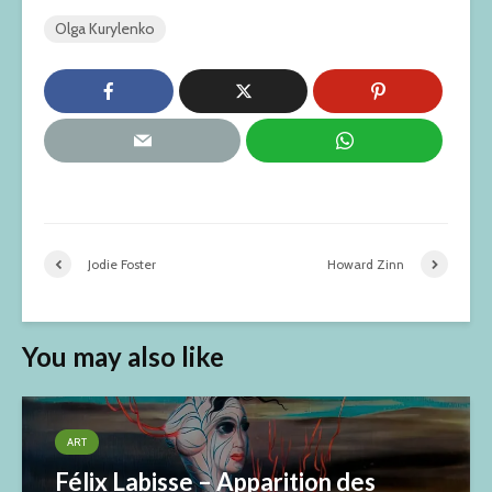
Olga Kurylenko
Jodie Foster
Howard Zinn
You may also like
ART
Félix Labisse – Apparition des