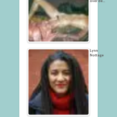
over de…
Lynn
Nottage