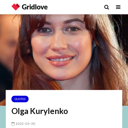
QUOTES
Olga Kurylenko
2023-03-30