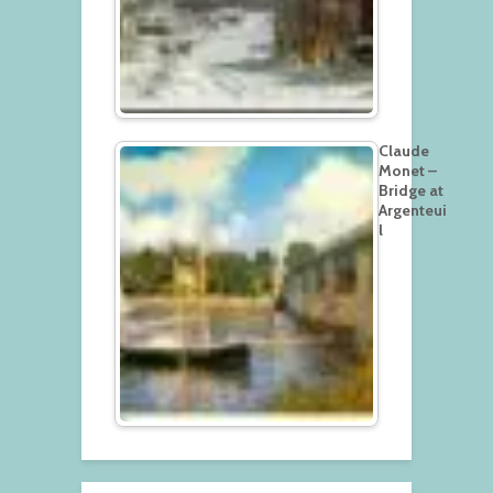
Claude
Monet –
Bridge at
Argenteui
l