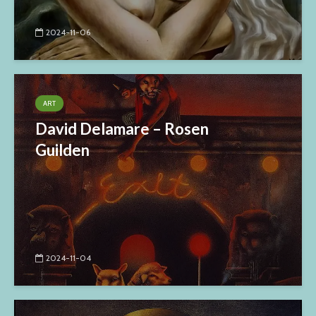
2024-11-06
ART
David Delamare – Rosen
Guilden
2024-11-04