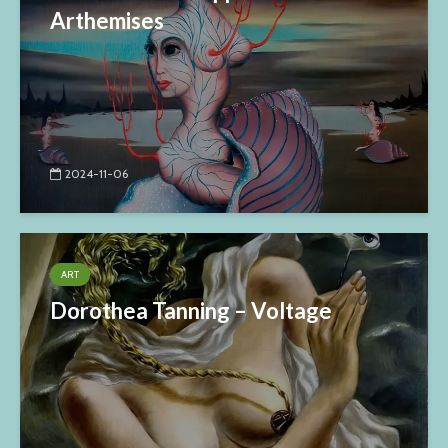
Arthemises
2024-11-06
ART
Dorothea Tanning – Voltage