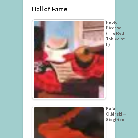
Hall of Fame
Pablo
Picasso
(The Red
Tableclot
h)
Rafal
Olbinski –
Siegfried