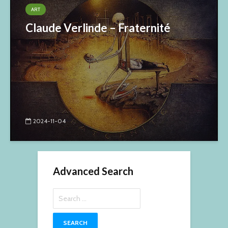
ART
Claude Verlinde – Fraternité
2024-11-04
Advanced Search
Search
for: