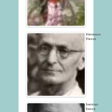
Hermann
Hesse
herman
hesse