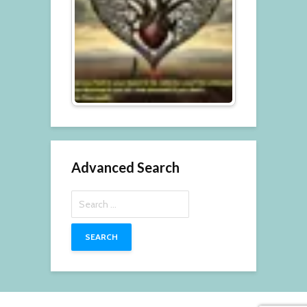
Advanced Search
Search
for: