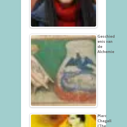
Geschied
enis van
de
Alchemie
Marc
Chagall
(The