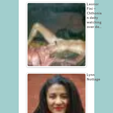
Leonor
Fini –
Chthonia
n deity
watching
over de…
Lynn
Nottage