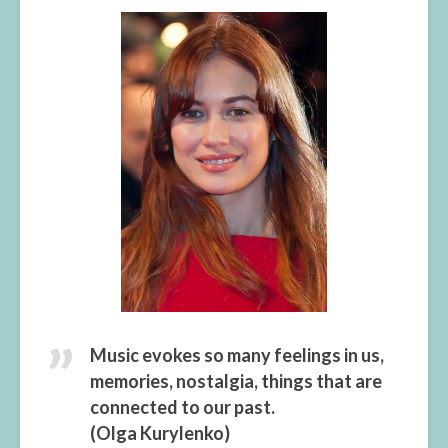
Music evokes so many feelings in us,
memories, nostalgia, things that are
connected to our past.
(Olga Kurylenko)