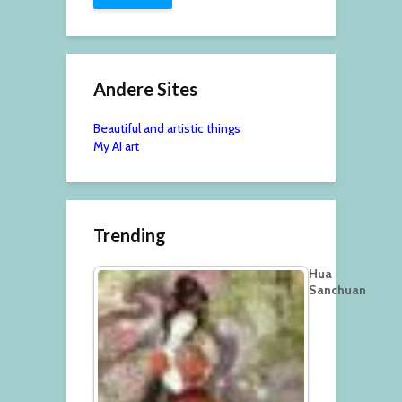
Andere Sites
Beautiful and artistic things
My AI art
Trending
Hua
Sanchuan