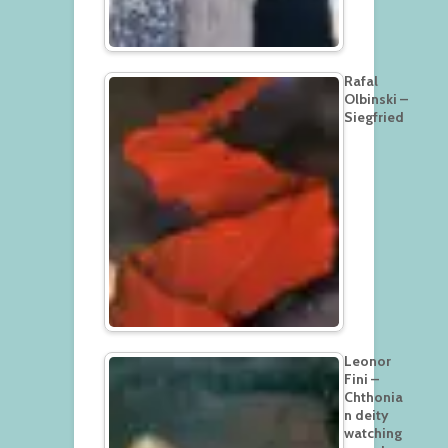
Rafal
Olbinski –
Siegfried
Leonor
Fini –
Chthonia
n deity
watching