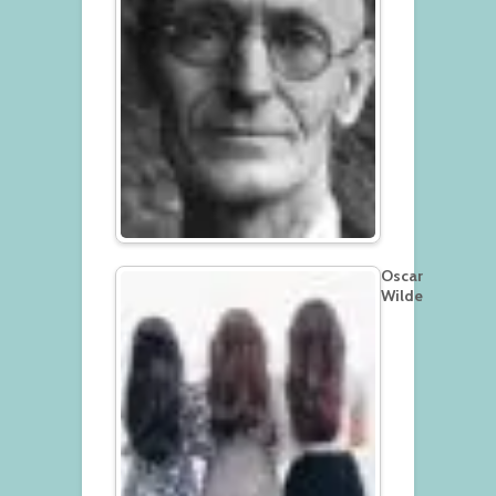
Oscar
Wilde