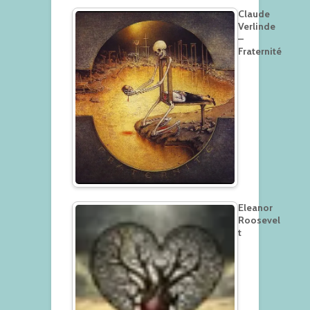
Claude
Verlinde
–
Fraternité
Eleanor
Roosevel
t