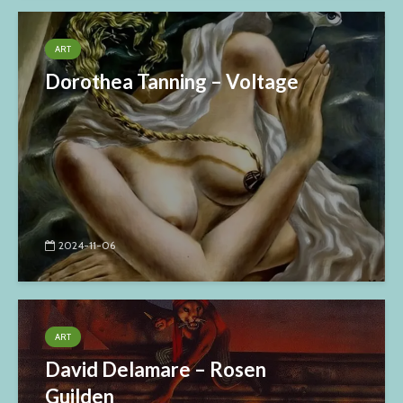
ART
Dorothea Tanning – Voltage
2024-11-06
ART
David Delamare – Rosen
Guilden