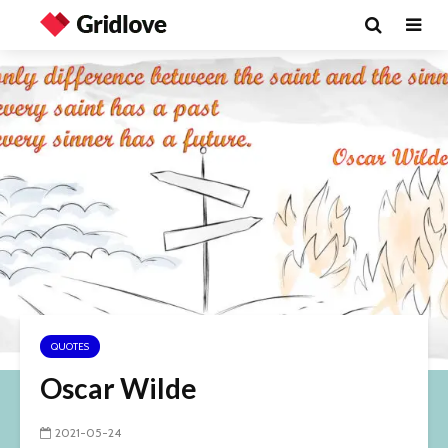
QUOTES
Oscar Wilde
2021-05-24