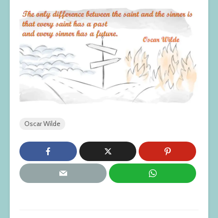
Oscar Wilde