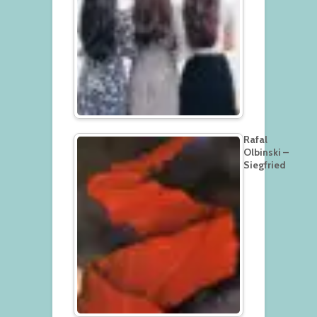
Rafal
Olbinski –
Siegfried