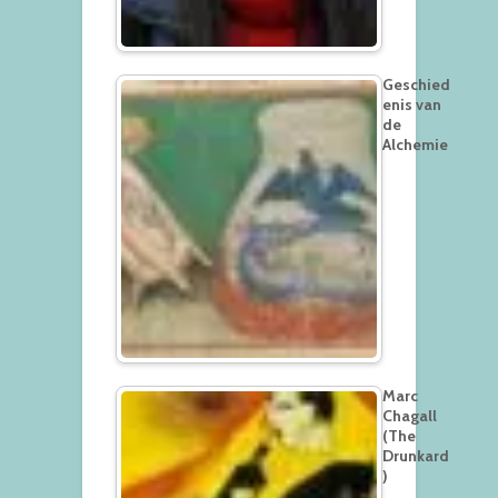
Geschied
enis van
de
Alchemie
Marc
Chagall
(The
Drunkard
)