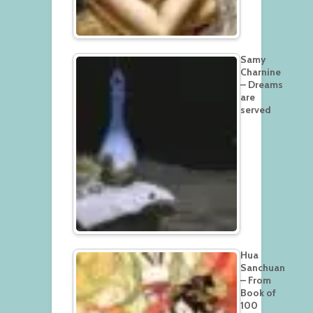
Samy
Charnine
– Dreams
are
served
Hua
Sanchuan
– From
Book of
100