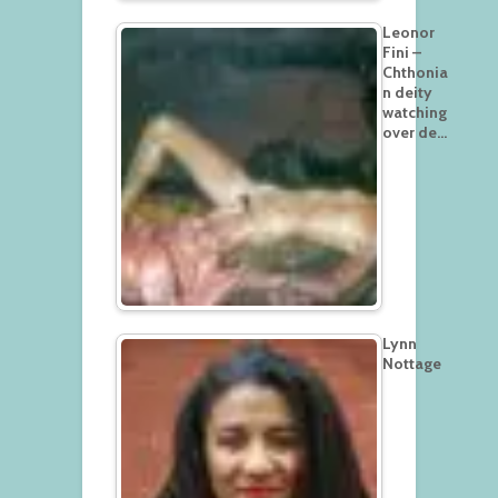
Leonor
Fini –
Chthonia
n deity
watching
over de…
Lynn
Nottage