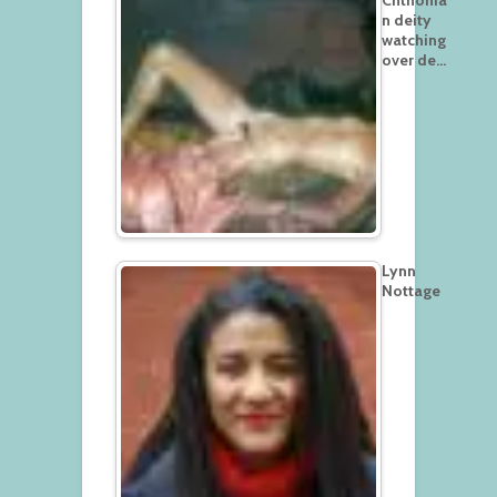
n deity
watching
over de…
Lynn
Nottage