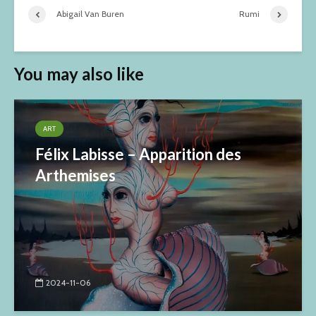
Abigail Van Buren
Rumi
You may also like
ART
Félix Labisse – Apparition des
Arthemises
2024-11-06