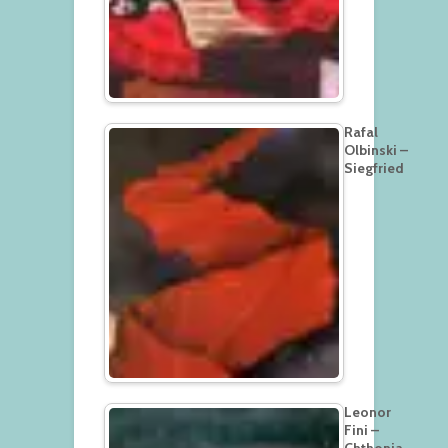
Rafal
Olbinski –
Siegfried
Leonor
Fini –
Chthonia