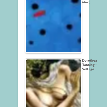
Miró)
Dorothea
Tanning –
Voltage