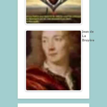
Jean de
La
Bruyère