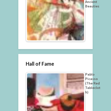
Ancient
Beauties
Hall of Fame
Pablo
Picasso
(The Red
Tableclot
h)