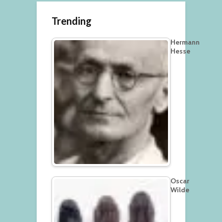
Trending
Hermann
Hesse
Oscar
Wilde