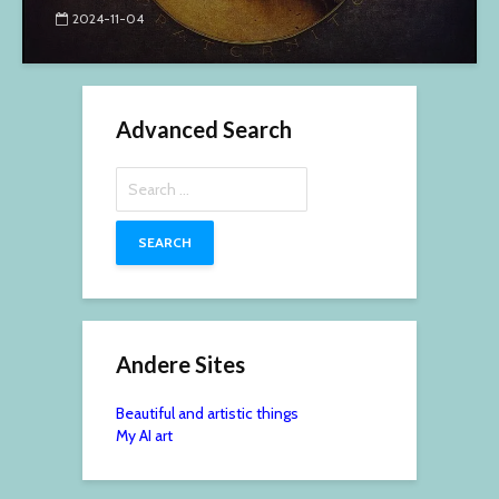
2024-11-04
Advanced Search
Search
for:
Andere Sites
Beautiful and artistic things
My AI art