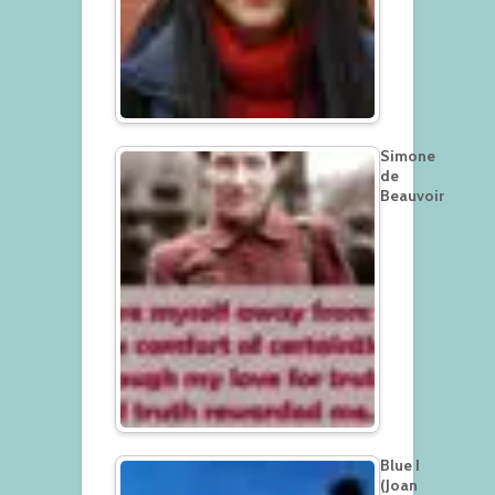
Simone
de
Beauvoir
Blue I
(Joan