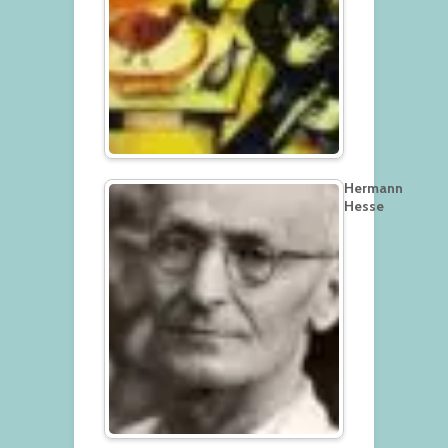
Hermann
Hesse