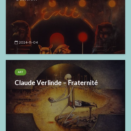
2024-11-04
ART
Claude Verlinde – Fraternité