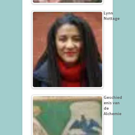
Lynn
Nottage
Geschied
enis van
de
Alchemie