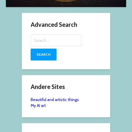
Advanced Search
Search
for:
Andere Sites
Beautiful and artistic things
My AI art