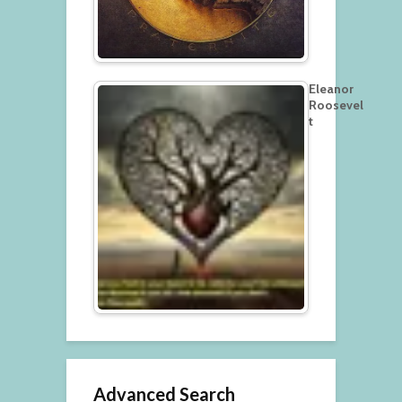
Eleanor
Roosevel
t
Advanced Search