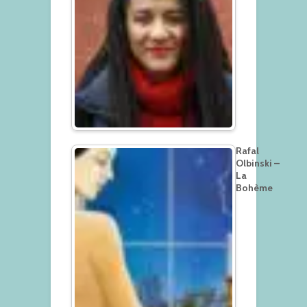
Rafal
Olbinski –
La
Bohème