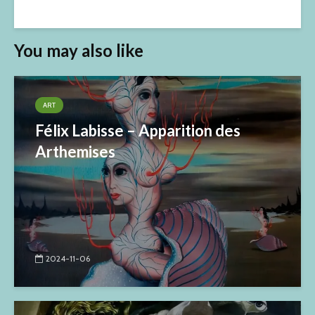
You may also like
ART
Félix Labisse – Apparition des
Arthemises
2024-11-06