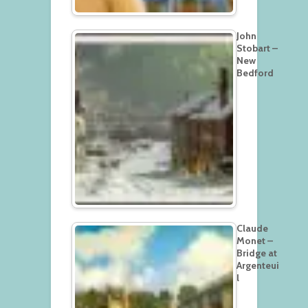
John
Stobart –
New
Bedford
Claude
Monet –
Bridge at
Argenteui
l