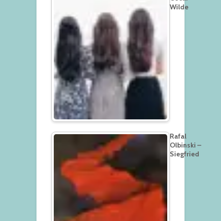
Wilde
Rafal
Olbinski –
Siegfried