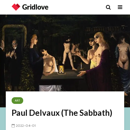
ART
Paul Delvaux (The Sabbath)
2022-04-01