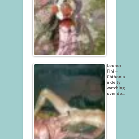
Leonor
Fini –
Chthonia
n deity
watching
over de…