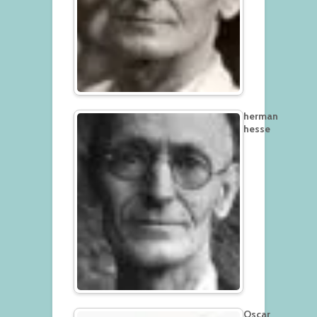
herman
hesse
Oscar