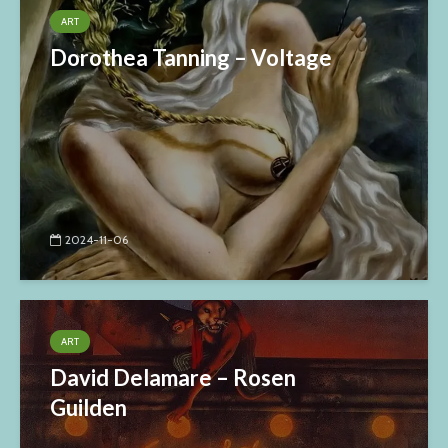
ART
Dorothea Tanning – Voltage
2024-11-06
ART
David Delamare – Rosen
Guilden