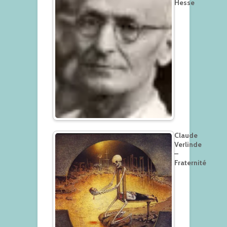
Hesse
Claude
Verlinde
–
Fraternité