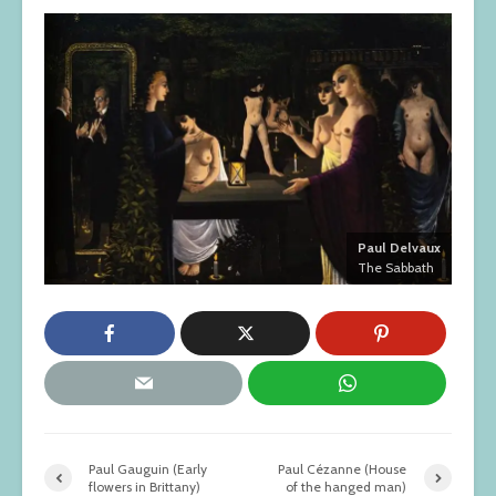
Paul Delvaux
The Sabbath
Paul Gauguin (Early
Paul Cézanne (House
flowers in Brittany)
of the hanged man)