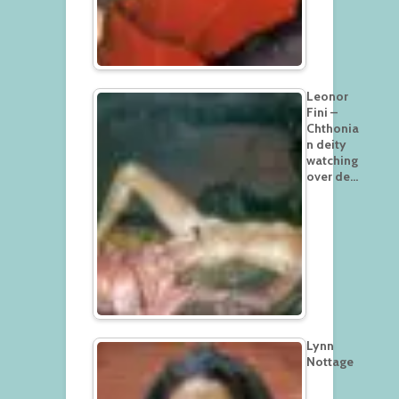
Leonor
Fini –
Chthonia
n deity
watching
over de…
Lynn
Nottage