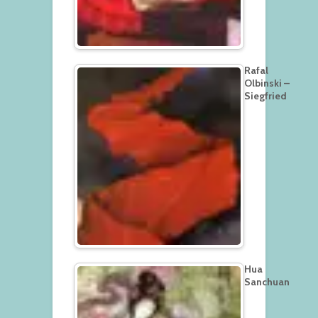
Rafal
Olbinski –
Siegfried
Hua
Sanchuan