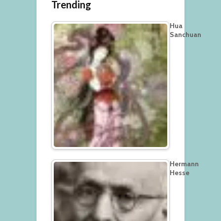
Trending
Hua
Sanchuan
Hermann
Hesse