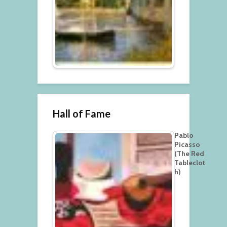
Hall of Fame
Pablo
Picasso
(The Red
Tableclot
h)