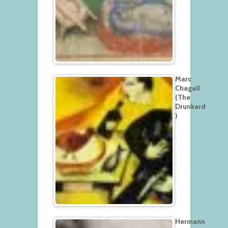
Marc
Chagall
(The
Drunkard
)
Hermann