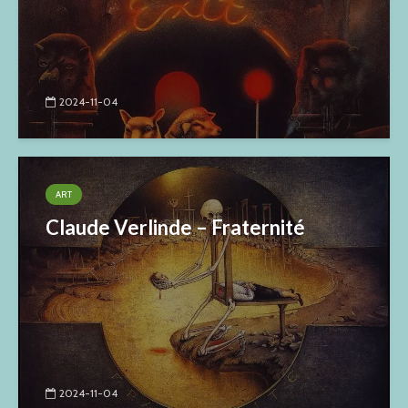
2024-11-04
ART
Claude Verlinde – Fraternité
2024-11-04