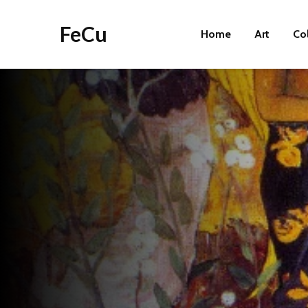
FeCu
Home
Art
Co