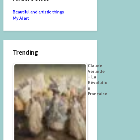
Beautiful and artistic things
My AI art
Trending
Claude
Verlinde
– La
Révolutio
n
Française