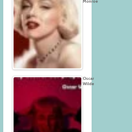
Monroe
Oscar
Wilde