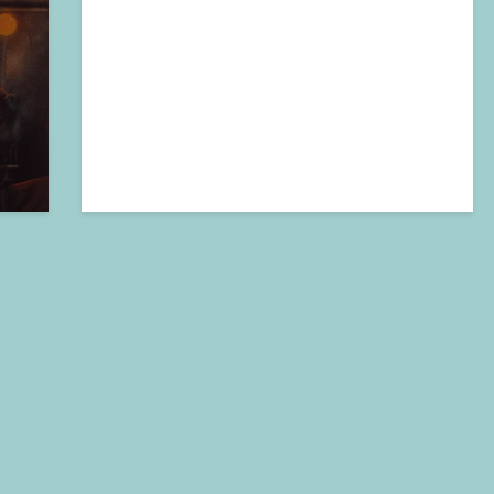
2024-11-04