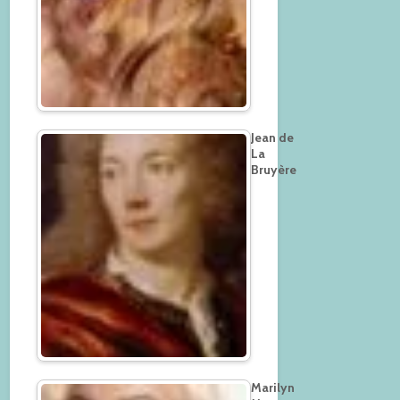
Jean de
La
Bruyère
Marilyn