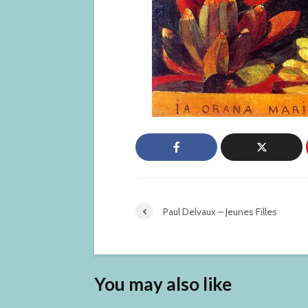
Paul Delvaux – Jeunes Filles
You may also like