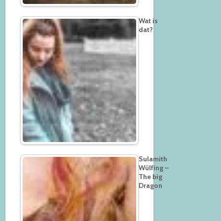
Wat is
dat?
Sulamith
Wülfing –
The big
Dragon