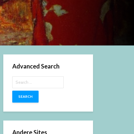
Advanced Search
Search
for:
Andere Sites