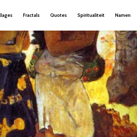
llages
Fractals
Quotes
Spiritualiteit
Namen