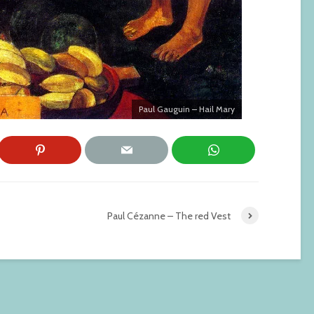
Paul Gauguin – Hail Mary
Paul Cézanne – The red Vest