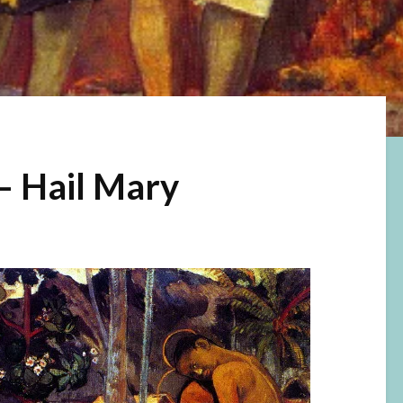
– Hail Mary