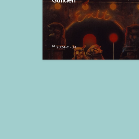
2024-11-04