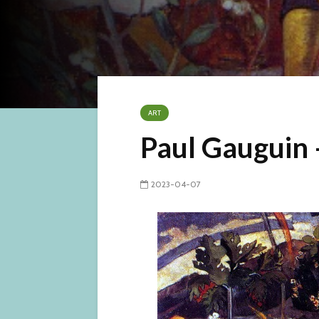
ART
Paul Gauguin 
2023-04-07