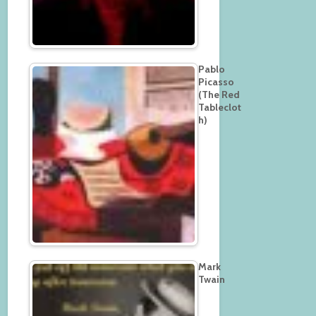
Pablo
Picasso
(The Red
Tableclot
h)
Mark
Twain