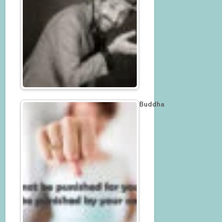
Buddha