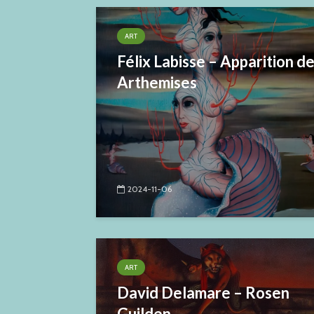
ART
Félix Labisse – Apparition d
Arthemises
2024-11-06
ART
David Delamare – Rosen
Guilden