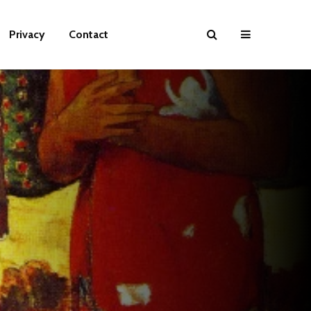
Privacy
Contact