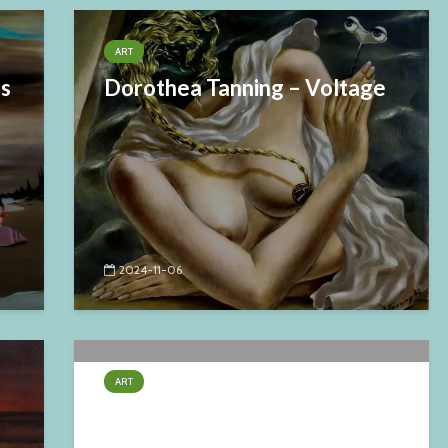
ART
es
Dorothea Tanning – Voltage
2024-11-06
ART
Claude Verlinde – Fraternité