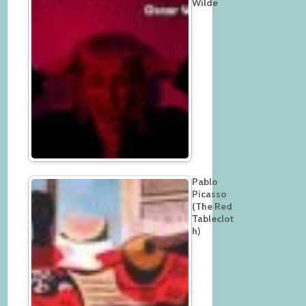
Wilde
Pablo
Picasso
(The Red
Tableclot
h)