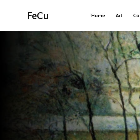
FeCu
Home
Art
Co