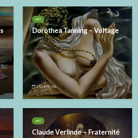
ART
es
Dorothea Tanning – Voltage
2024-11-06
ART
Claude Verlinde – Fraternité