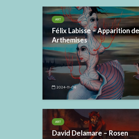
ART
Félix Labisse – Apparition d
Arthemises
2024-11-06
ART
David Delamare – Rosen