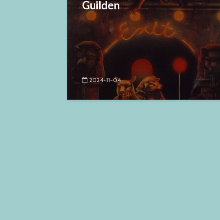
Guilden
2024-11-04