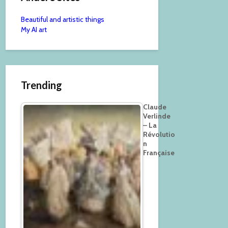
Beautiful and artistic things
My AI art
Trending
Claude
Verlinde
– La
Révolutio
n
Française