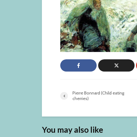
Pierre Bonnard (Child eating
cherries)
You may also like