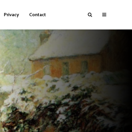
Privacy
Contact