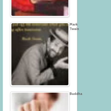
Mark
Twain
Buddha