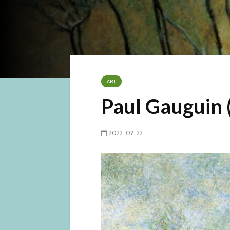
ART
Paul Gauguin 
2022-02-22