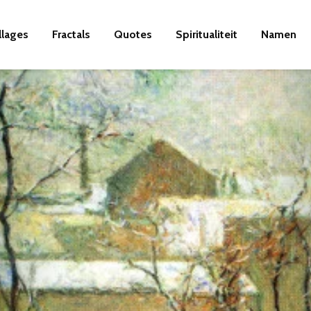
llages
Fractals
Quotes
Spiritualiteit
Namen