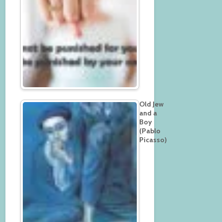
Old Jew
and a
Boy
(Pablo
Picasso)