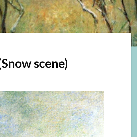
(Snow scene)