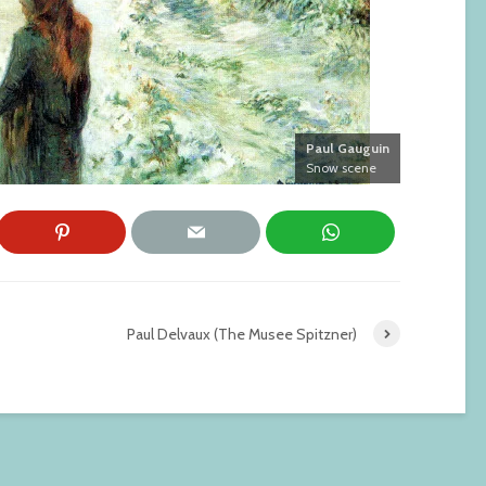
Paul Gauguin
Snow scene
Paul Delvaux (The Musee Spitzner)