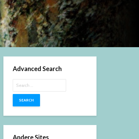
Advanced Search
Search
for:
Andere Sites