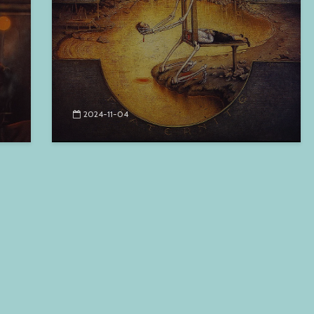
2024-11-04