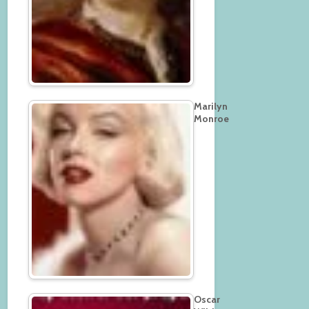
Marilyn
Monroe
Oscar