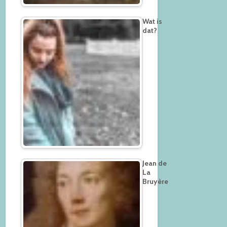
Wat is
dat?
Jean de
La
Bruyère