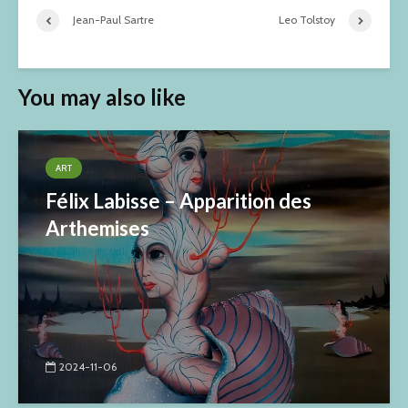
Jean-Paul Sartre
Leo Tolstoy
You may also like
ART
Félix Labisse – Apparition des
Arthemises
2024-11-06