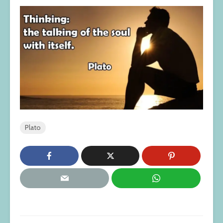
Plato