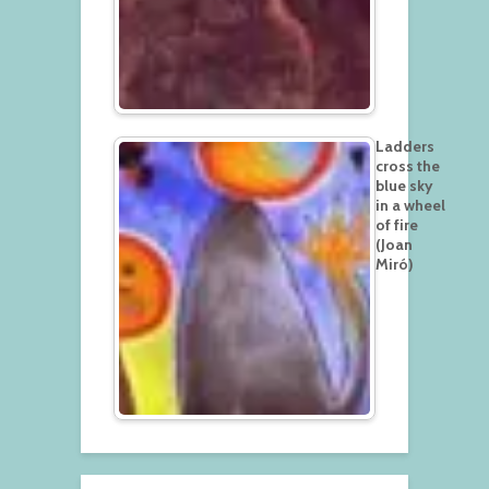
Ladders
cross the
blue sky
in a wheel
of fire
(Joan
Miró)