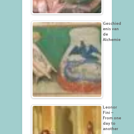
Geschied
enis van
de
Alchemie
Leonor
Fini –
From one
day to
another