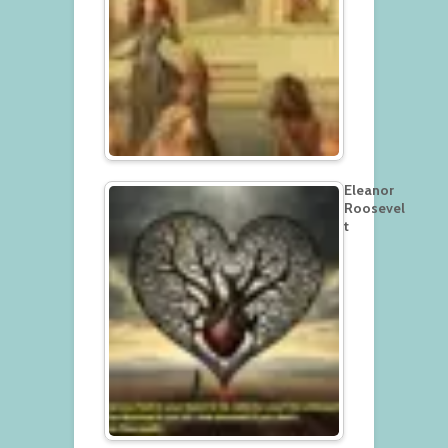
Eleanor
Roosevel
t