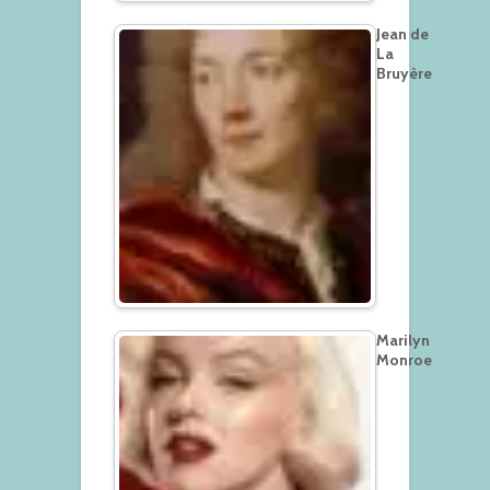
Jean de
La
Bruyère
Marilyn
Monroe