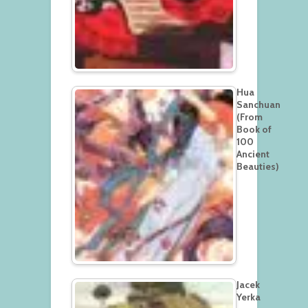
Hua
Sanchuan
(From
Book of
100
Ancient
Beauties)
Jacek
Yerka