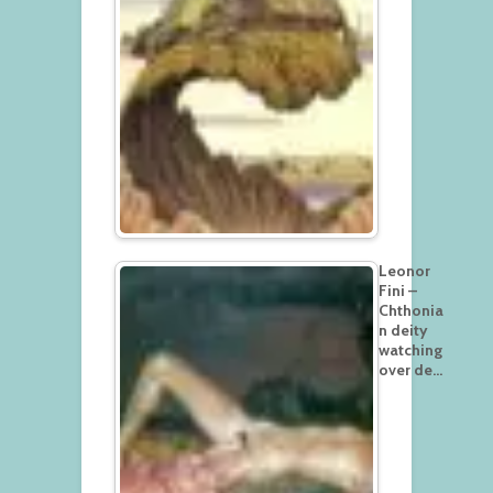
Leonor
Fini –
Chthonia
n deity
watching
over de…