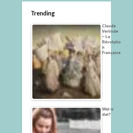
Trending
Claude
Verlinde
– La
Révolutio
n
Française
Wat is
dat?