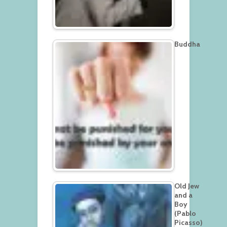
Buddha
Old Jew
and a
Boy
(Pablo
Picasso)