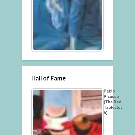
Hall of Fame
Pablo
Picasso
(The Red
Tableclot
h)