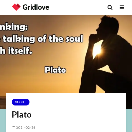
QUOTES
Plato
2021-02-26