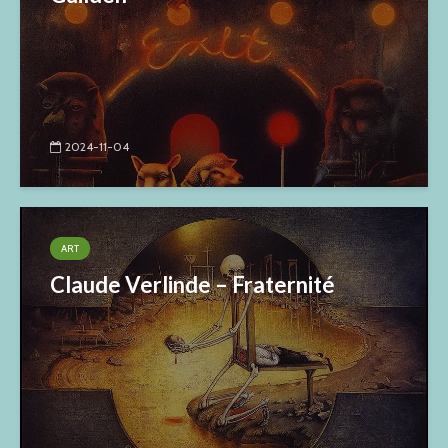
2024-11-04
ART
Claude Verlinde – Fraternité