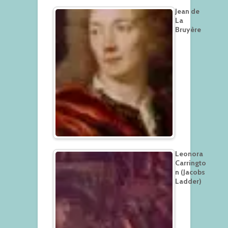
Jean de
La
Bruyère
Leonora
Carringto
n (Jacobs
Ladder)