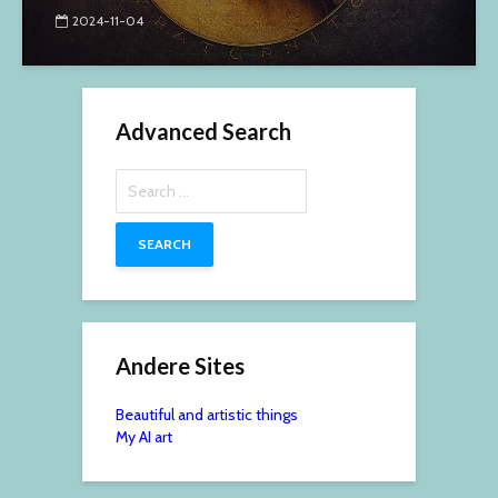
2024-11-04
Advanced Search
Search
for:
Andere Sites
Beautiful and artistic things
My AI art