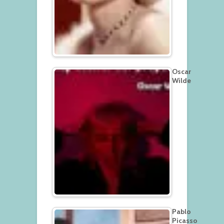
Oscar
Wilde
Pablo
Picasso