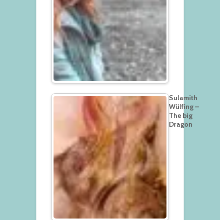
Sulamith
Wülfing –
The big
Dragon