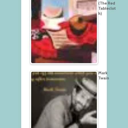
(The Red
Tableclot
h)
Mark
Twain