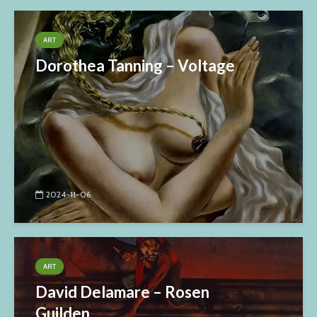
ART
Dorothea Tanning – Voltage
2024-11-06
ART
David Delamare – Rosen
Guilden