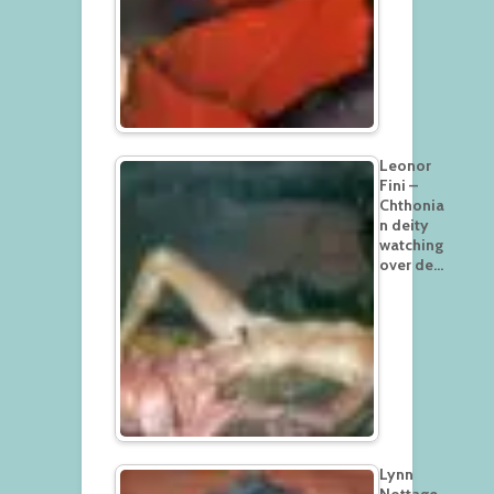
Leonor
Fini –
Chthonia
n deity
watching
over de…
Lynn
Nottage