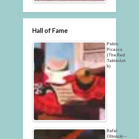
Hall of Fame
Pablo
Picasso
(The Red
Tableclot
h)
Rafal
Olbinski –