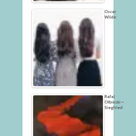
Oscar
Wilde
Rafal
Olbinski –
Siegfried