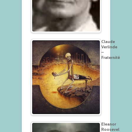
Claude
Verlinde
–
Fraternité
Eleanor
Roosevel