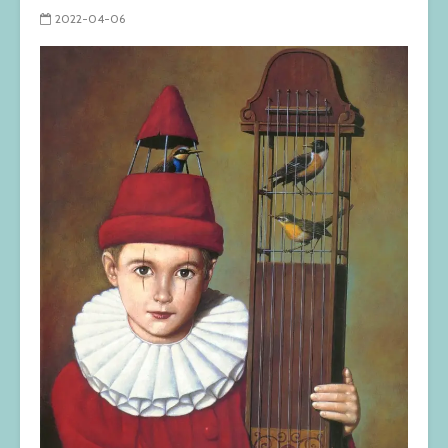
2022-04-06