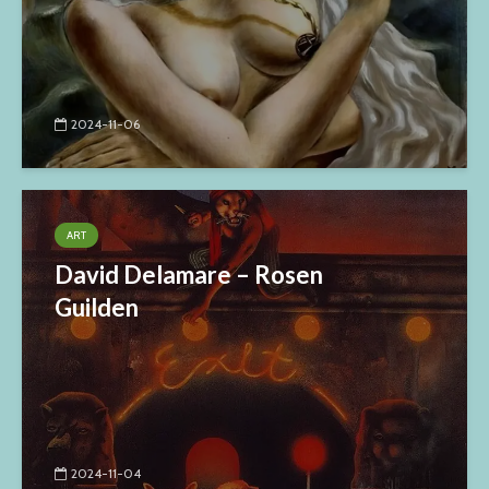
2024-11-06
ART
David Delamare – Rosen
Guilden
2024-11-04