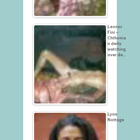
Leonor
Fini –
Chthonia
n deity
watching
over de…
Lynn
Nottage