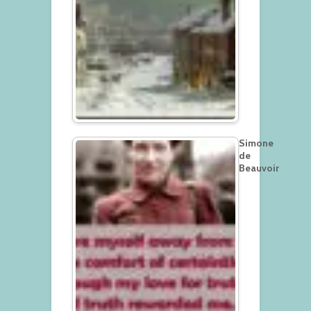
Simone
de
Beauvoir