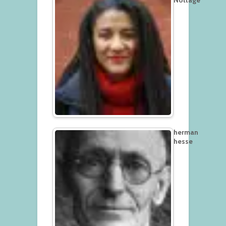
herman
hesse