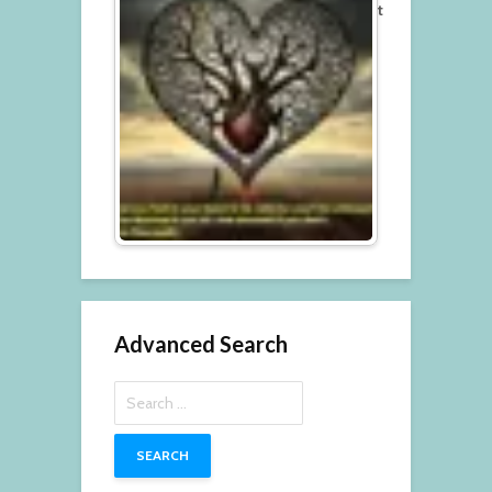
t
Advanced Search
Search
for: