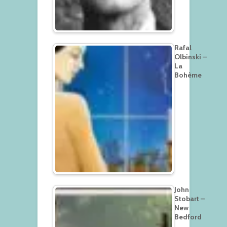
Rafal
Olbinski –
La
Bohème
John
Stobart –
New
Bedford