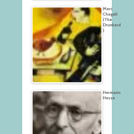
Marc
Chagall
(The
Drunkard
)
Hermann
Hesse