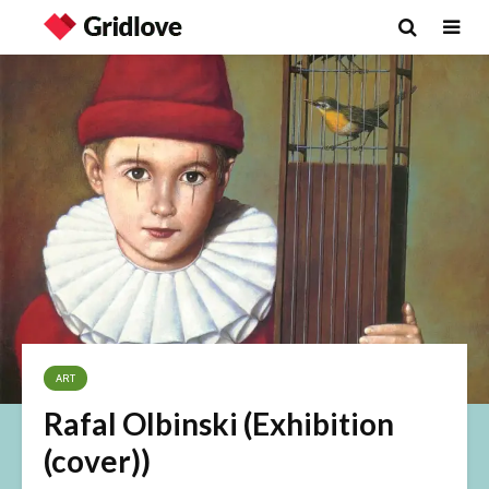
ART
Rafal Olbinski (Exhibition
(cover))