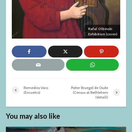
Rafal Olbinski
Exhibition (cover)
Remedios Varo
Pieter Bruegel de Oude
(Encuetro)
(Census at Bethlehem
(detail))
You may also like