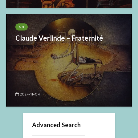
ART
Claude Verlinde – Fraternité
2024-11-04
Advanced Search
Search