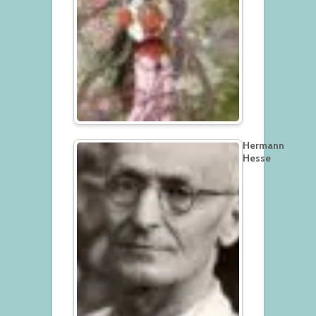
Hermann
Hesse