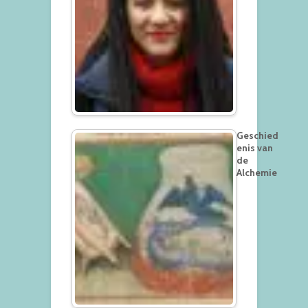
Geschied
enis van
de
Alchemie