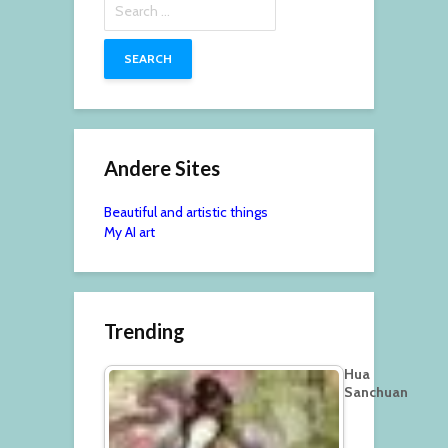
for:
Andere Sites
Beautiful and artistic things
My AI art
Trending
Hua
Sanchuan