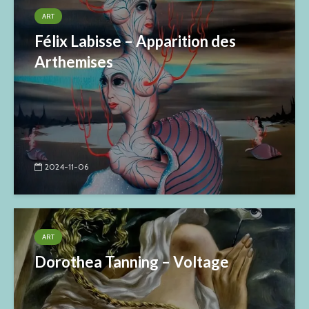
ART
Félix Labisse – Apparition des
Arthemises
2024-11-06
ART
Dorothea Tanning – Voltage