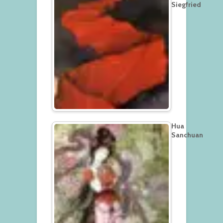
Siegfried
Hua
Sanchuan