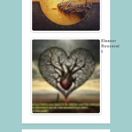
Eleanor
Roosevel
t