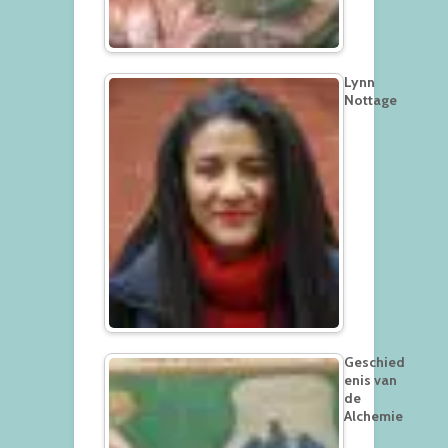
Lynn
Nottage
Geschied
enis van
de
Alchemie