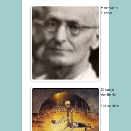
Hermann
Hesse
Claude
Verlinde
–
Fraternité