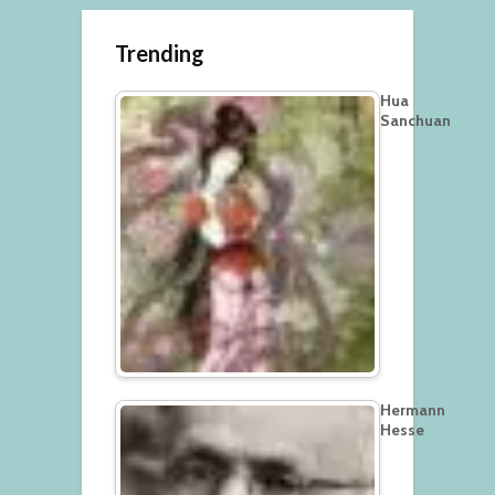
Trending
Hua
Sanchuan
Hermann
Hesse