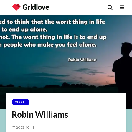
QUOTES
Robin Williams
2022-10-11