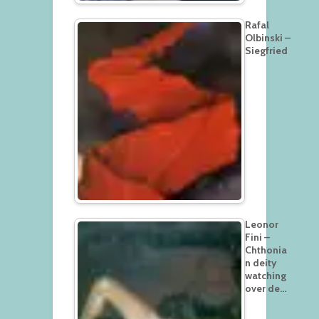
Rafal
Olbinski –
Siegfried
Leonor
Fini –
Chthonia
n deity
watching
over de…