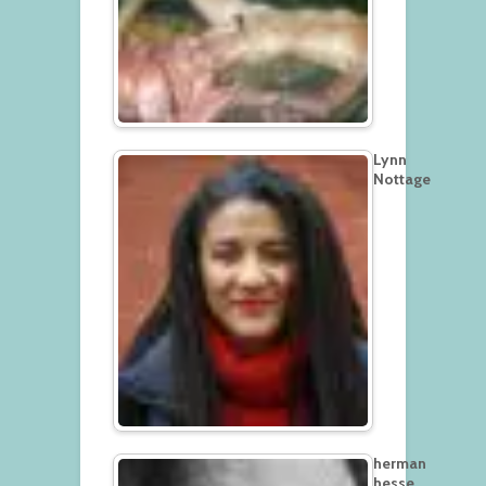
Lynn
Nottage
herman
hesse