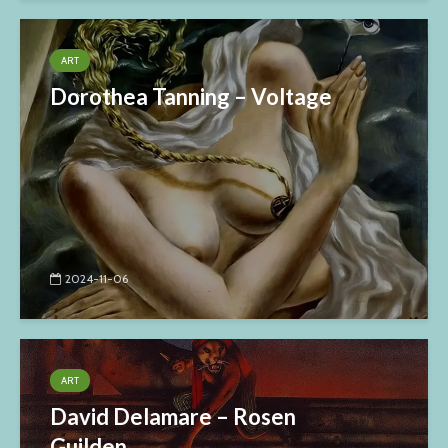
ART
Dorothea Tanning – Voltage
2024-11-06
ART
David Delamare – Rosen
Guilden