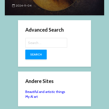
2024-11-04
Advanced Search
Search
for:
Andere Sites
Beautiful and artistic things
My AI art