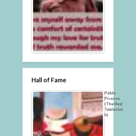
Hall of Fame
Pablo
Picasso
(The Red
Tableclot
h)