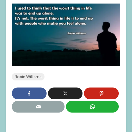
Robin Williams