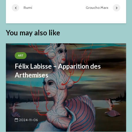
Rumi
Groucho Marx
You may also like
ART
Félix Labisse – Apparition des
Arthemises
2024-11-06