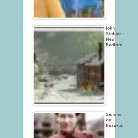
John
Stobart –
New
Bedford
Simone
de
Beauvoir