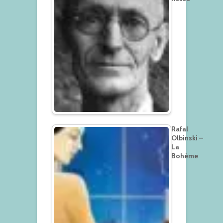
Rafal
Olbinski –
La
Bohème