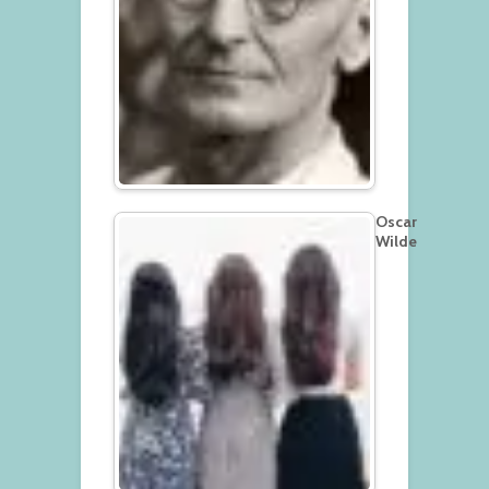
Oscar
Wilde