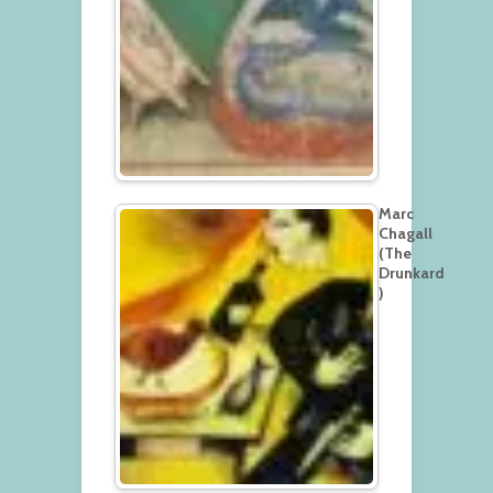
Marc
Chagall
(The
Drunkard
)