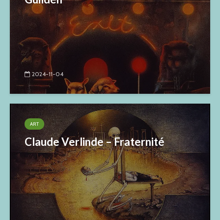
2024-11-04
ART
Claude Verlinde – Fraternité