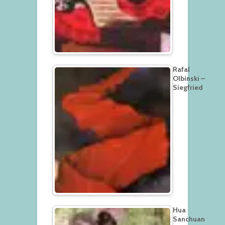
Rafal
Olbinski –
Siegfried
Hua
Sanchuan