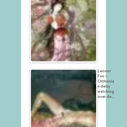
Leonor
Fini –
Chthonia
n deity
watching
over de…