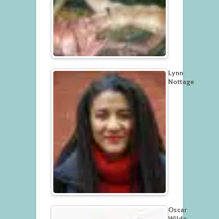
Lynn
Nottage
Oscar
Wilde