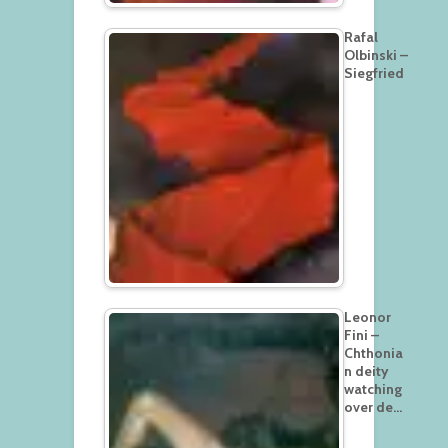
Rafal
Olbinski –
Siegfried
Leonor
Fini –
Chthonia
n deity
watching
over de…