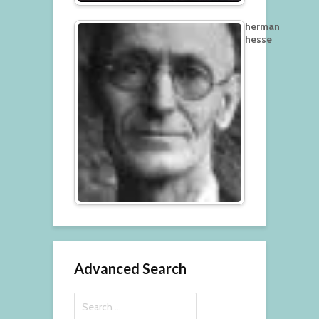
herman
hesse
Advanced Search
Search
for: