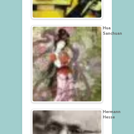
Hua
Sanchuan
Hermann
Hesse