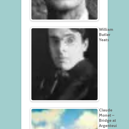
William
Butler
Yeats
Claude
Monet –
Bridge at
Argenteui