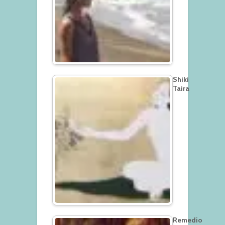
Shiki
Taira
Remedio