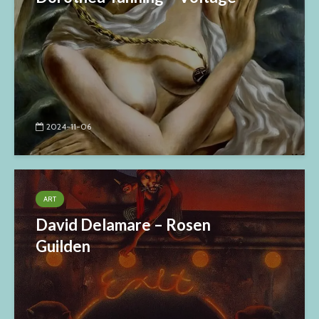
2024-11-06
ART
David Delamare – Rosen
Guilden