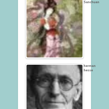
Sanchuan
herman
hesse