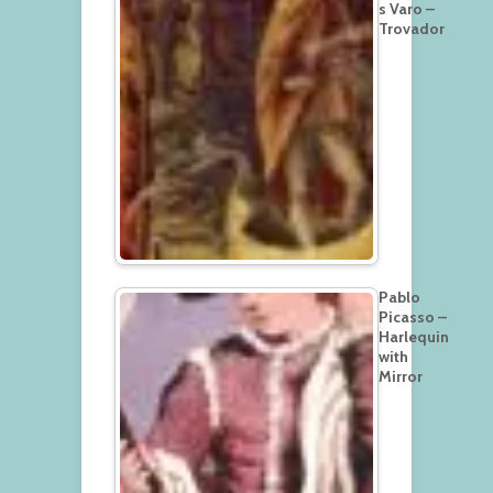
s Varo –
Trovador
Pablo
Picasso –
Harlequin
with
Mirror