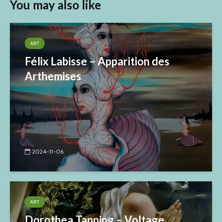
You may also like
ART
Félix Labisse – Apparition des
Arthemises
2024-11-06
ART
Dorothea Tanning – Voltage