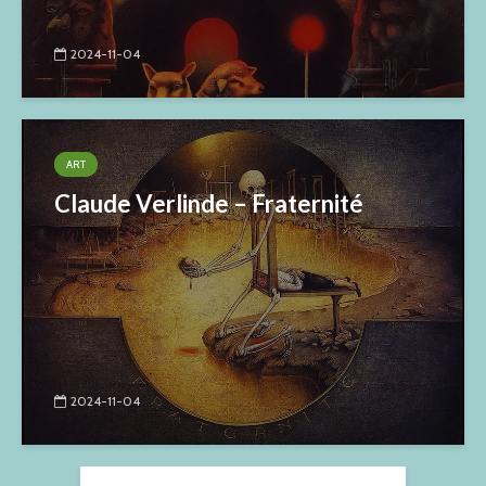
2024-11-04
ART
Claude Verlinde – Fraternité
2024-11-04