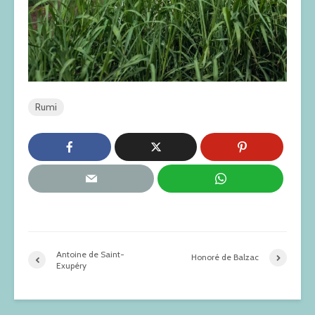
Rumi
Antoine de Saint-
Honoré de Balzac
Exupéry