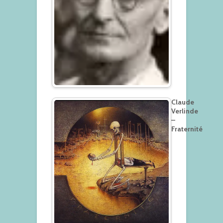
Claude
Verlinde
–
Fraternité