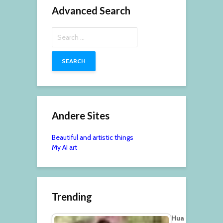
Advanced Search
Search
for:
Andere Sites
Beautiful and artistic things
My AI art
Trending
Hua