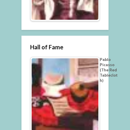
Hall of Fame
Pablo
Picasso
(The Red
Tableclot
h)