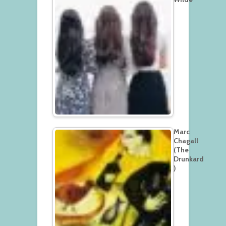
Marc
Chagall
(The
Drunkard
)