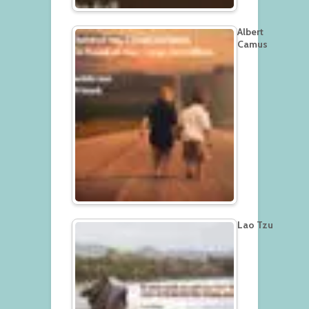
Albert
Camus
Lao Tzu