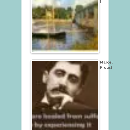
l
Marcel
Proust