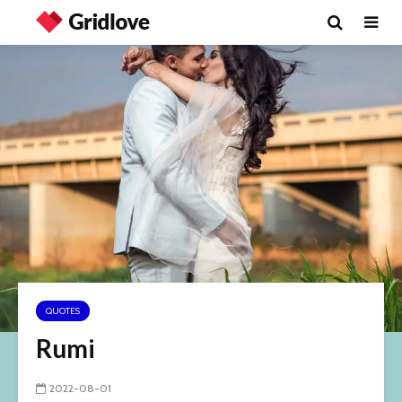
QUOTES
Rumi
2022-08-01