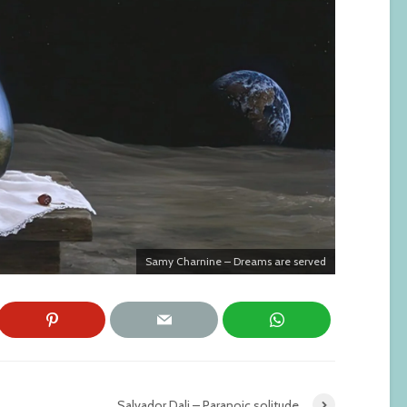
Samy Charnine – Dreams are served
Salvador Dali – Paranoic solitude