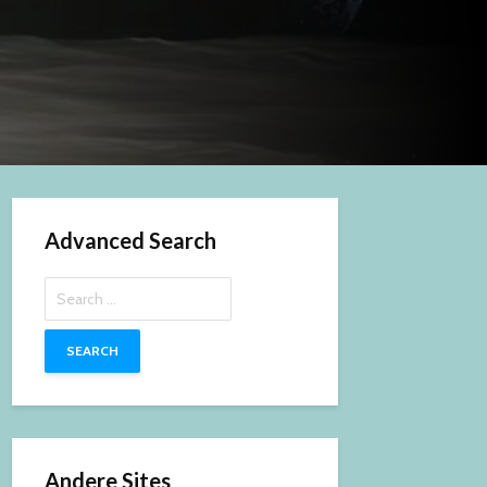
Advanced Search
Search
for:
Andere Sites