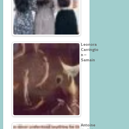
Leonora
Carringto
n –
Samain
Antoine