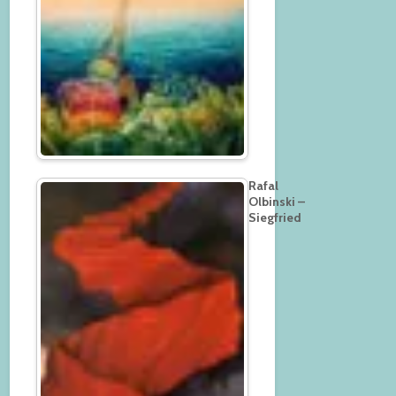
Rafal
Olbinski –
Siegfried