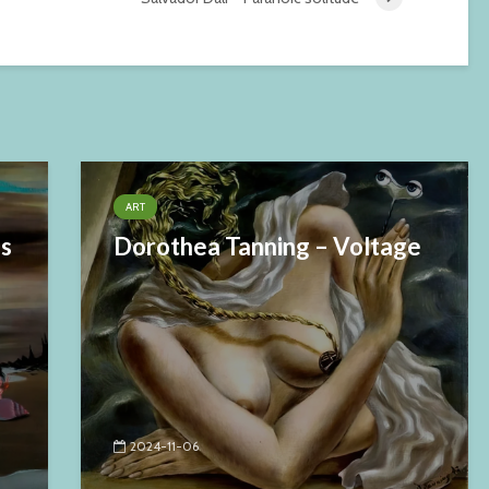
ART
es
Dorothea Tanning – Voltage
2024-11-06