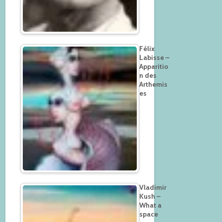
Félix
Labisse –
Apparitio
n des
Arthemis
es
Vladimir
Kush –
What a
space