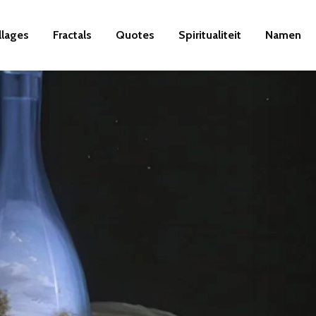
llages
Fractals
Quotes
Spiritualiteit
Namen