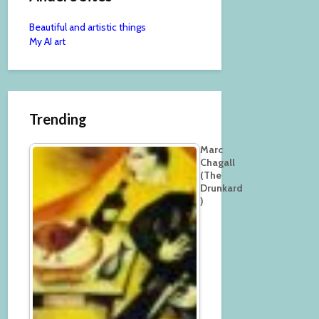
Beautiful and artistic things
My AI art
Trending
Marc
Chagall
(The
Drunkard
)