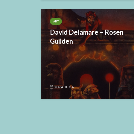
ART
David Delamare – Rosen
Guilden
2024-11-04