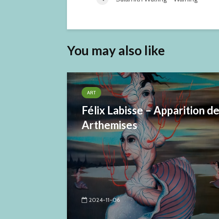
You may also like
ART
Félix Labisse – Apparition d
Arthemises
2024-11-06