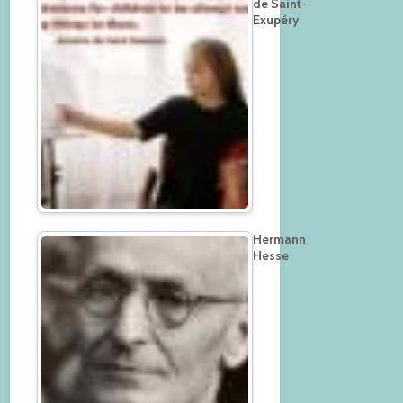
de Saint-
Exupéry
Hermann
Hesse