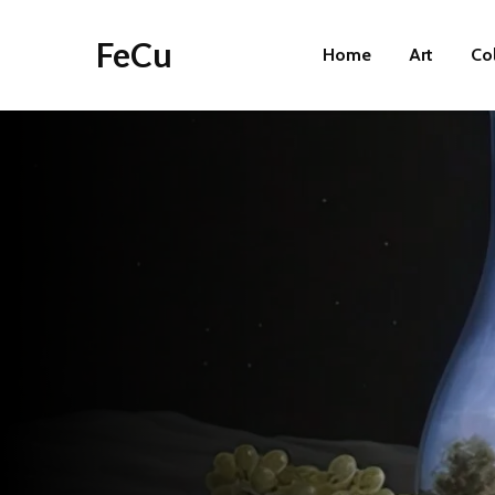
FeCu
Home
Art
Co