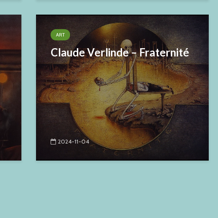
ART
Claude Verlinde – Fraternité
2024-11-04