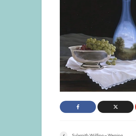
Sulamith Wülfing – Warning