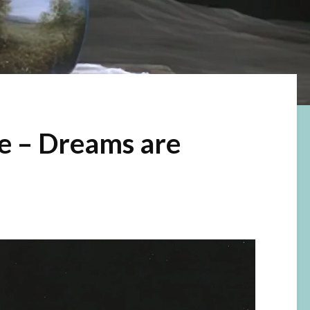
e – Dreams are