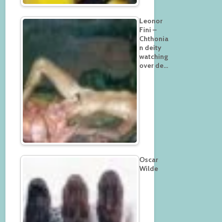
Leonor
Fini –
Chthonia
n deity
watching
over de…
Oscar
Wilde