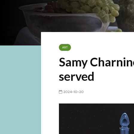
ART
Samy Charnin
served
2024-10-20