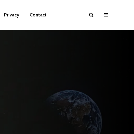
Privacy
Contact