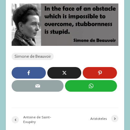
Simone de Beauvoir
Antoine de Saint-
Aristoteles
Exupéry