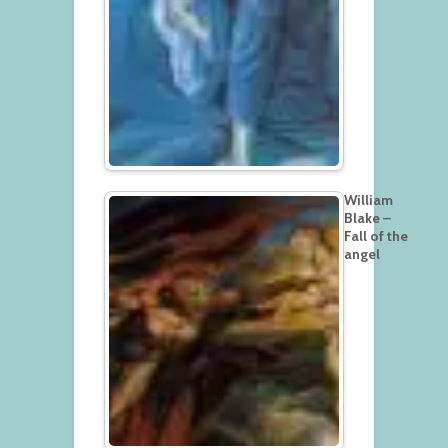
William
Blake –
Fall of the
angel