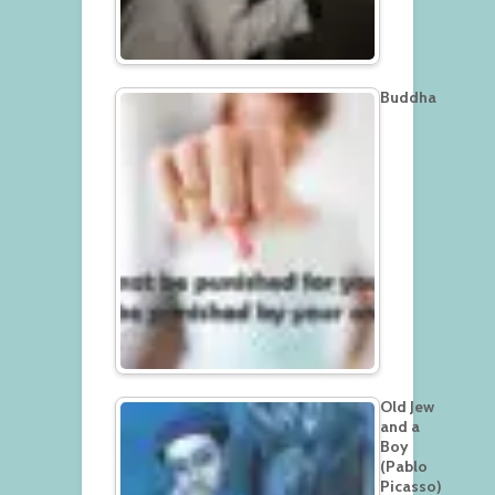
Buddha
Old Jew
and a
Boy
(Pablo
Picasso)