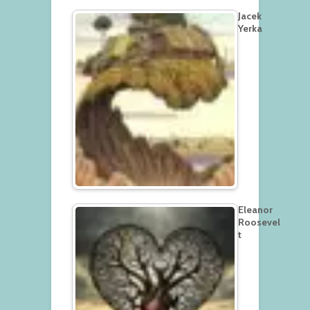
Jacek
Yerka
Eleanor
Roosevel
t