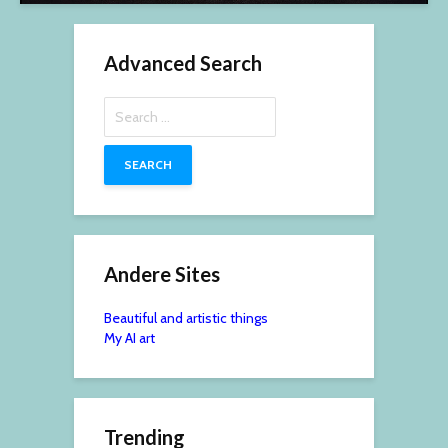
Advanced Search
Search
for:
Andere Sites
Beautiful and artistic things
My AI art
Trending