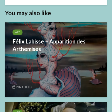
You may also like
ART
Félix Labisse – Apparition des
Arthemises
2024-11-06