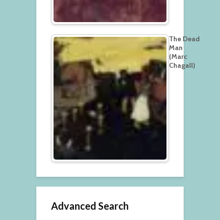
The Dead
Man
(Marc
Chagall)
Advanced Search