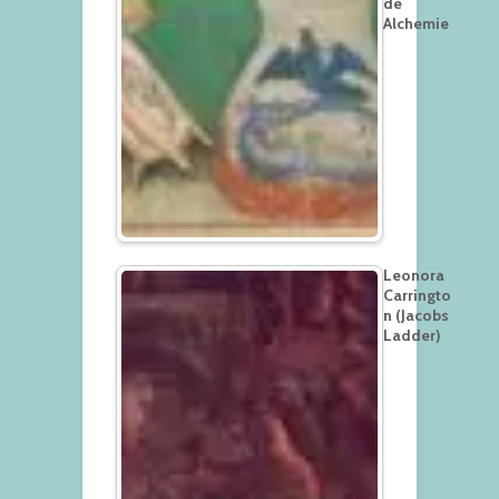
de
Alchemie
Leonora
Carringto
n (Jacobs
Ladder)