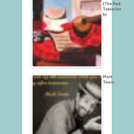
(The Red
Tableclot
h)
Mark
Twain