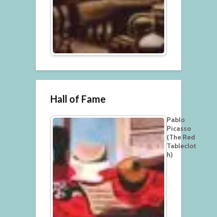
Hall of Fame
Pablo
Picasso
(The Red
Tableclot
h)