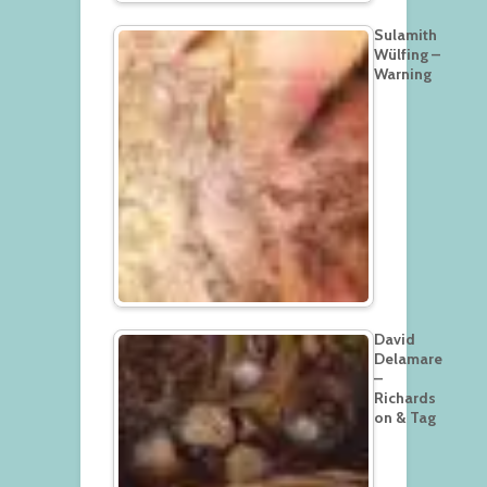
Sulamith
Wülfing –
Warning
David
Delamare
–
Richards
on & Tag