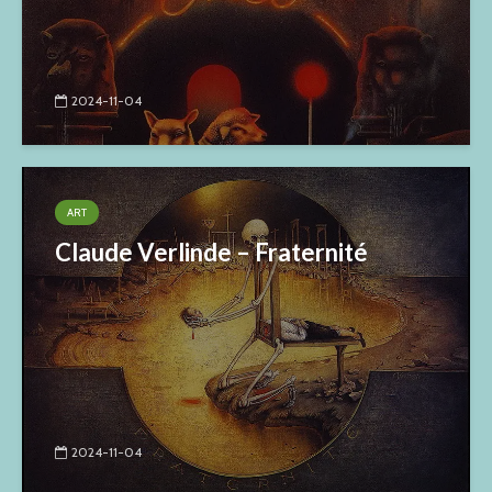
2024-11-04
ART
Claude Verlinde – Fraternité
2024-11-04