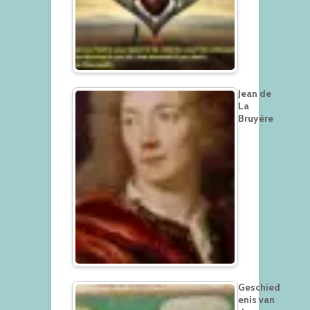
Jean de
La
Bruyère
Geschied
enis van