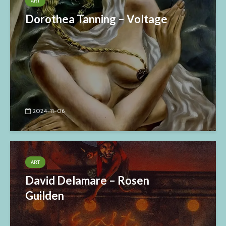
ART
Dorothea Tanning – Voltage
2024-11-06
ART
David Delamare – Rosen
Guilden