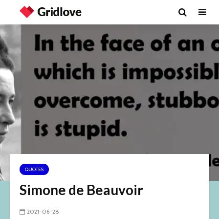
QUOTES
Simone de Beauvoir
2021-06-28