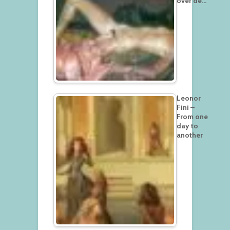
over de…
Leonor
Fini –
From one
day to
another