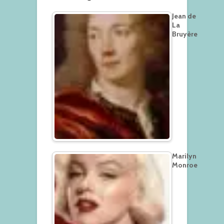
Jean de
La
Bruyère
Marilyn
Monroe