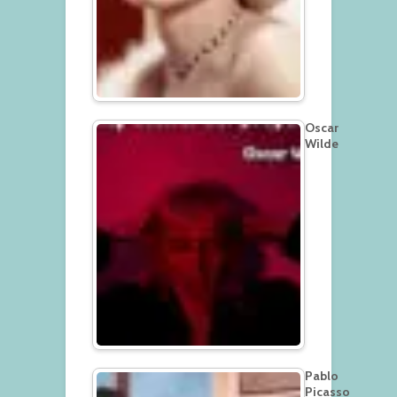
Oscar
Wilde
Pablo
Picasso