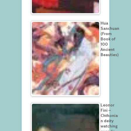
Hua
Sanchuan
(From
Book of
100
Ancient
Beauties)
Leonor
Fini –
Chthonia
n deity
watching