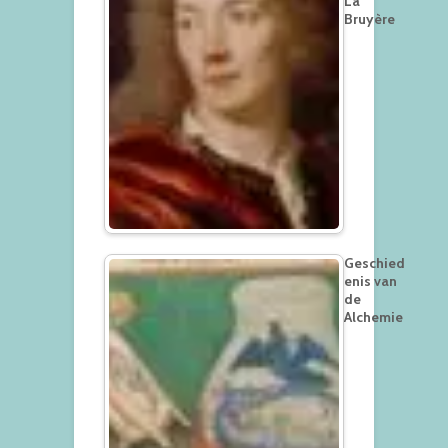
La
Bruyère
Geschied
enis van
de
Alchemie