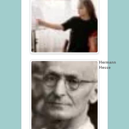
Hermann
Hesse