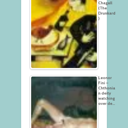
Chagall
(The
Drunkard
)
Leonor
Fini –
Chthonia
n deity
watching
over de…