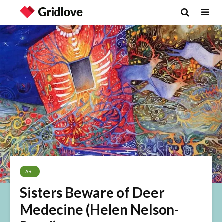
ART
Sisters Beware of Deer
Medecine (Helen Nelson-