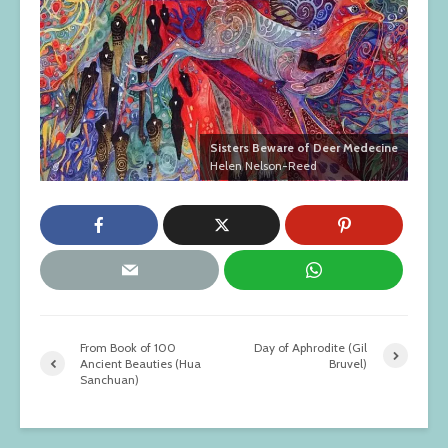
Sisters Beware of Deer Medecine
Helen Nelson-Reed
From Book of 100
Day of Aphrodite (Gil
Ancient Beauties (Hua
Bruvel)
Sanchuan)