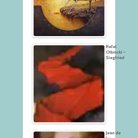
Rafal
Olbinski –
Siegfried
Jean de