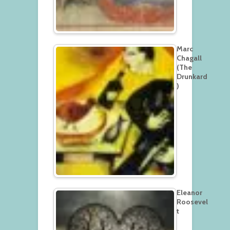
Marc
Chagall
(The
Drunkard
)
Eleanor
Roosevel
t