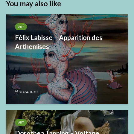
You may also like
ART
Félix Labisse – Apparition des
Arthemises
2024-11-06
ART
Dorothea Tanning – Voltage