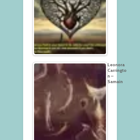
Leonora
Carringto
n –
Samain