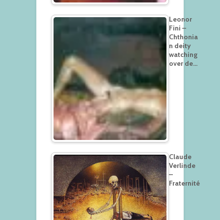
Leonor
Fini –
Chthonia
n deity
watching
over de…
Claude
Verlinde
–
Fraternité