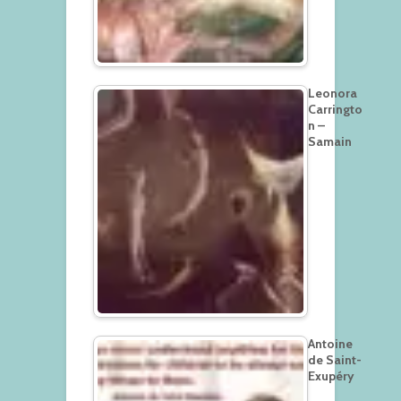
Leonora
Carringto
n –
Samain
Antoine
de Saint-
Exupéry