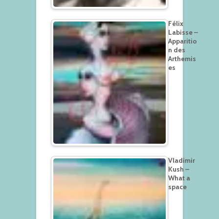
Félix
Labisse –
Apparitio
n des
Arthemis
es
Vladimir
Kush –
What a
space