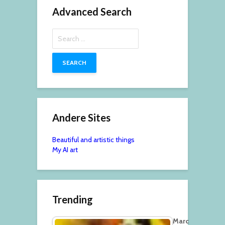
Advanced Search
Search
for:
Andere Sites
Beautiful and artistic things
My AI art
Trending
Marc