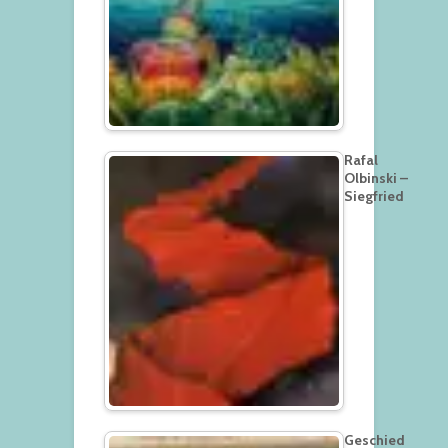
Rafal
Olbinski –
Siegfried
Geschied