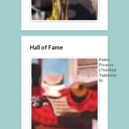
Hall of Fame
Pablo
Picasso
(The Red
Tableclot
h)