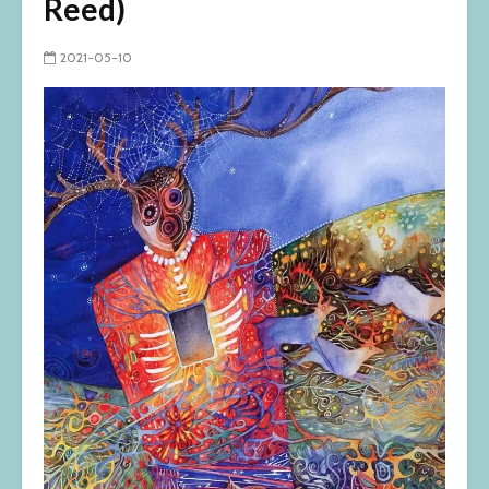
Reed)
2021-05-10