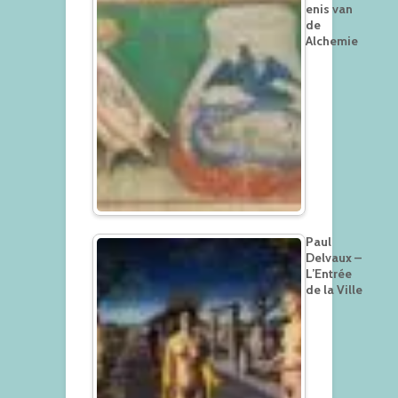
enis van
de
Alchemie
Paul
Delvaux –
L’Entrée
de la Ville