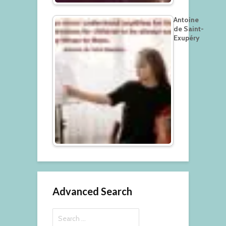
Antoine
de Saint-
Exupéry
Advanced Search
Search
for: