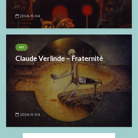
2024-11-04
ART
Claude Verlinde – Fraternité
2024-11-04