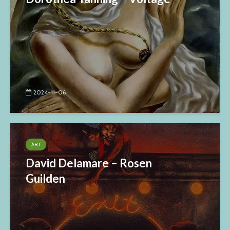
2024-11-06
ART
David Delamare – Rosen
Guilden