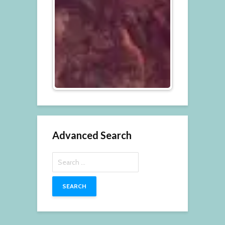
Advanced Search
Search
for: