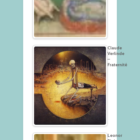
Claude
Verlinde
–
Fraternité
Leonor