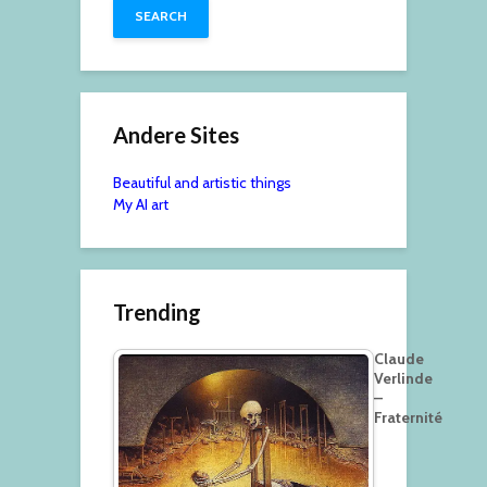
Andere Sites
Beautiful and artistic things
My AI art
Trending
Claude
Verlinde
–
Fraternité