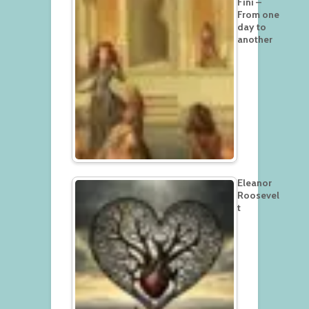
Fini –
From one
day to
another
Eleanor
Roosevel
t