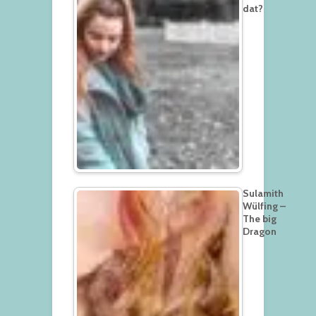
dat?
Sulamith
Wülfing –
The big
Dragon