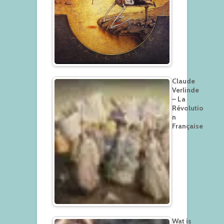
Claude
Verlinde
– La
Révolutio
n
Française
Wat is