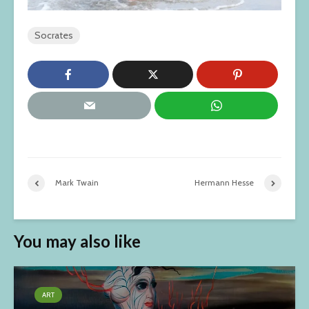
Socrates
Mark Twain
Hermann Hesse
You may also like
ART