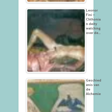
Leonor
Fini –
Chthonia
n deity
watching
over de…
Geschied
enis van
de
Alchemie