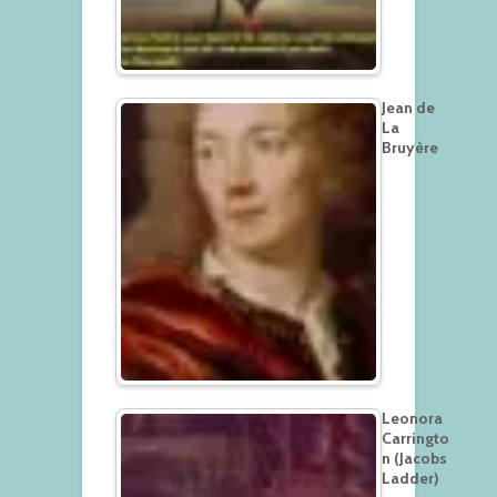
Jean de
La
Bruyère
Leonora
Carringto
n (Jacobs
Ladder)