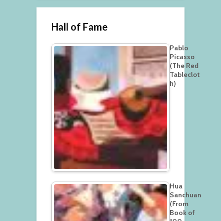
Hall of Fame
Pablo
Picasso
(The Red
Tableclot
h)
Hua
Sanchuan
(From
Book of