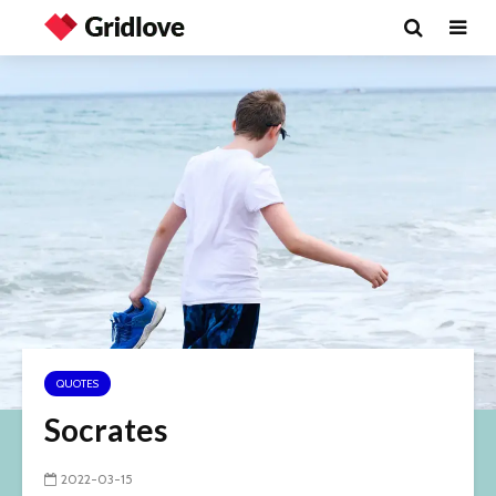
QUOTES
Socrates
2022-03-15