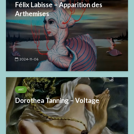
Félix Labisse – Apparition des
Arthemises
2024-11-06
ART
Dorothea Tanning – Voltage