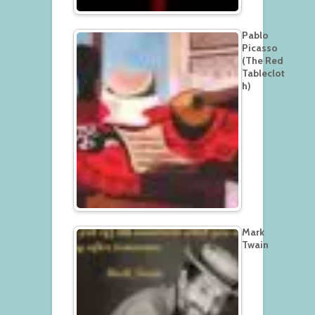
Pablo
Picasso
(The Red
Tableclot
h)
Mark
Twain