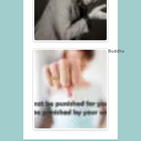
Buddha