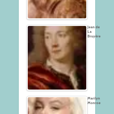
Jean de
La
Bruyère
Marilyn
Monroe