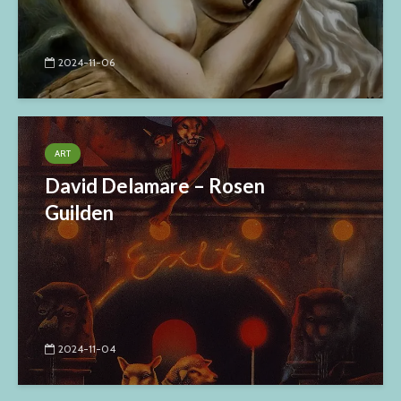
2024-11-06
ART
David Delamare – Rosen
Guilden
2024-11-04