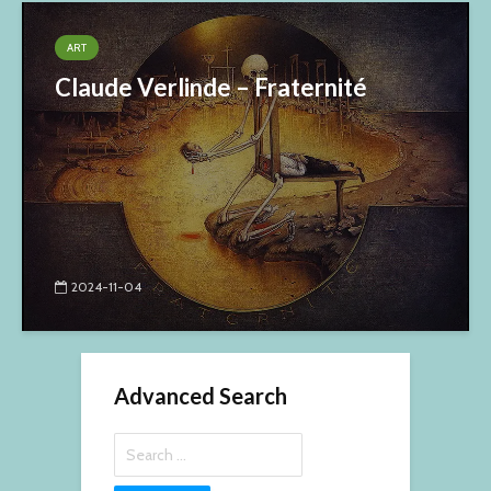
ART
Claude Verlinde – Fraternité
2024-11-04
Advanced Search
Search
for: