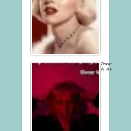
Oscar
Wilde