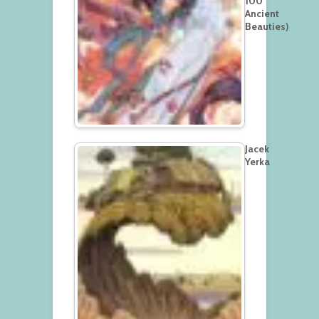
100
Ancient
Beauties)
Jacek
Yerka