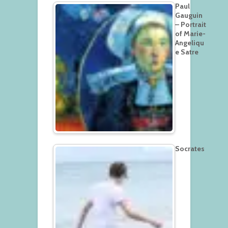
Paul
Gauguin
– Portrait
of Marie-
Angeliqu
e Satre
Socrates