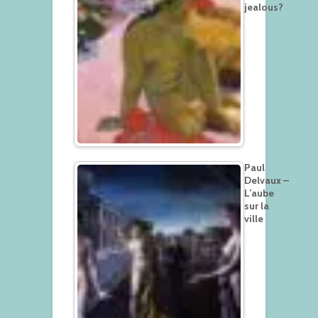
jealous?
Paul
Delvaux –
L’aube
sur la
ville