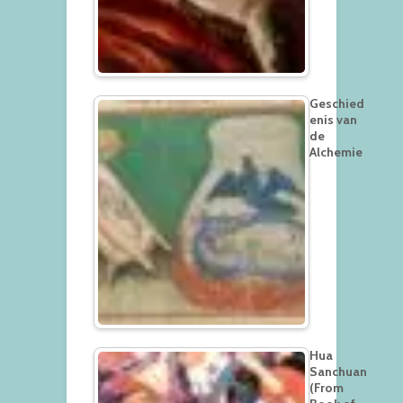
Geschied
enis van
de
Alchemie
Hua
Sanchuan
(From