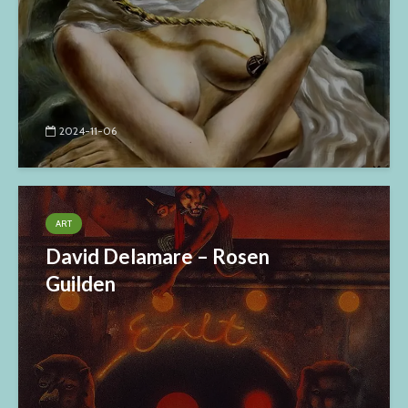
2024-11-06
ART
David Delamare – Rosen
Guilden