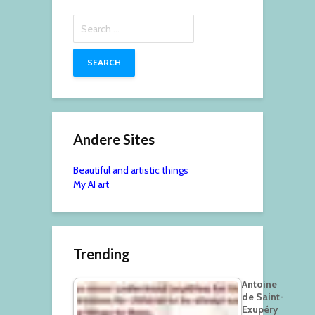
Search
for:
Andere Sites
Beautiful and artistic things
My AI art
Trending
Antoine
de Saint-
Exupéry