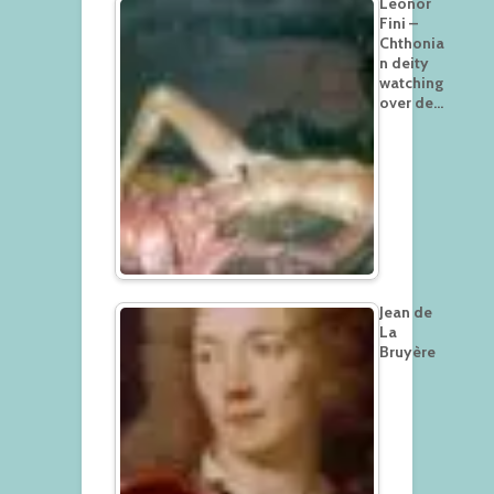
Leonor
Fini –
Chthonia
n deity
watching
over de…
Jean de
La
Bruyère