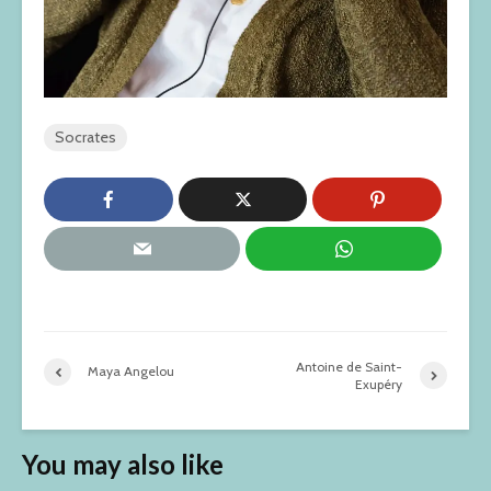
Socrates
Antoine de Saint-
Maya Angelou
Exupéry
You may also like