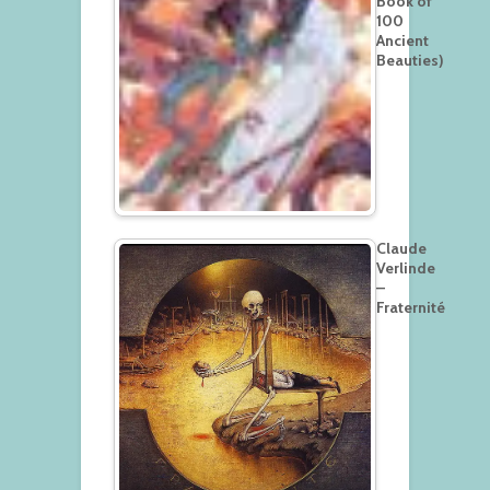
Book of
100
Ancient
Beauties)
Claude
Verlinde
–
Fraternité