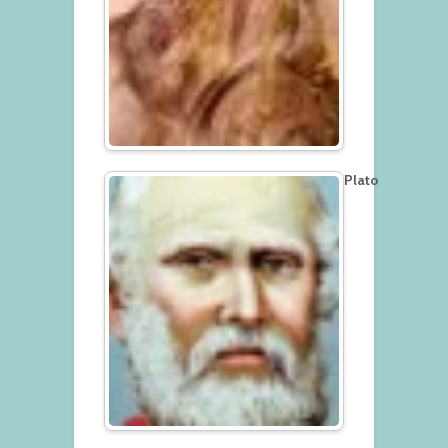
Plato