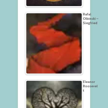
Rafal
Olbinski –
Siegfried
Eleanor
Roosevel
t