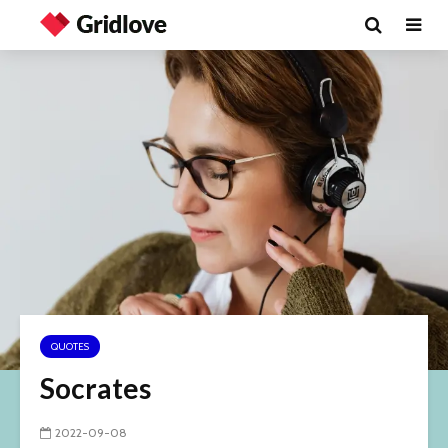
QUOTES
Socrates
2022-09-08