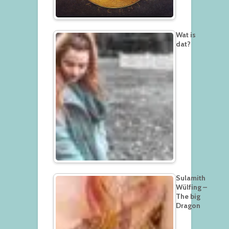
Wat is
dat?
Sulamith
Wülfing –
The big
Dragon