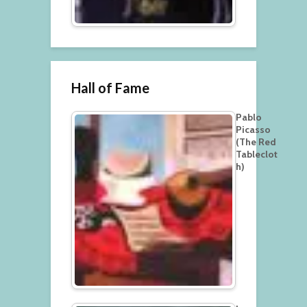
Hall of Fame
Pablo
Picasso
(The Red
Tableclot
h)