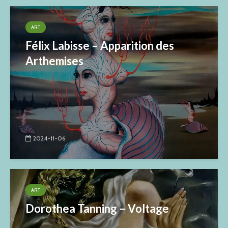
ART
Félix Labisse – Apparition des
Arthemises
2024-11-06
ART
Dorothea Tanning – Voltage