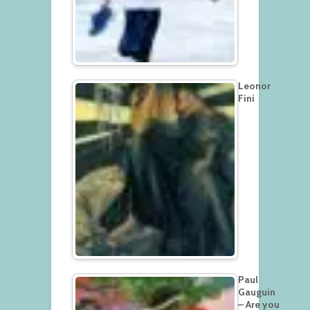
Leonor
Fini
Paul
Gauguin
– Are you