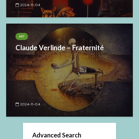
2024-11-04
ART
Claude Verlinde – Fraternité
2024-11-04
Advanced Search