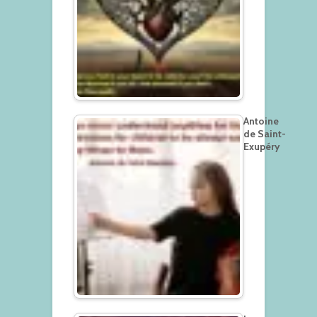
Antoine
de Saint-
Exupéry