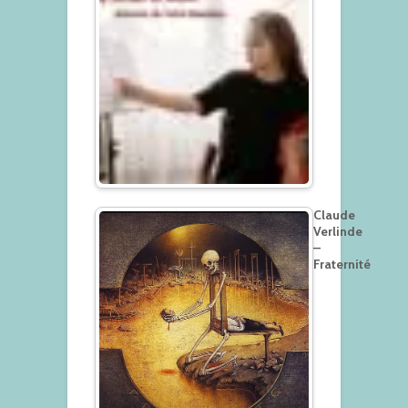
Claude
Verlinde
–
Fraternité