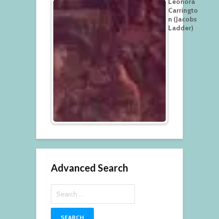
Leonora
Carringto
n (Jacobs
Ladder)
Advanced Search
Search
for: