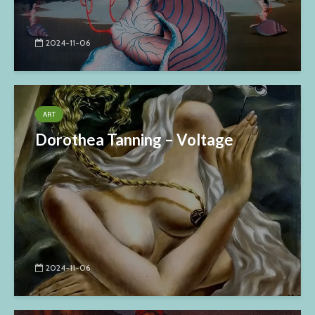
2024-11-06
ART
Dorothea Tanning – Voltage
2024-11-06