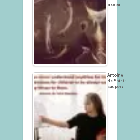
Samain
Antoine
de Saint-
Exupéry