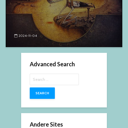
2024-11-04
Advanced Search
Search
for:
Andere Sites