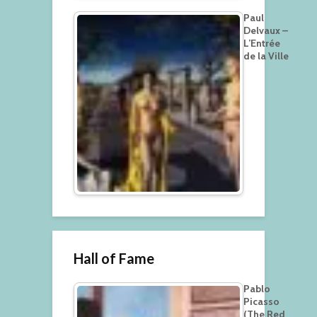
Paul
Delvaux –
L’Entrée
de la Ville
Hall of Fame
Pablo
Picasso
(The Red