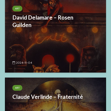
ART
David Delamare – Rosen
Guilden
2024-11-04
ART
Claude Verlinde – Fraternité