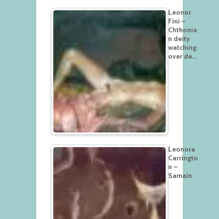
Leonor
Fini –
Chthonia
n deity
watching
over de…
Leonora
Carringto
n –
Samain