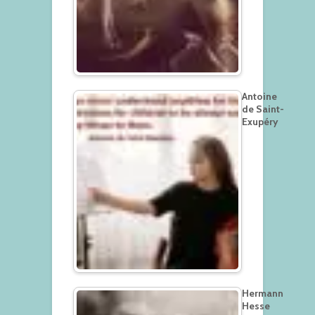
Antoine
de Saint-
Exupéry
Hermann
Hesse