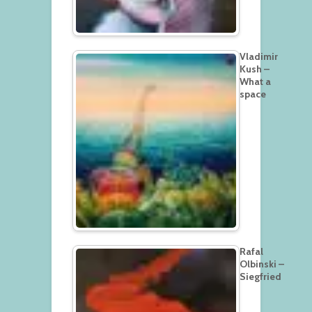
Vladimir
Kush –
What a
space
Rafal
Olbinski –
Siegfried