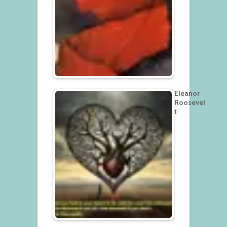
Eleanor
Roosevel
t