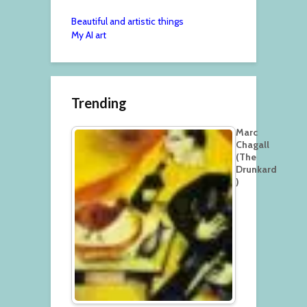
Beautiful and artistic things
My AI art
Trending
Marc
Chagall
(The
Drunkard
)