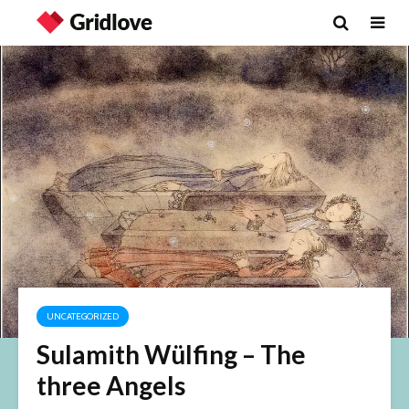
UNCATEGORIZED
Sulamith Wülfing – The
three Angels