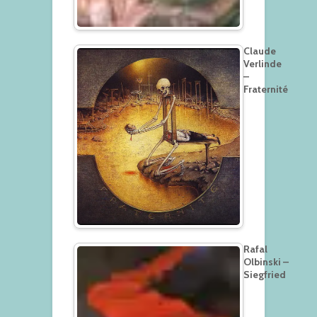
Claude
Verlinde
–
Fraternité
Rafal
Olbinski –
Siegfried