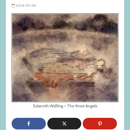
2024-01-06
Sulamith Wülfing – The three Angels