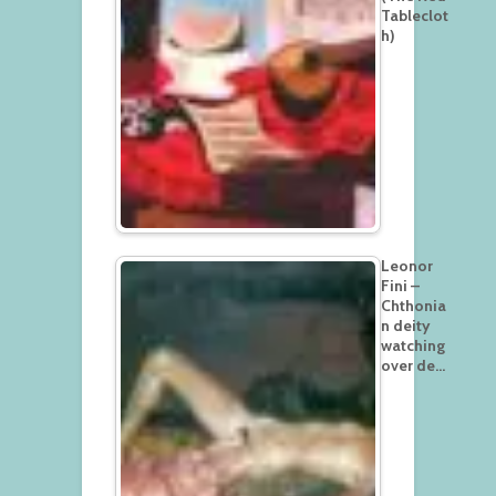
Tableclot
h)
Leonor
Fini –
Chthonia
n deity
watching
over de…