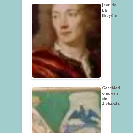
Jean de
La
Bruyère
Geschied
enis van
de
Alchemie