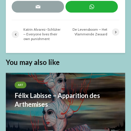
Katrin Alvarez-Schlüter
De Levensboom – Het
– Everyone lives their
Vlammende Zwaard
own punishment
You may also like
ART
Félix Labisse – Apparition des
Arthemises