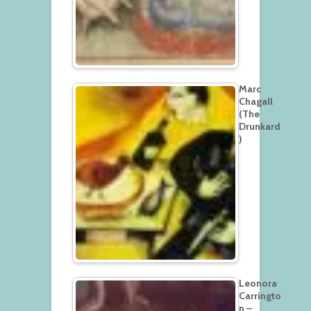
Marc
Chagall
(The
Drunkard
)
Leonora
Carringto
n –