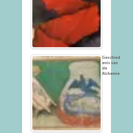
Geschied
enis van
de
Alchemie