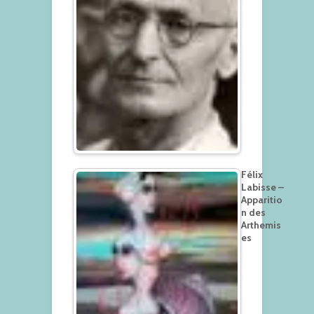
Félix
Labisse –
Apparitio
n des
Arthemis
es