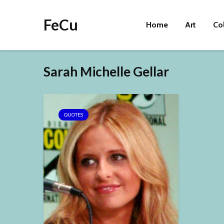
FeCu
Home
Art
Co
Sarah Michelle Gellar
QUOTES