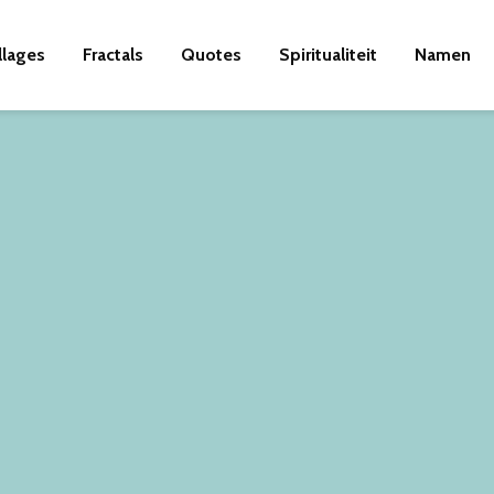
llages
Fractals
Quotes
Spiritualiteit
Namen