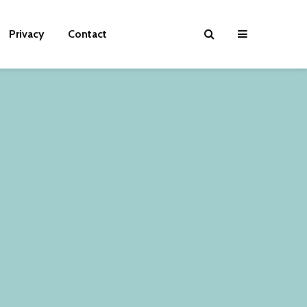
Privacy
Contact