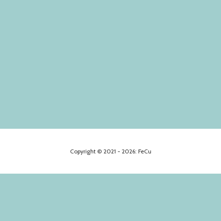
Copyright © 2021 - 2026: FeCu