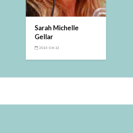
Sarah Michelle
Gellar
2023-04-22