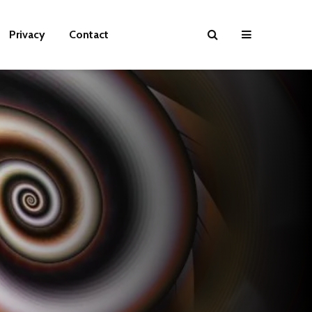
Privacy
Contact