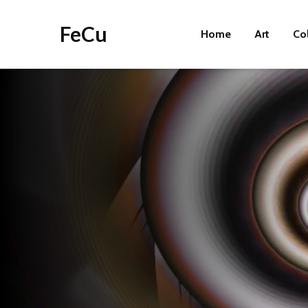
FeCu
Home
Art
Co