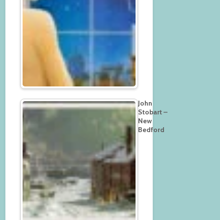
John
Stobart –
New
Bedford