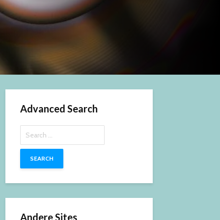
Advanced Search
Search
for:
Andere Sites