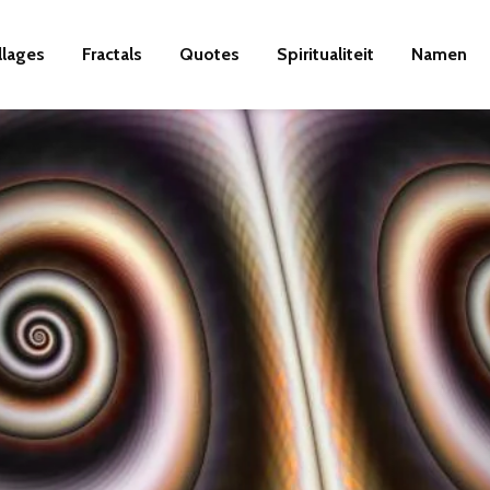
llages
Fractals
Quotes
Spiritualiteit
Namen