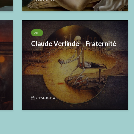
ART
Claude Verlinde – Fraternité
2024-11-04