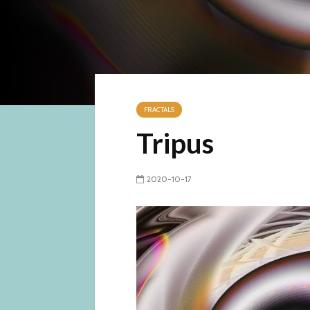
FRACTALS
Tripus
2020-10-17