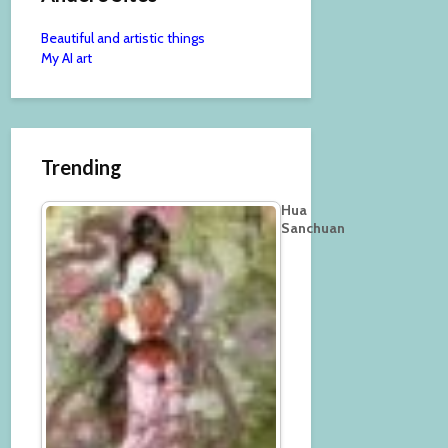
Beautiful and artistic things
My AI art
Trending
Hua
Sanchuan