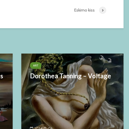
Eskimo kiss
ART
es
Dorothea Tanning – Voltage
2024-11-06