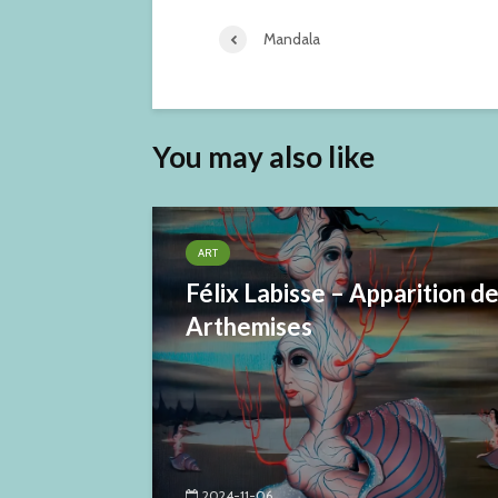
Mandala
You may also like
ART
Félix Labisse – Apparition d
Arthemises
2024-11-06