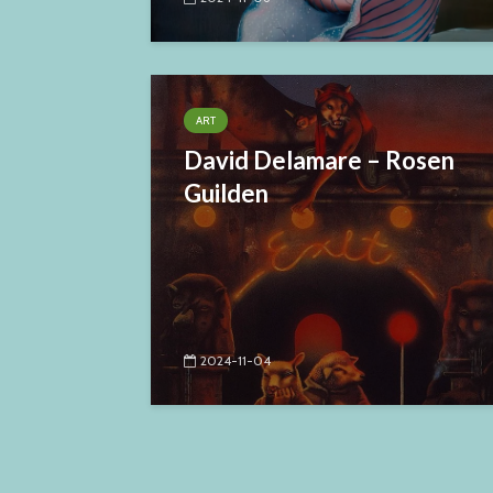
ART
David Delamare – Rosen
Guilden
2024-11-04