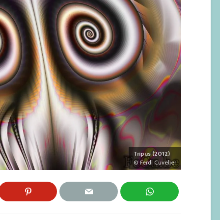
Tripus (2012)
© Ferdi Cuvelier