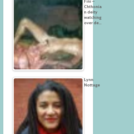
Fini –
Chthonia
n deity
watching
over de…
Lynn
Nottage