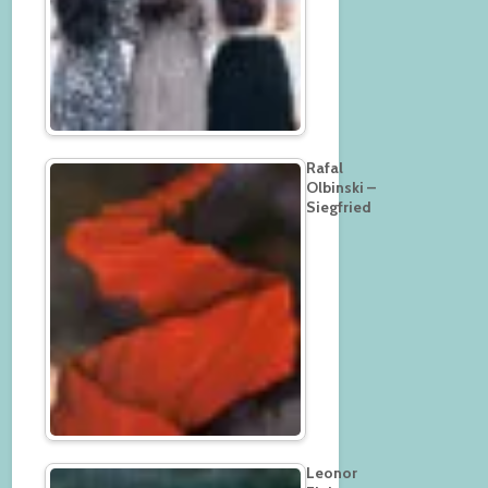
Rafal
Olbinski –
Siegfried
Leonor