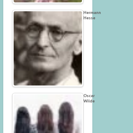
Hermann
Hesse
Oscar
Wilde