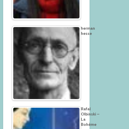
herman
hesse
Rafal
Olbinski –
La
Bohème