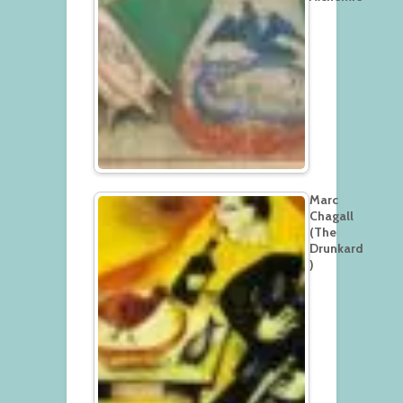
Marc
Chagall
(The
Drunkard
)