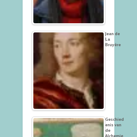
Jean de
La
Bruyère
Geschied
enis van
de
Alchemie