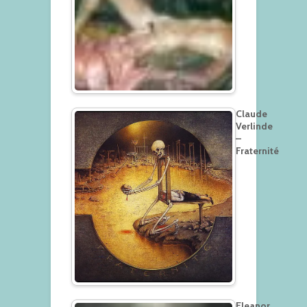
Claude
Verlinde
–
Fraternité
Eleanor