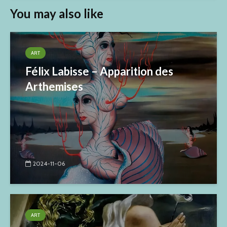
You may also like
ART
Félix Labisse – Apparition des
Arthemises
2024-11-06
ART