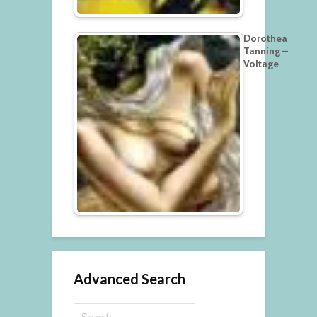
Dorothea
Tanning –
Voltage
Advanced Search
Search