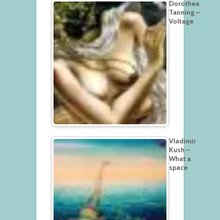
Dorothea
Tanning –
Voltage
Vladimir
Kush –
What a
space