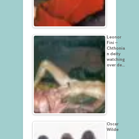
Leonor
Fini –
Chthonia
n deity
watching
over de…
Oscar
Wilde