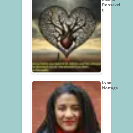
Roosevel
t
Lynn
Nottage