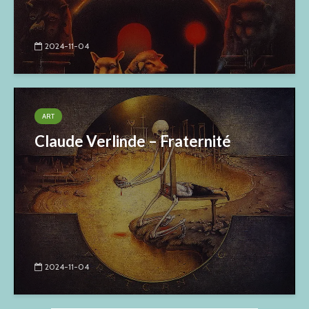
2024-11-04
ART
Claude Verlinde – Fraternité
2024-11-04