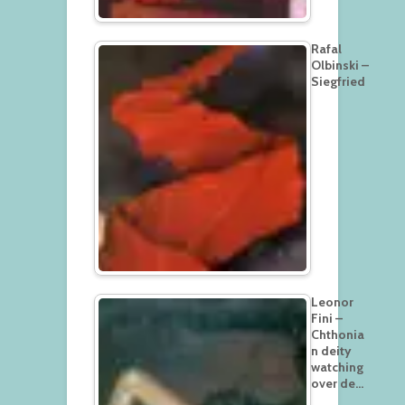
Rafal
Olbinski –
Siegfried
Leonor
Fini –
Chthonia
n deity
watching
over de…