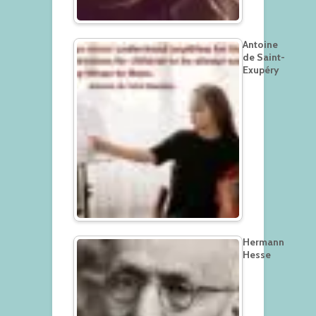
Antoine
de Saint-
Exupéry
Hermann
Hesse