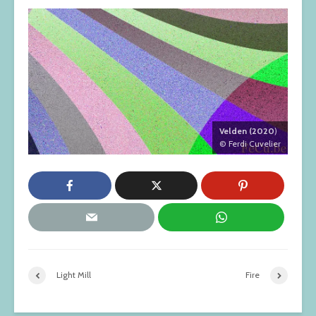
Velden (2020
)
© Ferdi Cuvelier
Light Mill
Fire