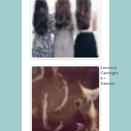
Leonora
Carringto
n –
Samain