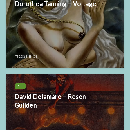
Dorothea Tanning – Voltage
2024-11-06
ART
David Delamare – Rosen
Guilden