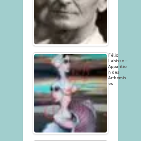
Félix
Labisse –
Apparitio
n des
Arthemis
es