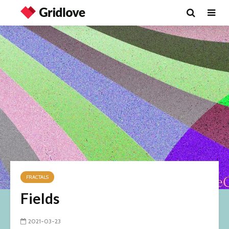
FRACTALS
Fields
2021-03-23