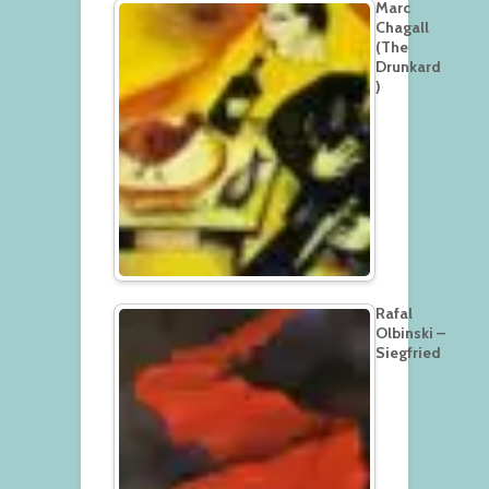
Marc
Chagall
(The
Drunkard
)
Rafal
Olbinski –
Siegfried