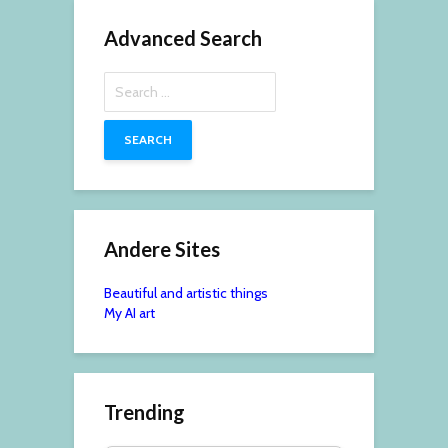
Advanced Search
Search
for:
Andere Sites
Beautiful and artistic things
My AI art
Trending