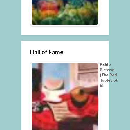
Hall of Fame
Pablo
Picasso
(The Red
Tableclot
h)