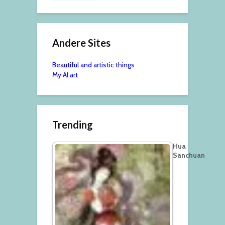
Andere Sites
Beautiful and artistic things
My AI art
Trending
Hua
Sanchuan