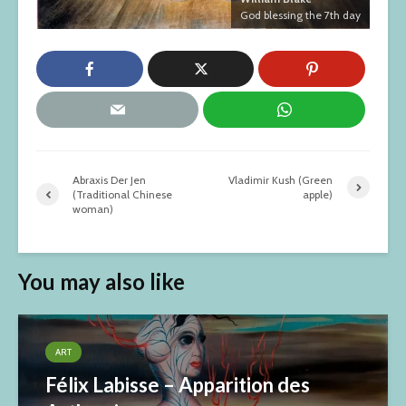
God blessing the 7th day
Abraxis Der Jen
Vladimir Kush (Green
(Traditional Chinese
apple)
woman)
You may also like
ART
Félix Labisse – Apparition des