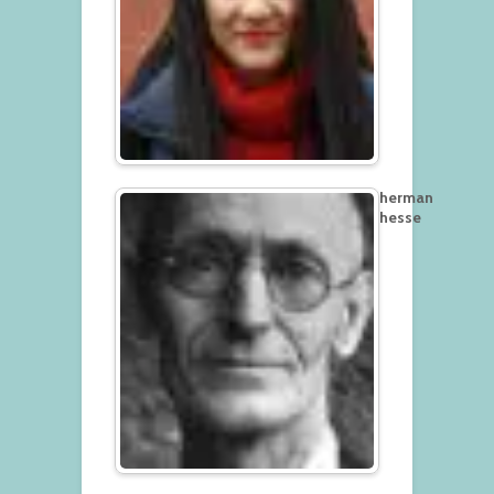
herman
hesse