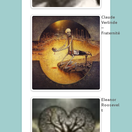
Claude
Verlinde
–
Fraternité
Eleanor
Roosevel
t