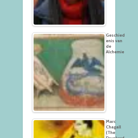
Geschied
enis van
de
Alchemie
Marc
Chagall
(The
Drunkard