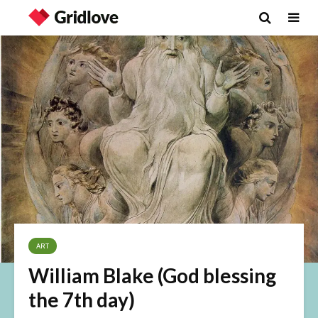
ART
William Blake (God blessing
the 7th day)