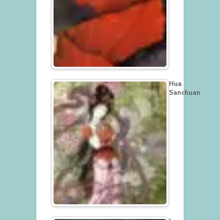
Hua
Sanchuan