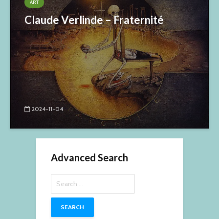
ART
Claude Verlinde – Fraternité
2024-11-04
Advanced Search
Search
for: