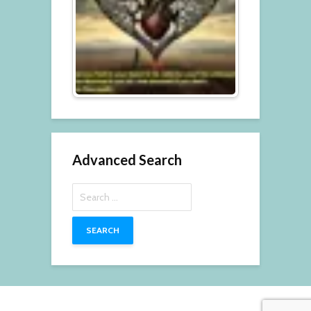
Advanced Search
Search
for: