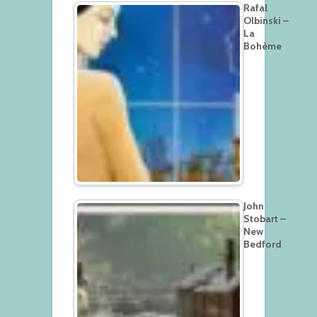
Rafal
Olbinski –
La
Bohème
John
Stobart –
New
Bedford