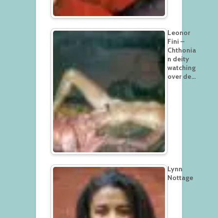
Leonor
Fini –
Chthonia
n deity
watching
over de…
Lynn
Nottage