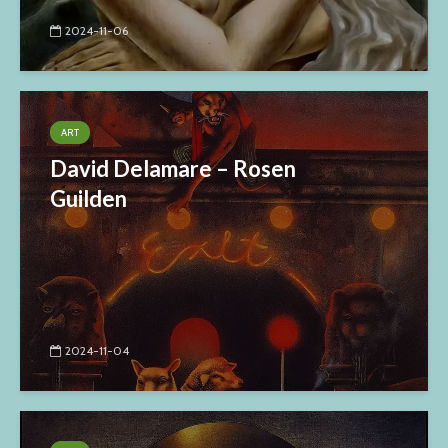
2024-11-06
ART
David Delamare – Rosen
Guilden
2024-11-04