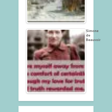
Simone
de
Beauvoir