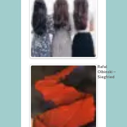
Rafal
Olbinski –
Siegfried