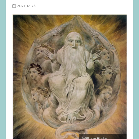
2021-12-26
William Blake