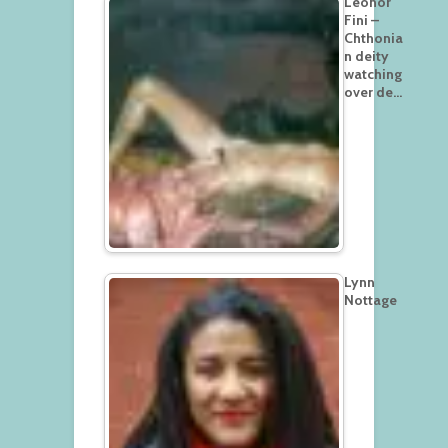
Leonor
Fini –
Chthonia
n deity
watching
over de…
Lynn
Nottage