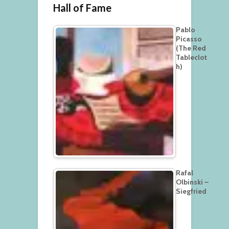
Hall of Fame
Pablo
Picasso
(The Red
Tableclot
h)
Rafal
Olbinski –
Siegfried