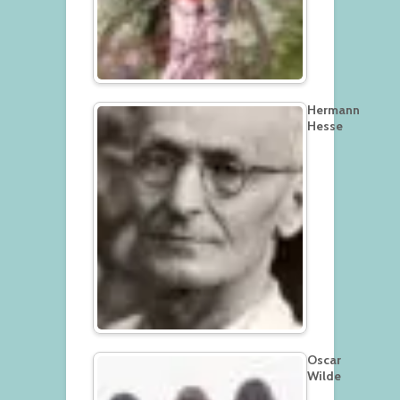
Hermann
Hesse
Oscar
Wilde