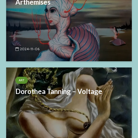
Arthemises
2024-11-06
ART
Dorothea Tanning – Voltage