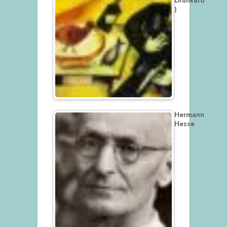
)
Hermann
Hesse