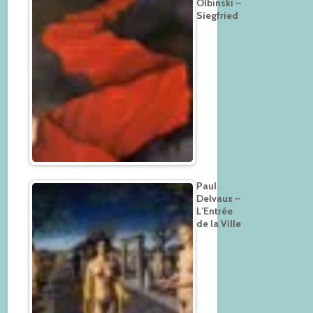
Olbinski –
Siegfried
Paul
Delvaux –
L’Entrée
de la Ville