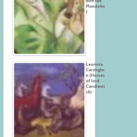
with the
Mandolin
)
Leonora
Carringto
n (Horses
of lord
Candlesti
ck)