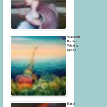
Vladimir
Kush –
What a
space
Rafal