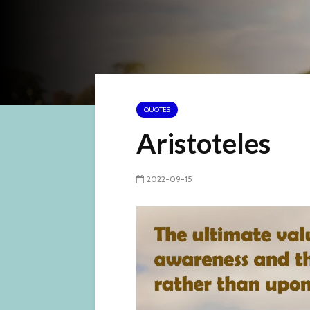
QUOTES
Aristoteles
2022-09-15