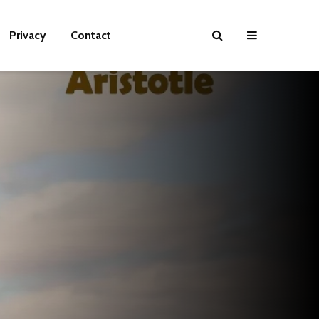
Privacy
Contact