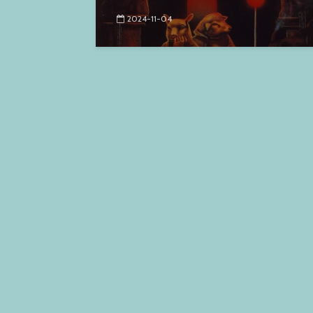
2024-11-04