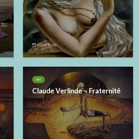
2024-11-06
ART
Claude Verlinde – Fraternité