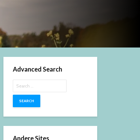
Advanced Search
Search
for:
Andere Sites