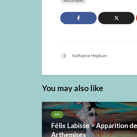
Aristoteles
Katharine Hepburn
You may also like
ART
Félix Labisse – Apparition d
Arthemises