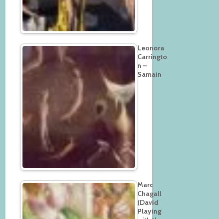
Leonora
Carringto
n –
Samain
Marc
Chagall
(David
Playing