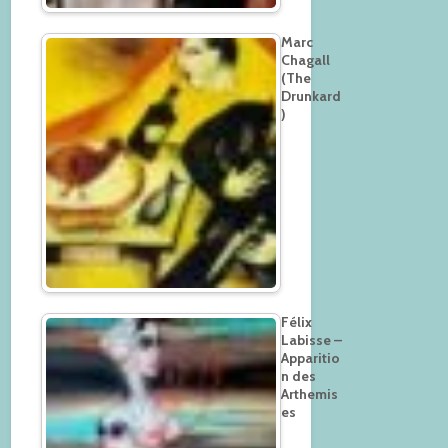
Marc
Chagall
(The
Drunkard
)
Félix
Labisse –
Apparitio
n des
Arthemis
es