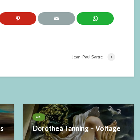
Jean-Paul Sartre
ART
es
Dorothea Tanning – Voltage