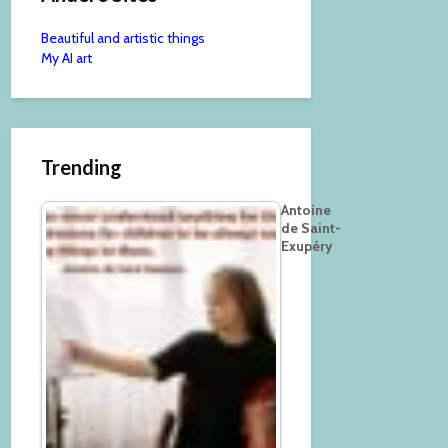
Beautiful and artistic things
My AI art
Trending
Antoine
de Saint-
Exupéry