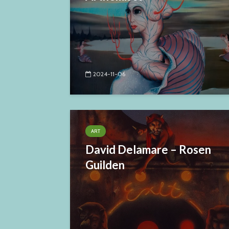
2024-11-06
ART
David Delamare – Rosen
Guilden