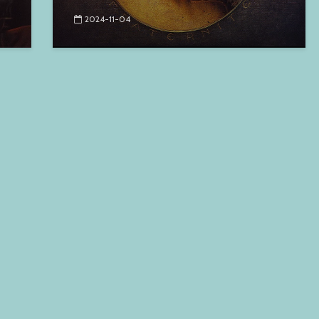
2024-11-04