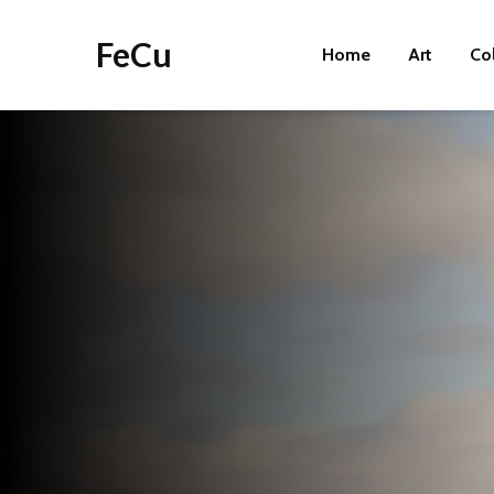
FeCu
Home
Art
Co