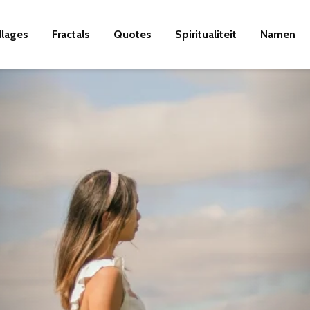
llages
Fractals
Quotes
Spiritualiteit
Namen