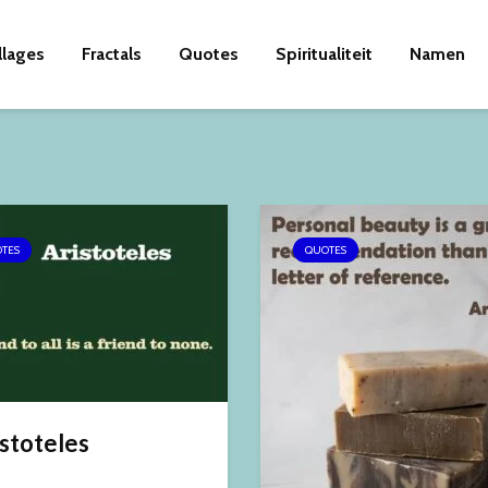
llages
Fractals
Quotes
Spiritualiteit
Namen
TES
QUOTES
stoteles