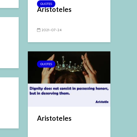
QUOTES
Aristoteles
2021-07-24
QUOTES
Aristoteles