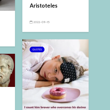
Aristoteles
2022-09-15
QUOTES