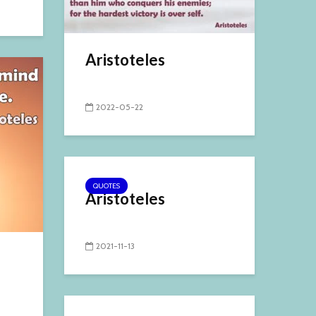
Aristoteles
2022-05-22
QUOTES
Aristoteles
2021-11-13