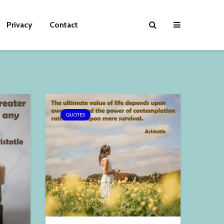
Privacy
Contact
QUOTES