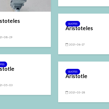
stoteles
QUOTES
Aristoteles
21-08-29
2021-06-27
TES
stotle
QUOTES
Aristotle
21-05-03
2021-03-28