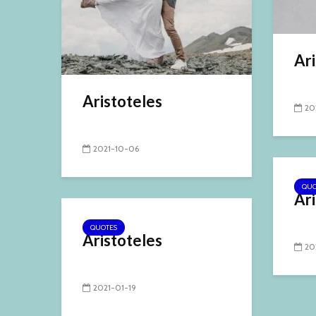
Ari
Aristoteles
20
2021-10-06
QUO
Ari
QUOTES
Aristoteles
20
2021-01-19