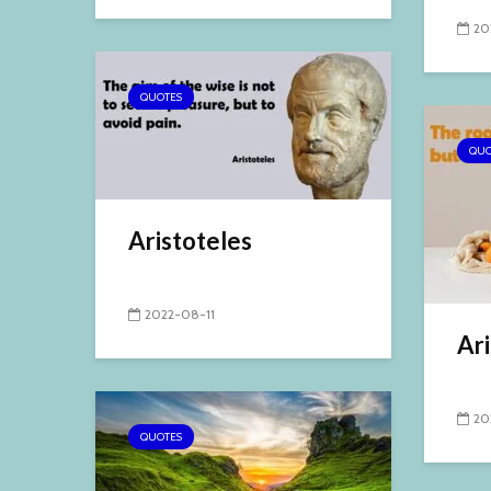
20
QUOTES
QUO
Aristoteles
2022-08-11
Ari
20
QUOTES