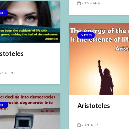
2022-04-12
TES
QUOTES
stoteles
22-01-20
Aristoteles
TES
2021-12-17