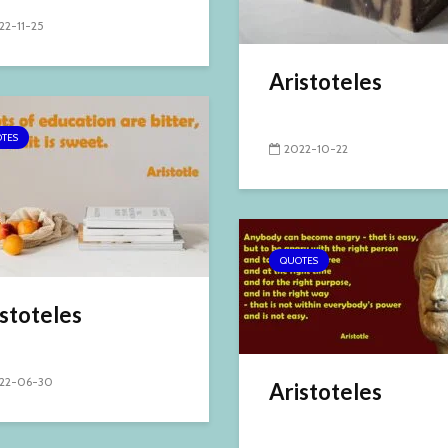
22-11-25
Aristoteles
TES
2022-10-22
QUOTES
stoteles
22-06-30
Aristoteles