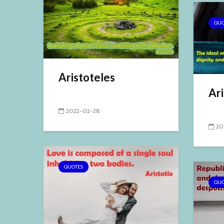
QUO
Aristoteles
Ari
2022-02-28
20
QUOTES
QUO