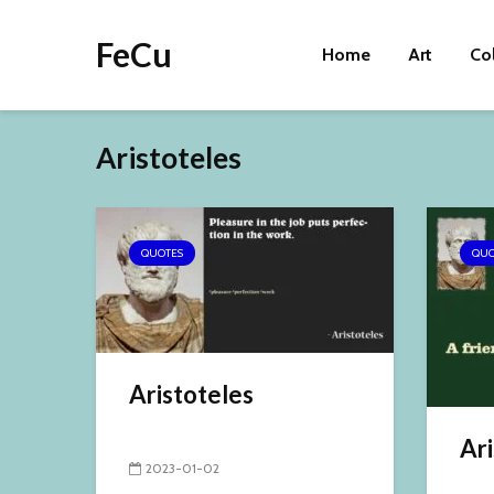
FeCu
Home
Art
Co
Aristoteles
QUOTES
QUO
Aristoteles
Ari
2023-01-02