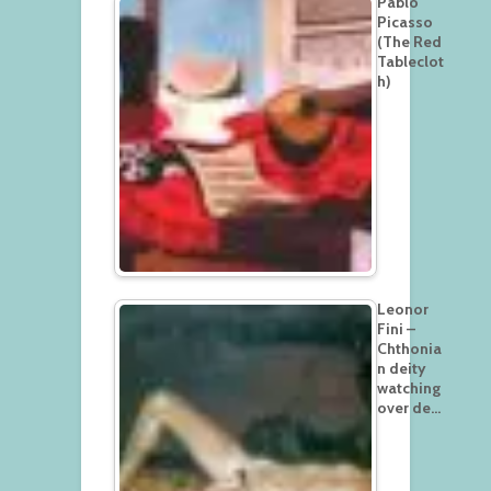
Pablo
Picasso
(The Red
Tableclot
h)
Leonor
Fini –
Chthonia
n deity
watching
over de…