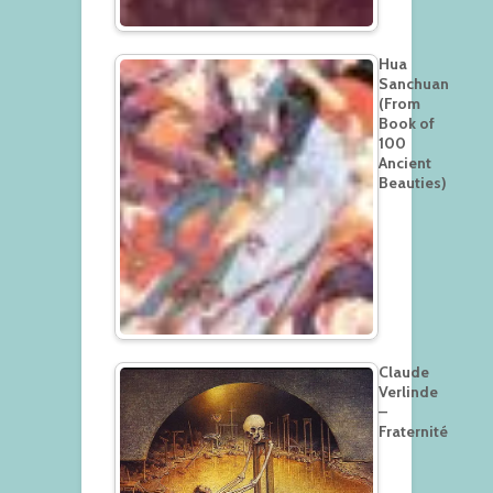
Hua
Sanchuan
(From
Book of
100
Ancient
Beauties)
Claude
Verlinde
–
Fraternité