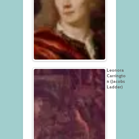
Leonora
Carringto
n (Jacobs
Ladder)