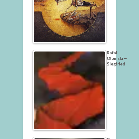
Rafal
Olbinski –
Siegfried