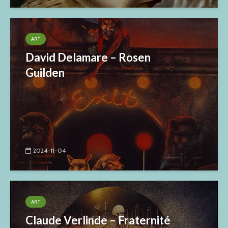
ART
David Delamare – Rosen
Guilden
2024-11-04
ART
Claude Verlinde – Fraternité