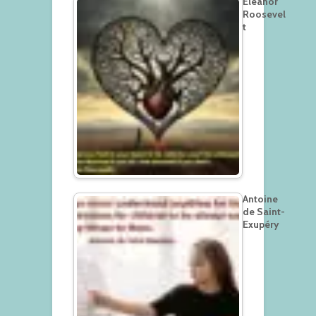
Eleanor
Roosevel
t
Antoine
de Saint-
Exupéry