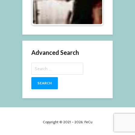
Advanced Search
Search
for:
Copyright © 2021 - 2026: FeCu