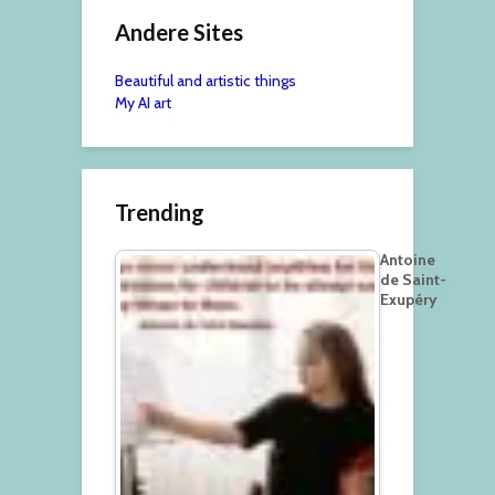
Andere Sites
Beautiful and artistic things
My AI art
Trending
Antoine
de Saint-
Exupéry