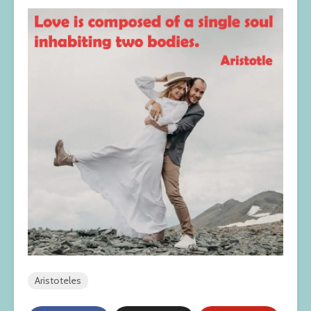
Aristoteles