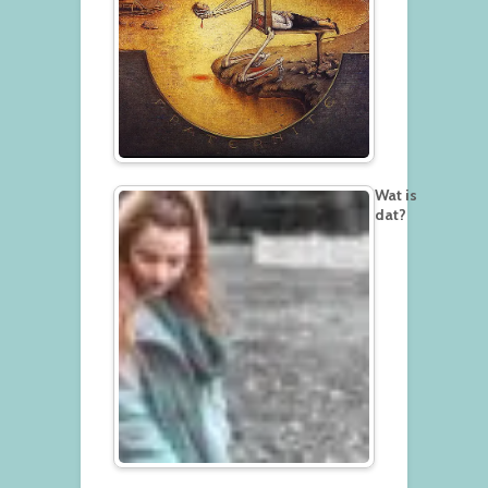
Wat is
dat?