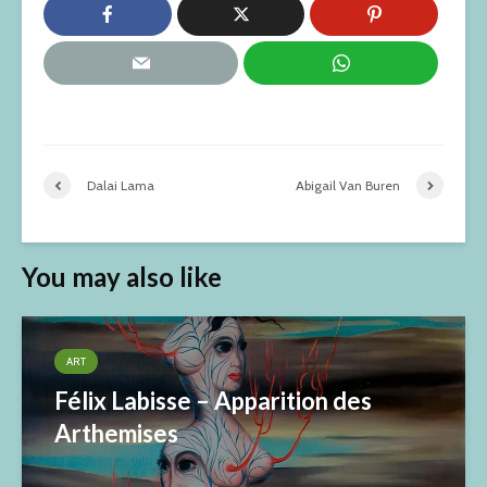
Dalai Lama
Abigail Van Buren
You may also like
ART
Félix Labisse – Apparition des
Arthemises