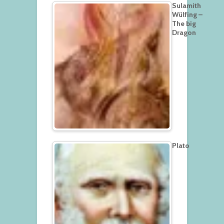
Sulamith
Wülfing –
The big
Dragon
Plato