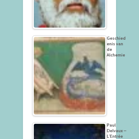
Geschied
enis van
de
Alchemie
Paul
Delvaux –
L’Entrée