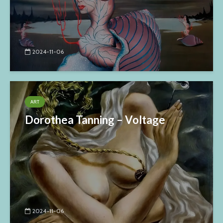
2024-11-06
ART
Dorothea Tanning – Voltage
2024-11-06