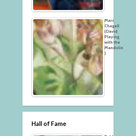
Marc
Chagall
(David
Playing
with the
Mandolin
)
Hall of Fame