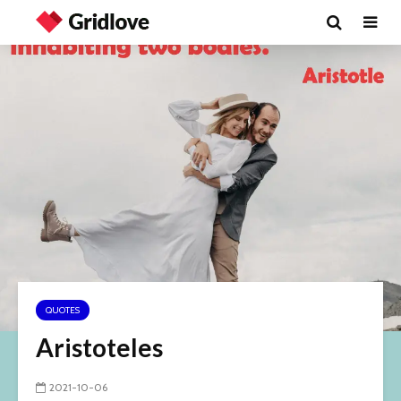
QUOTES
Aristoteles
2021-10-06