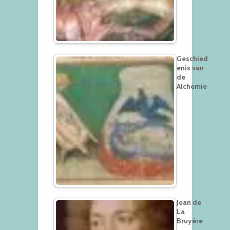
Geschied
enis van
de
Alchemie
Jean de
La
Bruyère