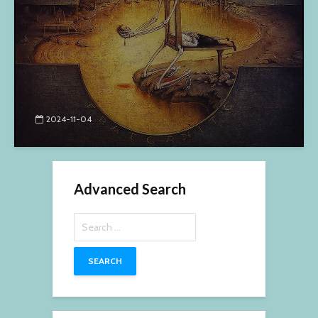
2024-11-04
Advanced Search
Search
for: