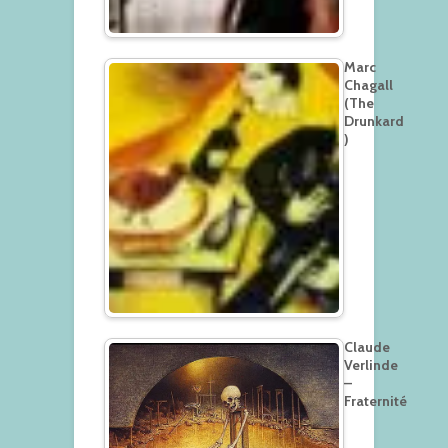
Marc
Chagall
(The
Drunkard
)
Claude
Verlinde
–
Fraternité