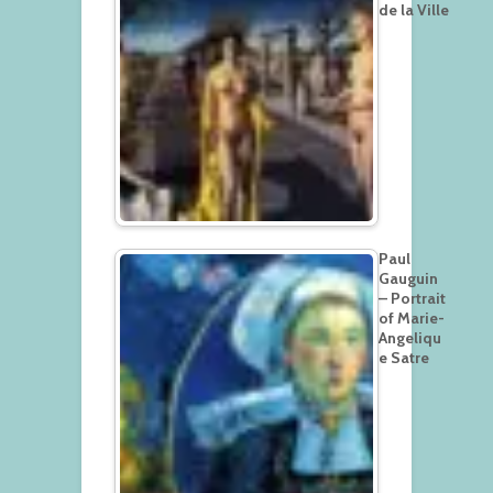
de la Ville
Paul
Gauguin
– Portrait
of Marie-
Angeliqu
e Satre