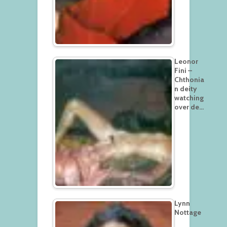
Leonor
Fini –
Chthonia
n deity
watching
over de…
Lynn
Nottage