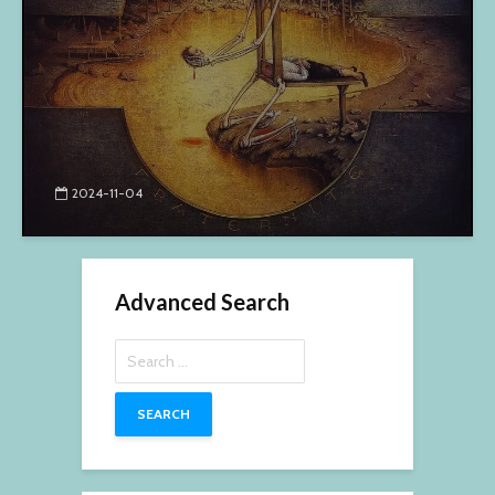
2024-11-04
Advanced Search
Search
for: