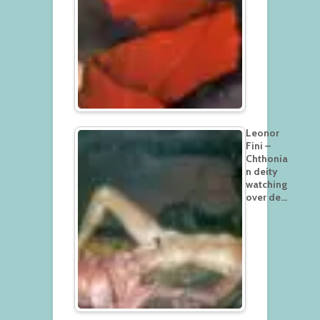
Leonor
Fini –
Chthonia
n deity
watching
over de…