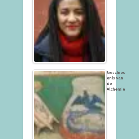
Geschied
enis van
de
Alchemie