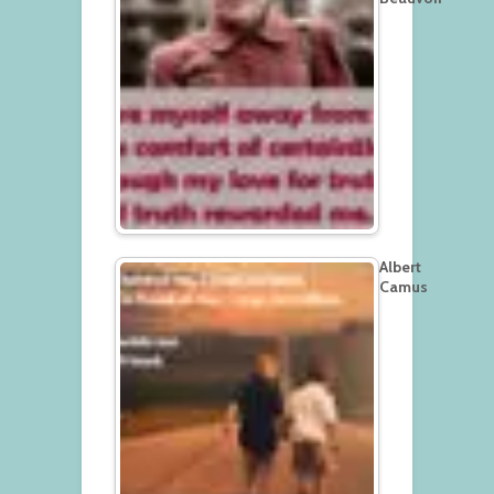
Albert
Camus