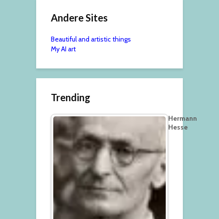
Andere Sites
Beautiful and artistic things
My AI art
Trending
Hermann
Hesse