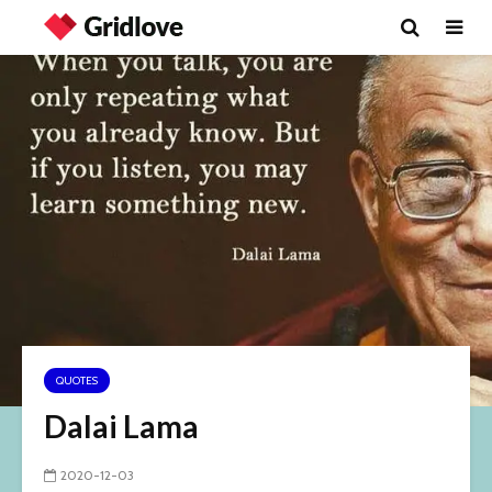
QUOTES
Dalai Lama
2020-12-03