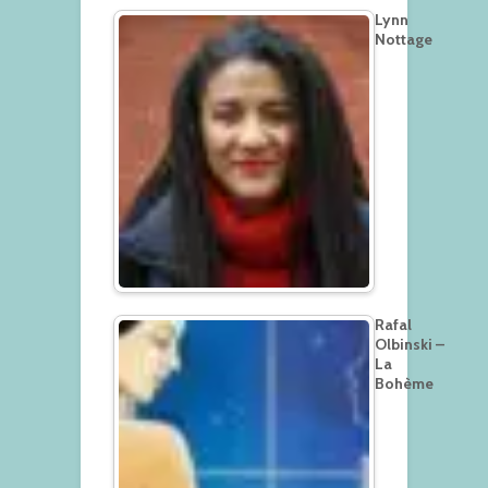
Lynn
Nottage
Rafal
Olbinski –
La
Bohème