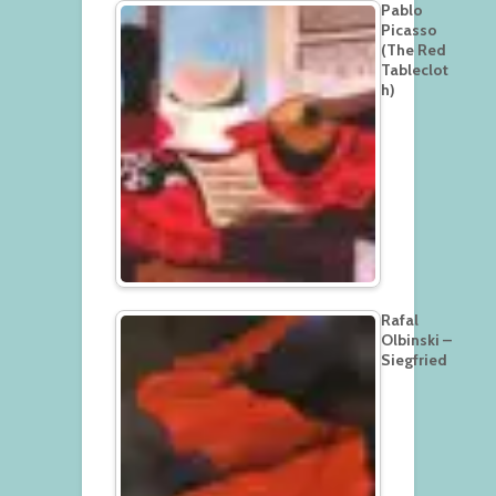
Pablo
Picasso
(The Red
Tableclot
h)
Rafal
Olbinski –
Siegfried