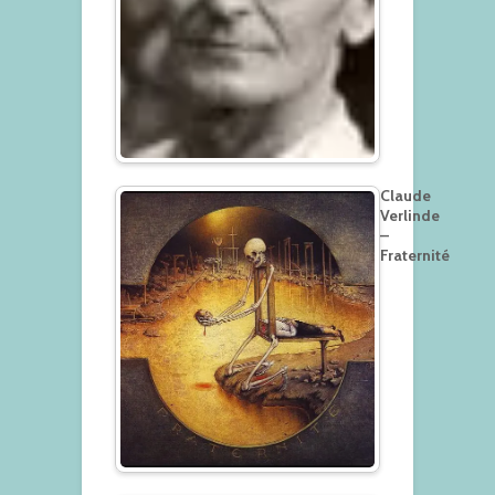
Claude
Verlinde
–
Fraternité