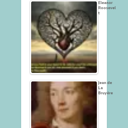
Eleanor
Roosevel
t
Jean de
La
Bruyère