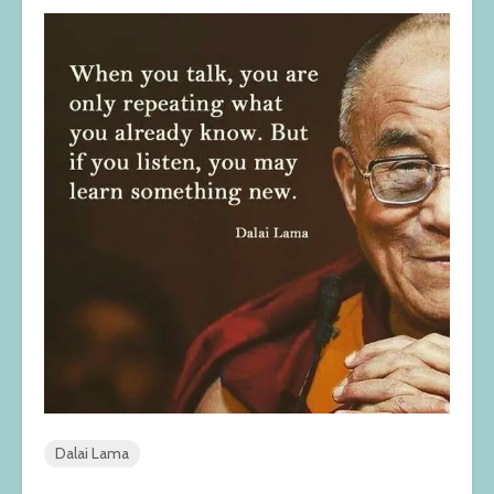
Dalai Lama