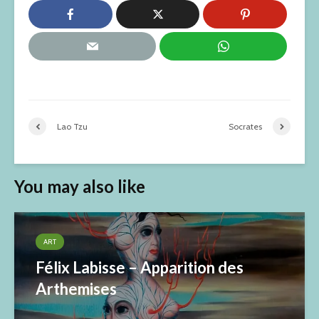
Lao Tzu
Socrates
You may also like
ART
Félix Labisse – Apparition des
Arthemises