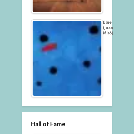
Blue I
(Joan
Miró)
Hall of Fame