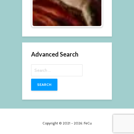
Advanced Search
Search
for:
Copyright © 2021 - 2026: FeCu