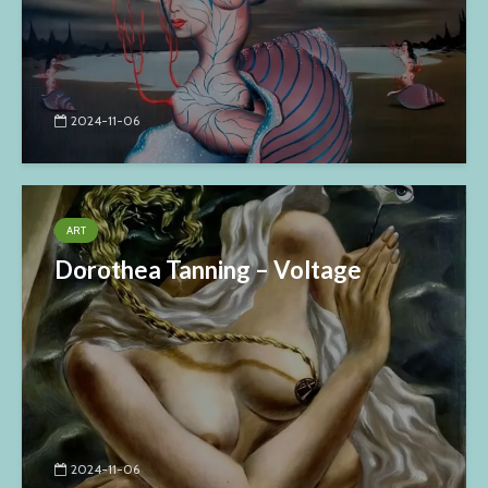
2024-11-06
ART
Dorothea Tanning – Voltage
2024-11-06