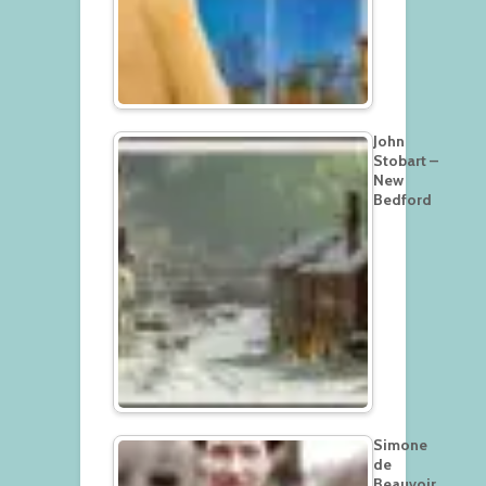
John
Stobart –
New
Bedford
Simone
de
Beauvoir