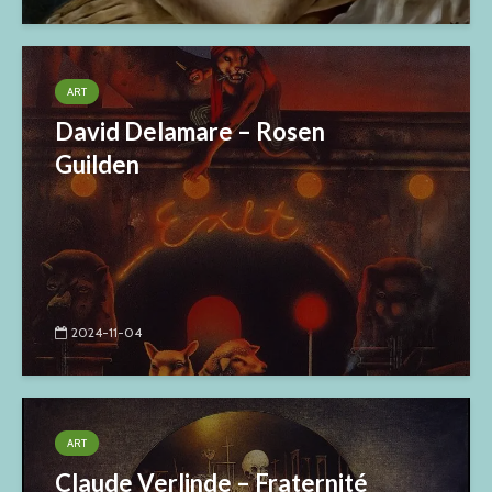
ART
David Delamare – Rosen
Guilden
2024-11-04
ART
Claude Verlinde – Fraternité