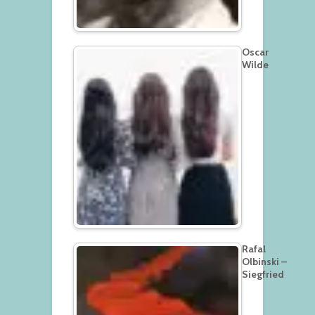
Oscar
Wilde
Rafal
Olbinski –
Siegfried