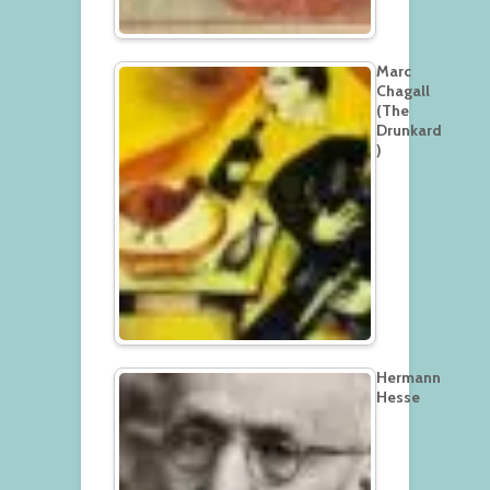
Marc
Chagall
(The
Drunkard
)
Hermann
Hesse